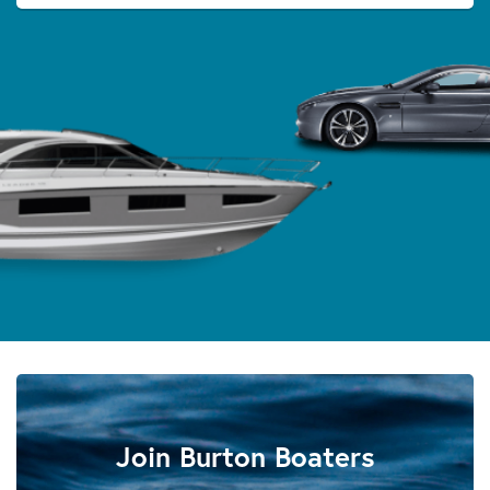
Join Burton Boaters