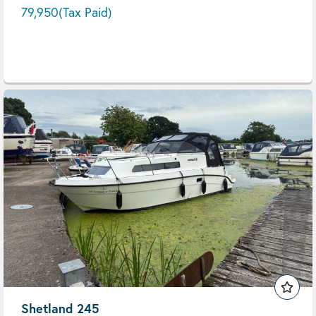
79,950
(Tax Paid)
Shetland 245