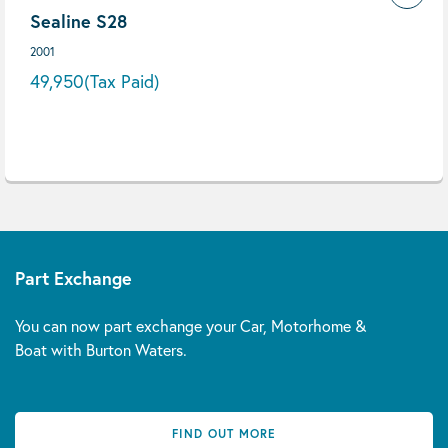
Sealine S28
2001
49,950
(Tax Paid)
Part Exchange
You can now part exchange your Car, Motorhome &
Boat with Burton Waters.
FIND OUT MORE