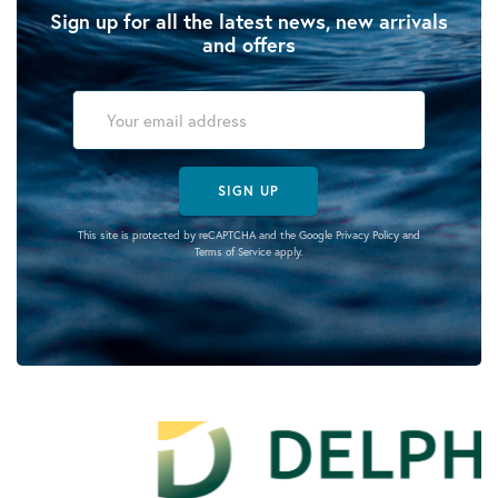
Sign up for all the latest news, new arrivals
and offers
SIGN UP
This site is protected by reCAPTCHA and the Google
Privacy Policy
and
Terms of Service
apply.