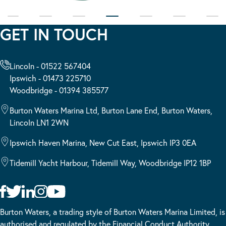
GET IN TOUCH
Lincoln - 01522 567404
Ipswich - 01473 225710
Woodbridge - 01394 385577
Burton Waters Marina Ltd, Burton Lane End, Burton Waters,
Lincoln LN1 2WN
Ipswich Haven Marina, New Cut East, Ipswich IP3 0EA
Tidemill Yacht Harbour, Tidemill Way, Woodbridge IP12 1BP
Burton Waters, a trading style of Burton Waters Marina Limited, is
authorised and regulated by the Financial Conduct Authority