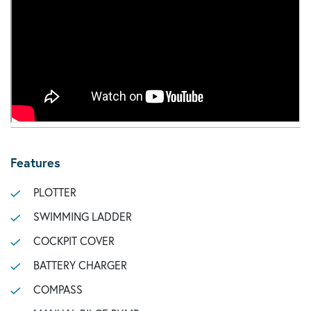
Features
PLOTTER
SWIMMING LADDER
COCKPIT COVER
BATTERY CHARGER
COMPASS