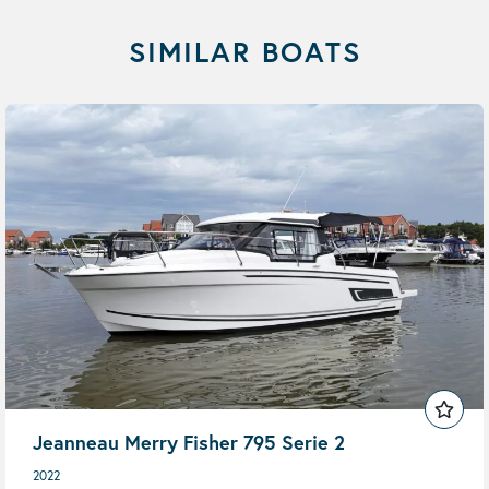
SIMILAR BOATS
Jeanneau Merry Fisher 795 Serie 2
2022