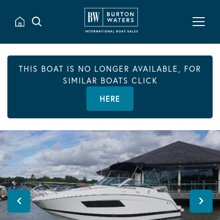
THIS BOAT IS NO LONGER AVAILABLE, FOR
SIMILAR BOATS CLICK
HERE