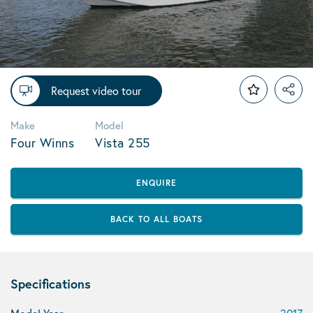
Request video tour
Make
Model
Four Winns
Vista 255
ENQUIRE
BACK TO ALL BOATS
Specifications