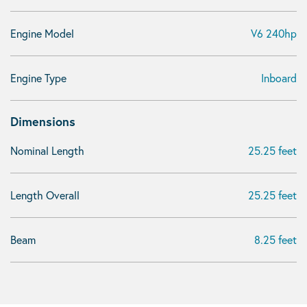
Engine Model
V6 240hp
Engine Type
Inboard
Dimensions
Nominal Length
25.25 feet
Length Overall
25.25 feet
Beam
8.25 feet