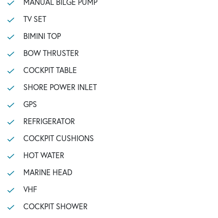
MANUAL BILGE PUMP
TV SET
BIMINI TOP
BOW THRUSTER
COCKPIT TABLE
SHORE POWER INLET
GPS
REFRIGERATOR
COCKPIT CUSHIONS
HOT WATER
MARINE HEAD
VHF
COCKPIT SHOWER