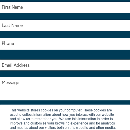
This website stores cookies on your computer. These cookies are
I accept the terms & conditions of our privacy policy
used to collect information about how you interact with our website
*
and allow us to remember you. We use this information in order to
improve and customize your browsing experience and for analytics
and metrics about our visitors both on this website and other media.