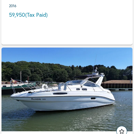
2016
59,950
(Tax Paid)