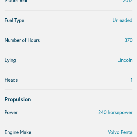
Model Year
2017
Fuel Type
Unleaded
Number of Hours
370
Lying
Lincoln
Heads
1
Propulsion
Power
240 horsepower
Engine Make
Volvo Penta