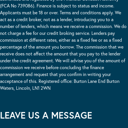
(FCA No 739086). Finance is subject to status and income.
Applicants must be 18 or over. Terms and conditions apply. We
act as a credit broker, not as a lender, introducing you to a
number of lenders, which means we receive a commission. We do
not charge a fee for our credit broking service. Lenders pay
commission at different rates, either as a fixed fee or as a fixed
percentage of the amount you borrow. The commission that we
receive does not affect the amount that you pay to the lender
under the credit agreement. We will advise you of the amount of
commission we receive before concluding the finance
arrangement and request that you confirm in writing your
acceptance of this. Registered office: Burton Lane End Burton
Waters, Lincoln, LN1 2WN
LEAVE US A MESSAGE