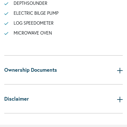
DEPTHSOUNDER
ELECTRIC BILGE PUMP
LOG SPEEDOMETER
MICROWAVE OVEN
Ownership Documents
Disclaimer