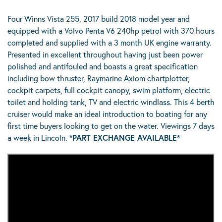
Four Winns Vista 255, 2017 build 2018 model year and
equipped with a Volvo Penta V6 240hp petrol with 370 hours
completed and supplied with a 3 month UK engine warranty.
Presented in excellent throughout having just been power
polished and antifouled and boasts a great specification
including bow thruster, Raymarine Axiom chartplotter,
cockpit carpets, full cockpit canopy, swim platform, electric
toilet and holding tank, TV and electric windlass. This 4 berth
cruiser would make an ideal introduction to boating for any
first time buyers looking to get on the water. Viewings 7 days
a week in Lincoln.
*PART EXCHANGE AVAILABLE*