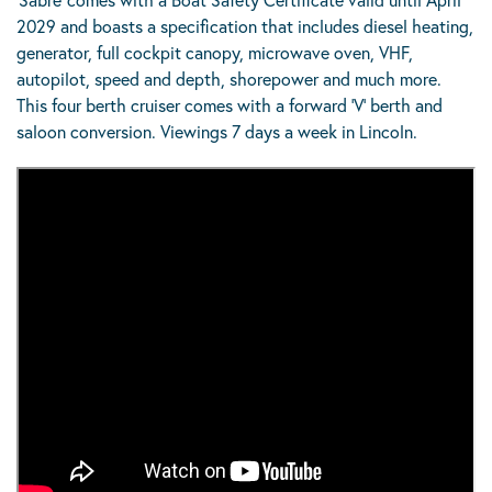
2029 and boasts a specification that includes diesel heating,
generator, full cockpit canopy, microwave oven, VHF,
autopilot, speed and depth, shorepower and much more.
This four berth cruiser comes with a forward ‘V’ berth and
saloon conversion. Viewings 7 days a week in Lincoln.