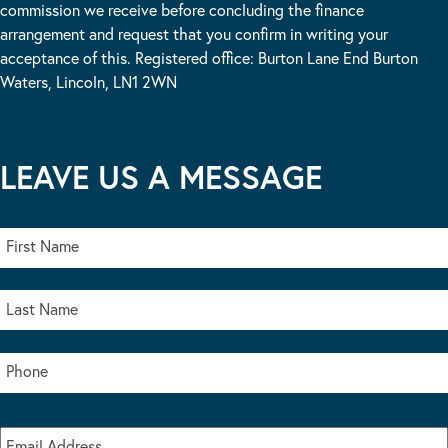
commission we receive before concluding the finance
arrangement and request that you confirm in writing your
acceptance of this. Registered office: Burton Lane End Burton
Waters, Lincoln, LN1 2WN
LEAVE US A MESSAGE