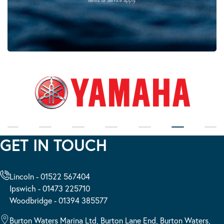
Terms of Service
apply.
GET IN TOUCH
Lincoln - 01522 567404
Ipswich - 01473 225710
Woodbridge - 01394 385577
Burton Waters Marina Ltd, Burton Lane End, Burton Waters,