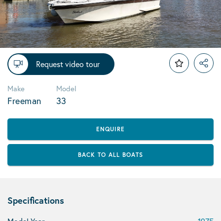
Request video tour
Make
Model
Freeman
33
ENQUIRE
BACK TO ALL BOATS
Specifications