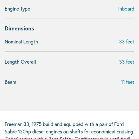
Engine Type
Inboard
Dimensions
Nominal Length
33 feet
Length Overall
33 feet
Beam
11 feet
Freeman 33, 1975 build and equipped with a pair of Ford
Sabre 120hp diesel engines on shafts for economical cruising.
‘Sabre’ comes with a Boat Safety Certificate valid until April