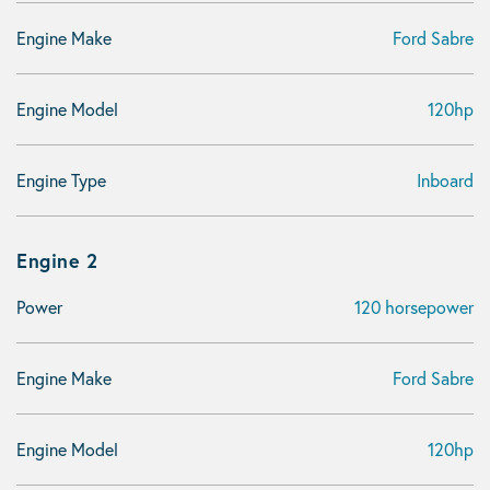
Engine Make
Ford Sabre
Engine Model
120hp
Engine Type
Inboard
Engine 2
Power
120 horsepower
Engine Make
Ford Sabre
Engine Model
120hp