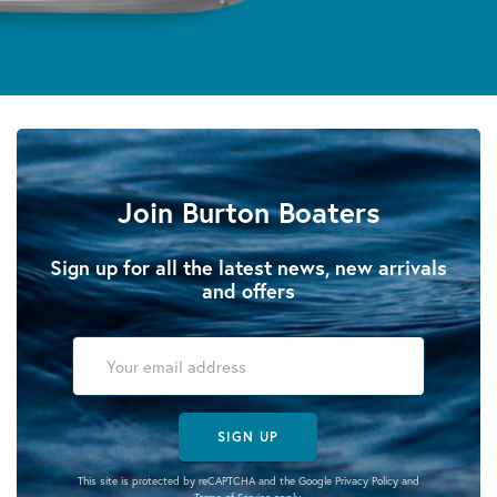
Join Burton Boaters
Sign up for all the latest news, new arrivals
and offers
SIGN UP
This site is protected by reCAPTCHA and the Google
Privacy Policy
and