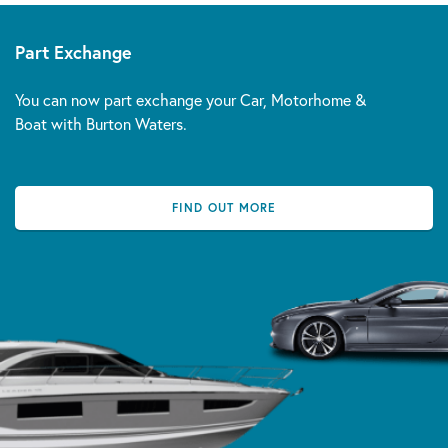
Part Exchange
You can now part exchange your Car, Motorhome &
Boat with Burton Waters.
FIND OUT MORE