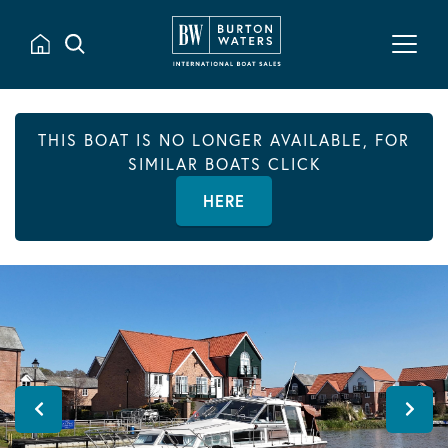
THIS BOAT IS NO LONGER AVAILABLE, FOR
SIMILAR BOATS CLICK
HERE