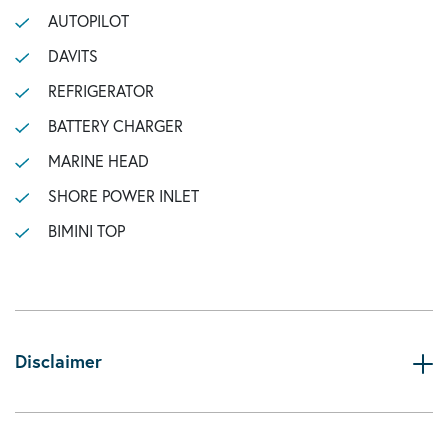
AUTOPILOT
DAVITS
REFRIGERATOR
BATTERY CHARGER
MARINE HEAD
SHORE POWER INLET
BIMINI TOP
Disclaimer