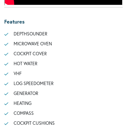
Features
DEPTHSOUNDER
MICROWAVE OVEN
COCKPIT COVER
HOT WATER
VHF
LOG SPEEDOMETER
GENERATOR
HEATING
COMPASS
COCKPIT CUSHIONS