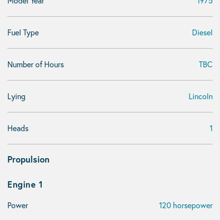
Model Year
1975
Fuel Type
Diesel
Number of Hours
TBC
Lying
Lincoln
Heads
1
Propulsion
Engine 1
Power
120 horsepower