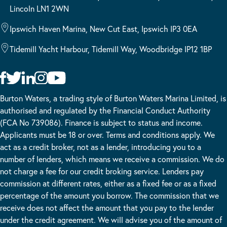
Lincoln LN1 2WN
Ipswich Haven Marina, New Cut East, Ipswich IP3 0EA
Tidemill Yacht Harbour, Tidemill Way, Woodbridge IP12 1BP
Burton Waters, a trading style of Burton Waters Marina Limited, is
authorised and regulated by the Financial Conduct Authority
(FCA No 739086). Finance is subject to status and income.
Applicants must be 18 or over. Terms and conditions apply. We
act as a credit broker, not as a lender, introducing you to a
number of lenders, which means we receive a commission. We do
not charge a fee for our credit broking service. Lenders pay
commission at different rates, either as a fixed fee or as a fixed
percentage of the amount you borrow. The commission that we
receive does not affect the amount that you pay to the lender
under the credit agreement. We will advise you of the amount of