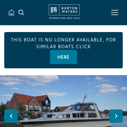
THIS BOAT IS NO LONGER AVAILABLE, FOR
SIMILAR BOATS CLICK
HERE