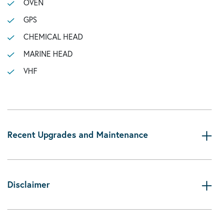
OVEN
GPS
CHEMICAL HEAD
MARINE HEAD
VHF
Recent Upgrades and Maintenance
Disclaimer