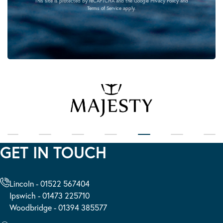
This site is protected by reCAPTCHA and the Google
Privacy Policy
and
Terms of Service
apply.
GET IN TOUCH
Lincoln - 01522 567404
Ipswich - 01473 225710
Woodbridge - 01394 385577