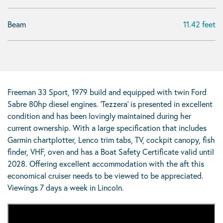
Beam
11.42 feet
Freeman 33 Sport, 1979 build and equipped with twin Ford
Sabre 80hp diesel engines. ‘Tezzera’ is presented in excellent
condition and has been lovingly maintained during her
current ownership. With a large specification that includes
Garmin chartplotter, Lenco trim tabs, TV, cockpit canopy, fish
finder, VHF, oven and has a Boat Safety Certificate valid until
2028. Offering excellent accommodation with the aft this
economical cruiser needs to be viewed to be appreciated.
Viewings 7 days a week in Lincoln.