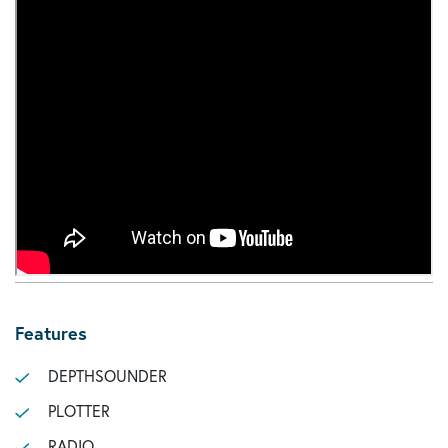
Features
DEPTHSOUNDER
PLOTTER
RADIO