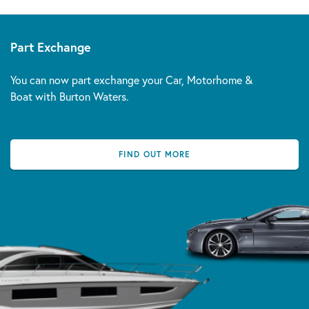
Part Exchange
You can now part exchange your Car, Motorhome &
Boat with Burton Waters.
FIND OUT MORE