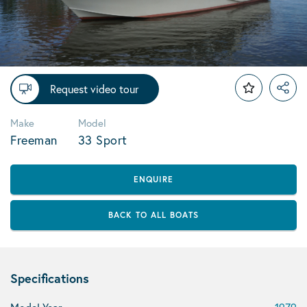
Request video tour
Make
Model
Freeman
33 Sport
ENQUIRE
BACK TO ALL BOATS
Specifications