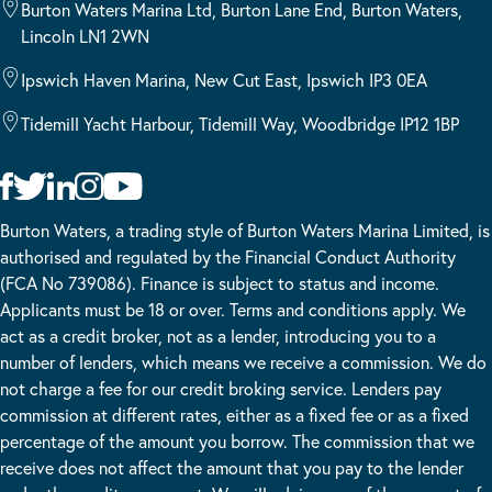
Burton Waters Marina Ltd, Burton Lane End, Burton Waters,
Lincoln LN1 2WN
Ipswich Haven Marina, New Cut East, Ipswich IP3 0EA
Tidemill Yacht Harbour, Tidemill Way, Woodbridge IP12 1BP
Burton Waters, a trading style of Burton Waters Marina Limited, is
authorised and regulated by the Financial Conduct Authority
(FCA No 739086). Finance is subject to status and income.
Applicants must be 18 or over. Terms and conditions apply. We
act as a credit broker, not as a lender, introducing you to a
number of lenders, which means we receive a commission. We do
not charge a fee for our credit broking service. Lenders pay
commission at different rates, either as a fixed fee or as a fixed
percentage of the amount you borrow. The commission that we
receive does not affect the amount that you pay to the lender