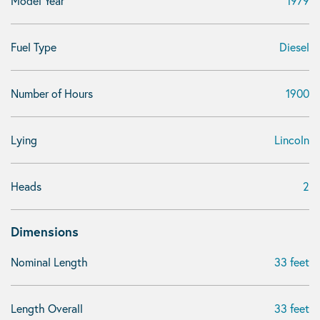
Model Year
1979
Fuel Type
Diesel
Number of Hours
1900
Lying
Lincoln
Heads
2
Dimensions
Nominal Length
33 feet
Length Overall
33 feet