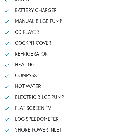
BATTERY CHARGER
MANUAL BILGE PUMP
CD PLAYER
COCKPIT COVER
REFRIGERATOR
HEATING
COMPASS
HOT WATER
ELECTRIC BILGE PUMP
FLAT SCREEN TV
LOG SPEEDOMETER
SHORE POWER INLET