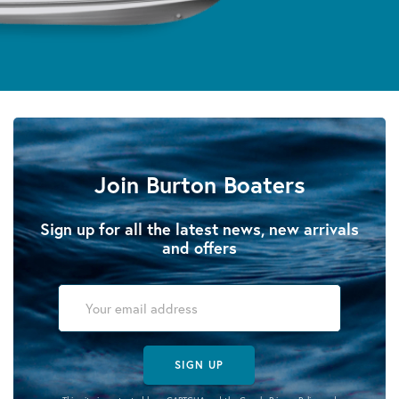
Join Burton Boaters
Sign up for all the latest news, new arrivals
and offers
SIGN UP