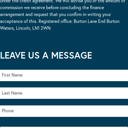
under the credit agreement. We will advise you of the amount of
commission we receive before concluding the finance
arrangement and request that you confirm in writing your
acceptance of this. Registered office: Burton Lane End Burton
Waters, Lincoln, LN1 2WN
LEAVE US A MESSAGE