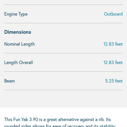
Engine Type
Outboard
Dimensions
Nominal Length
12.83 feet
Length Overall
12.83 feet
Beam
5.25 feet
This Fun Yak 3.90 is a great alternative against a rib. Its
rounded sides allows for ease of recovery and its stability