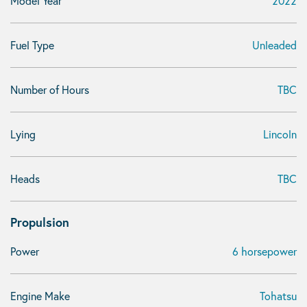
Model Year
2022
Fuel Type
Unleaded
Number of Hours
TBC
Lying
Lincoln
Heads
TBC
Propulsion
Power
6 horsepower
Engine Make
Tohatsu