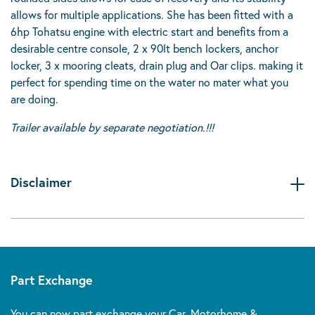
allows for multiple applications. She has been fitted with a
6hp Tohatsu engine with electric start and benefits from a
desirable centre console, 2 x 90lt bench lockers, anchor
locker, 3 x mooring cleats, drain plug and Oar clips. making it
perfect for spending time on the water no mater what you
are doing.
Trailer available by separate negotiation.!!!
Disclaimer
Part Exchange
You can now part exchange your Car, Motorhome &