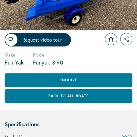
Request video tour
Make
Model
Fun Yak
Funyak 3.90
ENQUIRE
BACK TO ALL BOATS
Specifications