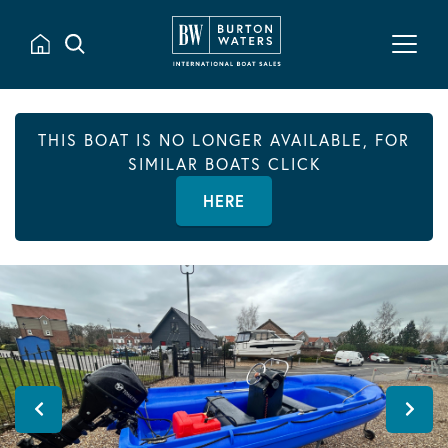
THIS BOAT IS NO LONGER AVAILABLE, FOR
SIMILAR BOATS CLICK
HERE