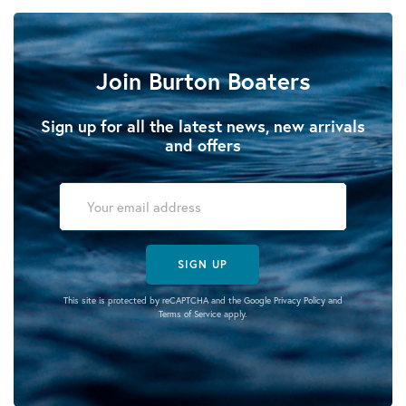
Join Burton Boaters
Sign up for all the latest news, new arrivals
and offers
SIGN UP
This site is protected by reCAPTCHA and the Google
Privacy Policy
and
Terms of Service
apply.