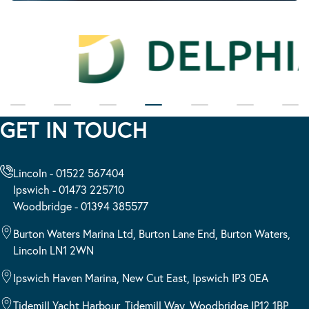
GET IN TOUCH
Lincoln - 01522 567404
Ipswich - 01473 225710
Woodbridge - 01394 385577
Burton Waters Marina Ltd, Burton Lane End, Burton Waters,
Lincoln LN1 2WN
Ipswich Haven Marina, New Cut East, Ipswich IP3 0EA
Tidemill Yacht Harbour, Tidemill Way, Woodbridge IP12 1BP