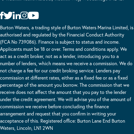
Burton Waters, a trading style of Burton Waters Marina Limited, is
authorised and regulated by the Financial Conduct Authority
(FCA No 739086). Finance is subject to status and income.
Applicants must be 18 or over. Terms and conditions apply. We
act as a credit broker, not as a lender, introducing you to a
number of lenders, which means we receive a commission. We do
not charge a fee for our credit broking service. Lenders pay
commission at different rates, either as a fixed fee or as a fixed
percentage of the amount you borrow. The commission that we
receive does not affect the amount that you pay to the lender
under the credit agreement. We will advise you of the amount of
commission we receive before concluding the finance
arrangement and request that you confirm in writing your
acceptance of this. Registered office: Burton Lane End Burton
Waters, Lincoln, LN1 2WN