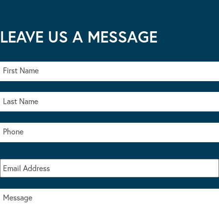
LEAVE US A MESSAGE