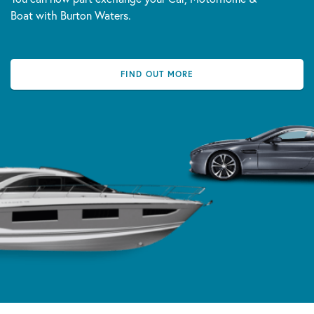
Boat with Burton Waters.
FIND OUT MORE