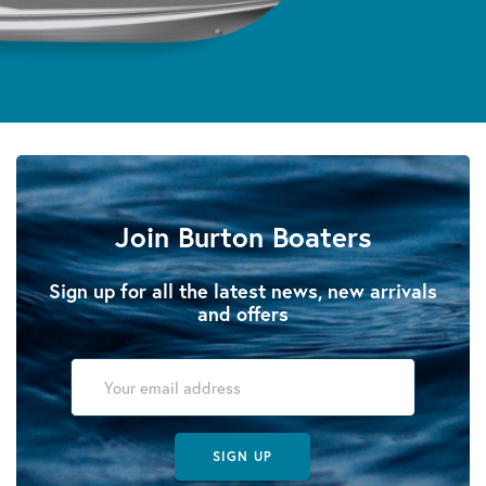
Join Burton Boaters
Sign up for all the latest news, new arrivals
and offers
SIGN UP