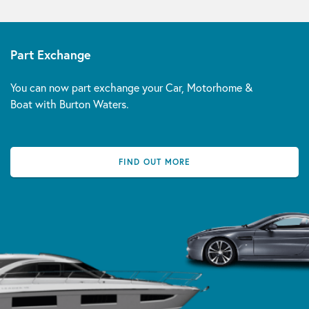
Part Exchange
You can now part exchange your Car, Motorhome &
Boat with Burton Waters.
FIND OUT MORE