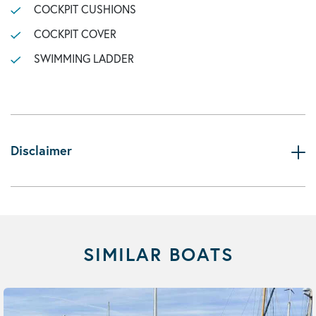
COCKPIT CUSHIONS
COCKPIT COVER
SWIMMING LADDER
Disclaimer
SIMILAR BOATS