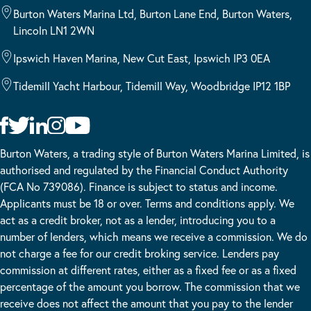
Burton Waters Marina Ltd, Burton Lane End, Burton Waters,
Lincoln LN1 2WN
Ipswich Haven Marina, New Cut East, Ipswich IP3 0EA
Tidemill Yacht Harbour, Tidemill Way, Woodbridge IP12 1BP
Burton Waters, a trading style of Burton Waters Marina Limited, is
authorised and regulated by the Financial Conduct Authority
(FCA No 739086). Finance is subject to status and income.
Applicants must be 18 or over. Terms and conditions apply. We
act as a credit broker, not as a lender, introducing you to a
number of lenders, which means we receive a commission. We do
not charge a fee for our credit broking service. Lenders pay
commission at different rates, either as a fixed fee or as a fixed
percentage of the amount you borrow. The commission that we
receive does not affect the amount that you pay to the lender