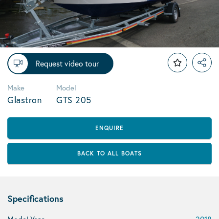
Request video tour
Make
Model
Glastron
GTS 205
ENQUIRE
BACK TO ALL BOATS
Specifications