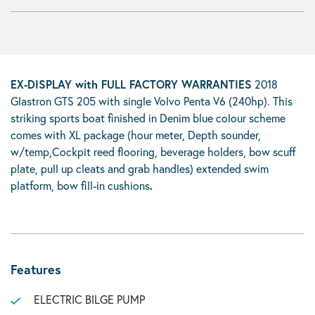
EX-DISPLAY with FULL FACTORY WARRANTIES
2018
Glastron GTS 205 with single Volvo Penta V6 (240hp). This
striking sports boat finished in Denim blue colour scheme
comes with XL package (hour meter, Depth sounder,
w/temp,Cockpit reed flooring, beverage holders, bow scuff
plate, pull up cleats and grab handles) extended swim
platform, bow fill-in cushions
.
Features
ELECTRIC BILGE PUMP