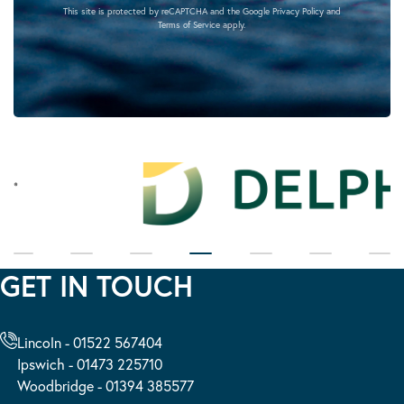
This site is protected by reCAPTCHA and the Google
Privacy Policy
and
Terms of Service
apply.
GET IN TOUCH
Lincoln - 01522 567404
Ipswich - 01473 225710
Woodbridge - 01394 385577