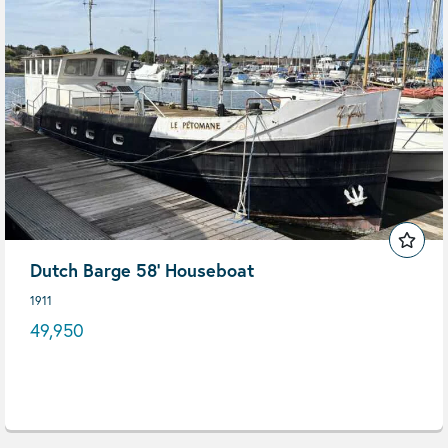
Dutch Barge 58' Houseboat
1911
49,950