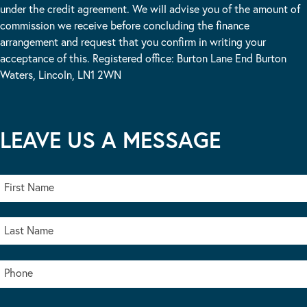
under the credit agreement. We will advise you of the amount of
commission we receive before concluding the finance
arrangement and request that you confirm in writing your
acceptance of this. Registered office: Burton Lane End Burton
Waters, Lincoln, LN1 2WN
LEAVE US A MESSAGE