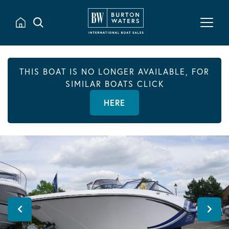
THIS BOAT IS NO LONGER AVAILABLE, FOR
SIMILAR BOATS CLICK
HERE