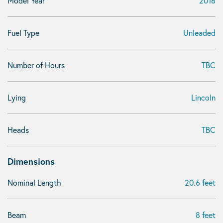
Model Year
2018
Fuel Type
Unleaded
Number of Hours
TBC
Lying
Lincoln
Heads
TBC
Dimensions
Nominal Length
20.6 feet
Beam
8 feet