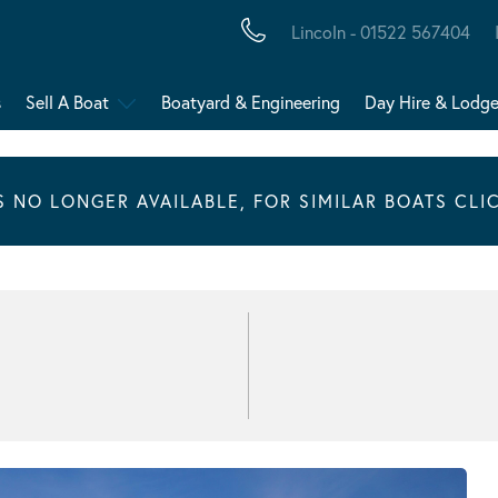
Lincoln - 01522 567404
s
Sell A Boat
Boatyard & Engineering
Day Hire & Lodg
IS NO LONGER AVAILABLE, FOR SIMILAR BOATS CLI