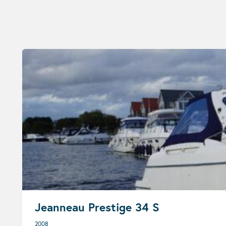
Jeanneau Prestige 34 S
2008