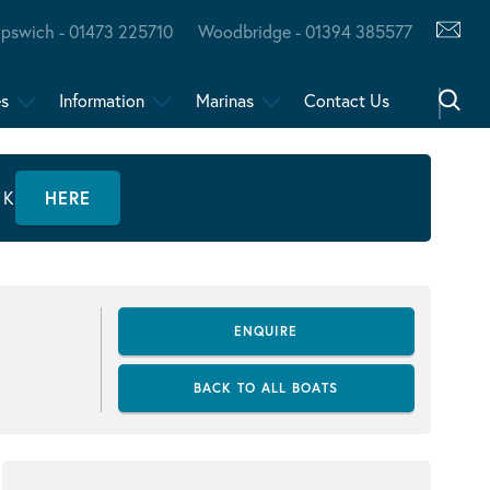
Ipswich - 01473 225710
Woodbridge - 01394 385577
es
Information
Marinas
Contact Us
CK
HERE
ENQUIRE
BACK TO ALL BOATS