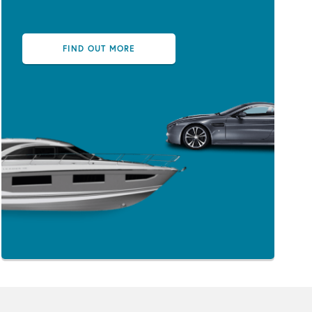
FIND OUT MORE