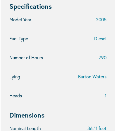
Specifications
Model Year
2005
Fuel Type
Diesel
Number of Hours
790
Lying
Burton Waters
Heads
1
Dimensions
Nominal Length
36.11 feet