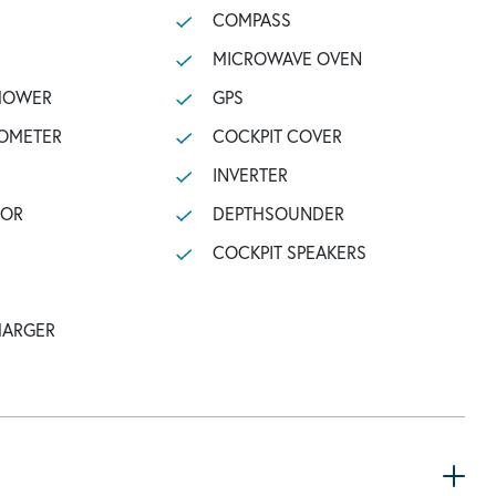
COMPASS
MICROWAVE OVEN
SHOWER
GPS
OMETER
COCKPIT COVER
INVERTER
TOR
DEPTHSOUNDER
COCKPIT SPEAKERS
HARGER