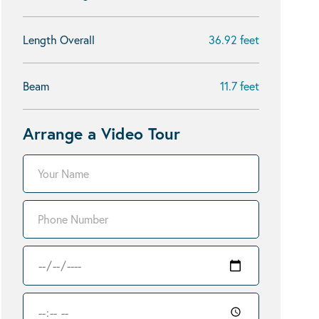
Length Overall
36.92 feet
Beam
11.7 feet
Arrange a Video Tour