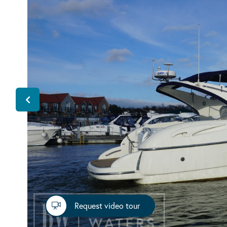
Request video tour