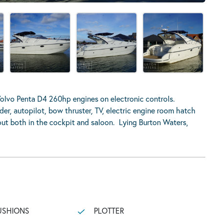
lvo Penta D4 260hp engines on electronic controls.
nder, autopilot, bow thruster, TV, electric engine room hatch
ut both in the cockpit and saloon. Lying Burton Waters,
USHIONS
PLOTTER