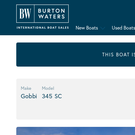
New Boats
Used Boat
THIS BOAT 
Make
Model
Gobbi
345 SC