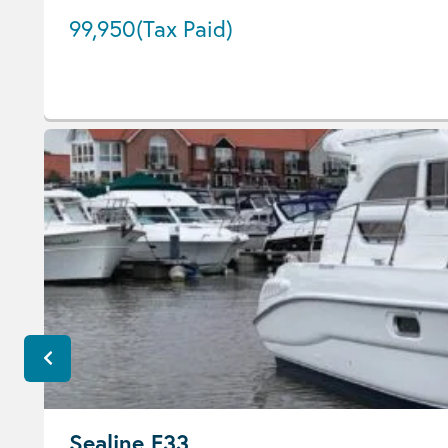
99,950
(Tax Paid)
Sealine F33