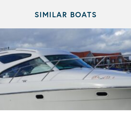
SIMILAR BOATS