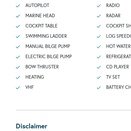
AUTOPILOT
RADIO
MARINE HEAD
RADAR
COCKPIT TABLE
COCKPIT 
SWIMMING LADDER
LOG SPEED
MANUAL BILGE PUMP
HOT WATER
ELECTRIC BILGE PUMP
REFRIGERA
BOW THRUSTER
CD PLAYER
HEATING
TV SET
VHF
BATTERY C
Disclaimer