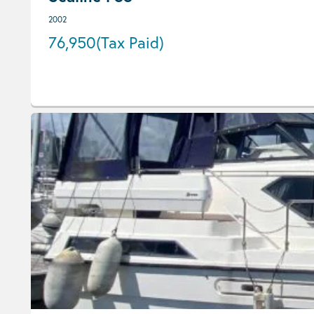
2002
76,950
(Tax Paid)