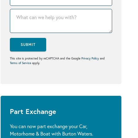
SUBMIT
This site is protected by reCAPTCHA and the Google
Privacy Policy
and
Terms of Service
apply.
Part Exchange
You can now part exchange your Car,
Motorhome & Boat with Burton Waters.