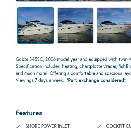
Gobbi 345SC, 2006 model year and equipped with twin Vo
Specification includes, heating, chartplotter/radar, fishfi
and much more! Offering a comfortable and spacious layo
Viewings 7 days a week.
*Part exchange considered*
Features
SHORE POWER INLET
COCKPIT C