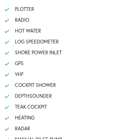
PLOTTER
RADIO
HOT WATER
LOG SPEEDOMETER
SHORE POWER INLET
GPS
VHF
COCKPIT SHOWER
DEPTHSOUNDER
TEAK COCKPIT
HEATING
RADAR