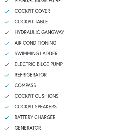
MANUAL BILGE PUMP
COCKPIT COVER
COCKPIT TABLE
HYDRAULIC GANGWAY
AIR CONDITIONING
SWIMMING LADDER
ELECTRIC BILGE PUMP
REFRIGERATOR
COMPASS
COCKPIT CUSHIONS
COCKPIT SPEAKERS
BATTERY CHARGER
GENERATOR