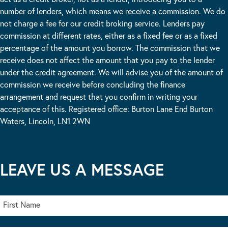
number of lenders, which means we receive a commission. We do
not charge a fee for our credit broking service. Lenders pay
commission at different rates, either as a fixed fee or as a fixed
percentage of the amount you borrow. The commission that we
receive does not affect the amount that you pay to the lender
under the credit agreement. We will advise you of the amount of
commission we receive before concluding the finance
arrangement and request that you confirm in writing your
acceptance of this. Registered office: Burton Lane End Burton
Waters, Lincoln, LN1 2WN
LEAVE US A MESSAGE