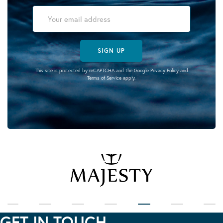
SIGN UP
This site is protected by reCAPTCHA and the Google
Privacy Policy
and
Terms of Service
apply.
GET IN TOUCH