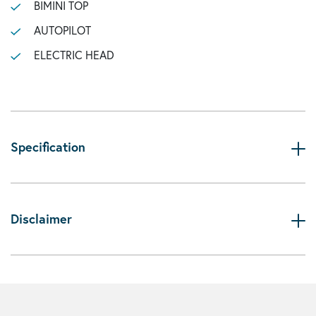
BIMINI TOP
AUTOPILOT
ELECTRIC HEAD
Specification
Disclaimer