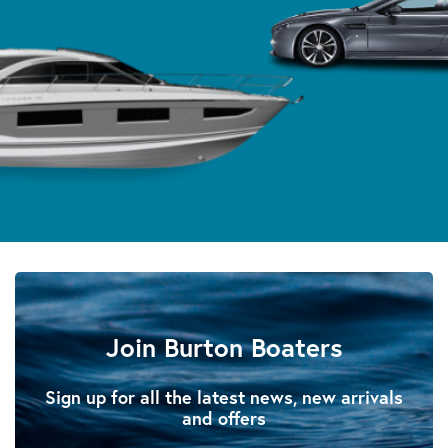
Join Burton Boaters
Sign up for all the latest news, new arrivals
and offers