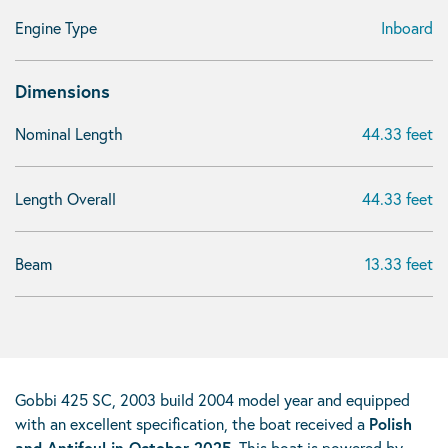
Engine Type
Inboard
Dimensions
Nominal Length
44.33 feet
Length Overall
44.33 feet
Beam
13.33 feet
Gobbi 425 SC, 2003 build 2004 model year and equipped
with an excellent specification, the boat received a
Polish
and Antifoul in October 2025
. This boat is powered by