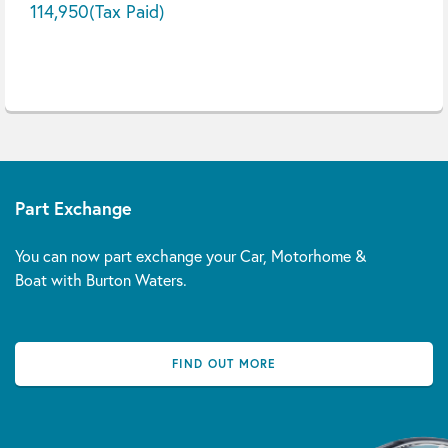
114,950
(Tax Paid)
Part Exchange
You can now part exchange your Car, Motorhome &
Boat with Burton Waters.
FIND OUT MORE