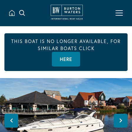
THIS BOAT IS NO LONGER AVAILABLE, FOR
SIMILAR BOATS CLICK
HERE