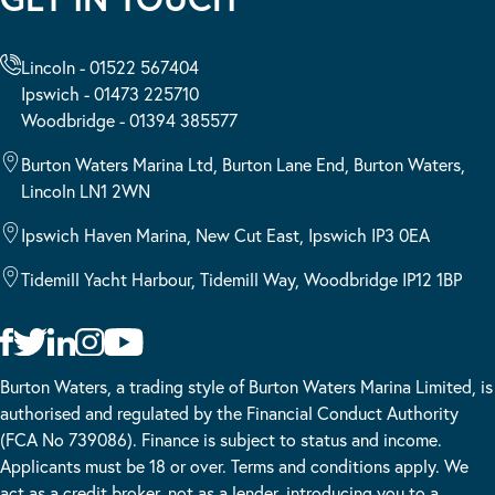
Lincoln - 01522 567404
Ipswich - 01473 225710
Woodbridge - 01394 385577
Burton Waters Marina Ltd, Burton Lane End, Burton Waters,
Lincoln LN1 2WN
Ipswich Haven Marina, New Cut East, Ipswich IP3 0EA
Tidemill Yacht Harbour, Tidemill Way, Woodbridge IP12 1BP
Burton Waters, a trading style of Burton Waters Marina Limited, is
authorised and regulated by the Financial Conduct Authority
(FCA No 739086). Finance is subject to status and income.
Applicants must be 18 or over. Terms and conditions apply. We
act as a credit broker, not as a lender, introducing you to a