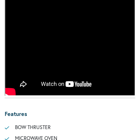
Features
BOW THRUSTER
MICROWAVE OVEN