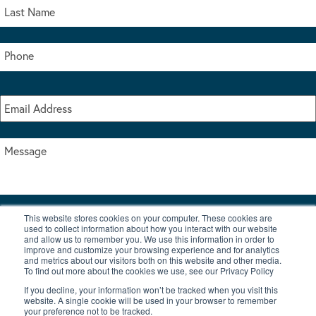
This website stores cookies on your computer. These cookies are
I accept the terms & conditions of our privacy policy
used to collect information about how you interact with our website
*
and allow us to remember you. We use this information in order to
improve and customize your browsing experience and for analytics
and metrics about our visitors both on this website and other media.
To find out more about the cookies we use, see our Privacy Policy
If you decline, your information won’t be tracked when you visit this
website. A single cookie will be used in your browser to remember
your preference not to be tracked.