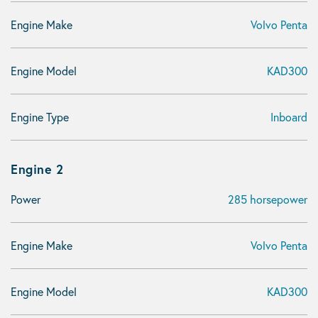
Engine Make
Volvo Penta
Engine Model
KAD300
Engine Type
Inboard
Engine 2
Power
285 horsepower
Engine Make
Volvo Penta
Engine Model
KAD300