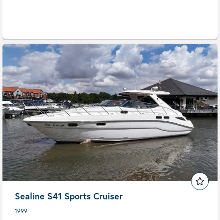
Sealine S41 Sports Cruiser
1999