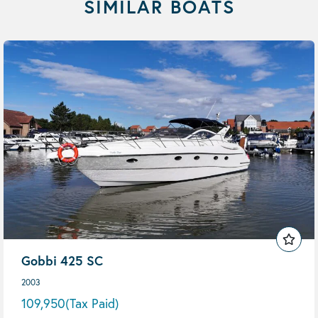
SIMILAR BOATS
Gobbi 425 SC
2003
109,950
(Tax Paid)