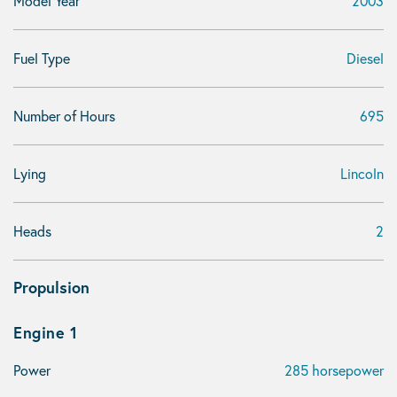
Model Year
2003
Fuel Type
Diesel
Number of Hours
695
Lying
Lincoln
Heads
2
Propulsion
Engine 1
Power
285 horsepower