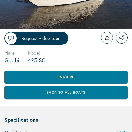
Request video tour
Make
Model
Gobbi
425 SC
ENQUIRE
BACK TO ALL BOATS
Specifications