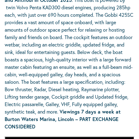
twin Volvo Penta KAD300 diesel engines, producing 285hp
each, with just over 690 hours completed. The Gobbi 425SC
provides a vast amount of space onboard, with large
amounts of outdoor space perfect for relaxing or hosting
family and friends on board. The cockpit features an outdoor
wetbar, including an electric griddle, updated fridge, and
sink, ideal for entertaining guests. Below deck, the boat
boasts a spacious, high-quality interior with a large forward
master cabin featuring an ensuite, as well as a full-beam mid-
cabin, well-equipped galley, day heads, and a spacious
saloon. The boat features a large specification, including:
Bow thruster, Radar, Diesel heating, Raymarine plotter,
Lifting tender garage, Cockpit griddle and Updated fridge,
Electric passarelle, Galley, VHF, Fully equipped galley,
synthetic teak, and more.
Viewings 7 days a week at
Burton Waters Marina, Lincoln – PART EXCHANGE
CONSIDERED