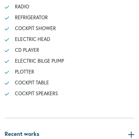
RADIO
REFRIGERATOR
COCKPIT SHOWER
ELECTRIC HEAD
CD PLAYER
ELECTRIC BILGE PUMP
PLOTTER
COCKPIT TABLE
COCKPIT SPEAKERS
Recent works