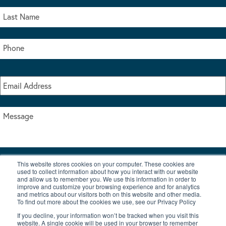
This website stores cookies on your computer. These cookies are
I accept the terms & conditions of our privacy policy
used to collect information about how you interact with our website
*
and allow us to remember you. We use this information in order to
improve and customize your browsing experience and for analytics
and metrics about our visitors both on this website and other media.
To find out more about the cookies we use, see our Privacy Policy
If you decline, your information won’t be tracked when you visit this
website. A single cookie will be used in your browser to remember