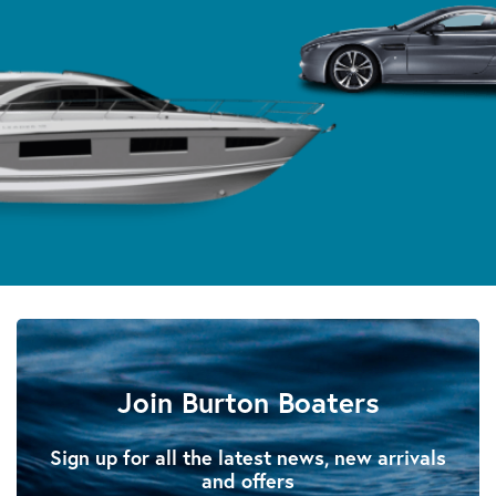
Join Burton Boaters
Sign up for all the latest news, new arrivals
and offers