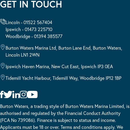
GET IN TOUCH
Lincoln - 01522 567404
Ipswich - 01473 225710
Woodbridge - 01394 385577
Burton Waters Marina Ltd, Burton Lane End, Burton Waters,
Lincoln LN1 2WN
Ipswich Haven Marina, New Cut East, Ipswich IP3 0EA
Tidemill Yacht Harbour, Tidemill Way, Woodbridge IP12 1BP
Burton Waters, a trading style of Burton Waters Marina Limited, is
authorised and regulated by the Financial Conduct Authority
(FCA No 739086). Finance is subject to status and income.
Applicants must be 18 or over. Terms and conditions apply. We