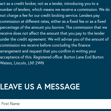
act as a credit broker, not as a lender, introducing you to a
number of lenders, which means we receive a commission. We do
not charge a fee for our credit broking service. Lenders pay
commission at different rates, either as a fixed fee or as a fixed
percentage of the amount you borrow. The commission that we
receive does not affect the amount that you pay to the lender
under the credit agreement. We will advise you of the amount of
commission we receive before concluding the finance
arrangement and request that you confirm in writing your
acceptance of this. Registered office: Burton Lane End Burton
Waters, Lincoln, LN1 2WN
LEAVE US A MESSAGE