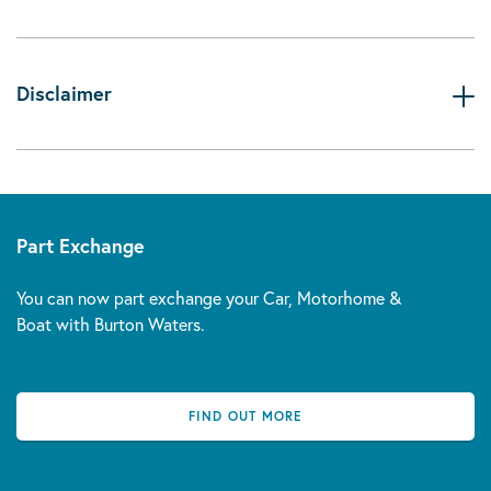
Disclaimer
Part Exchange
You can now part exchange your Car, Motorhome &
Boat with Burton Waters.
FIND OUT MORE