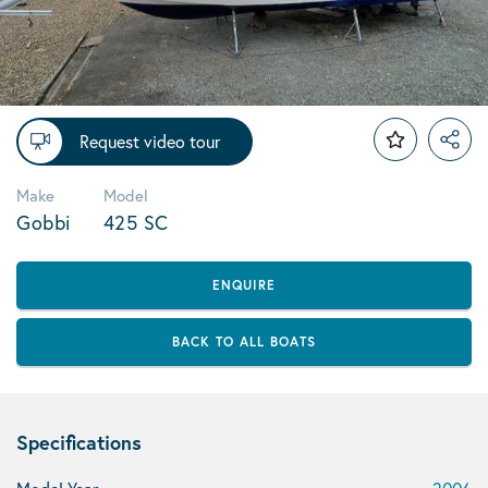
Request video tour
Make
Model
Gobbi
425 SC
ENQUIRE
BACK TO ALL BOATS
Specifications