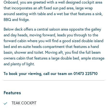
Onboard, you are greeted with a well designed cockpit area
that incorporates an aft fixed sun pad area, large wrap
around seating with table and a wet bar that features a sink,
BBQ and fridge.
Below deck offers a central saloon area opposite the galley
and day heads, moving forward, leads you through to the
forward cabin where you will find a good sized double island
bed and en-suite heads compartment that features a hand
basin, shower and toilet. Moving aft, you find the full beam
owners cabin that features a large double bed, ample storage
and plenty of light.
To book your viewing, call our team on 01473 225710
Features
TEAK COCKPIT