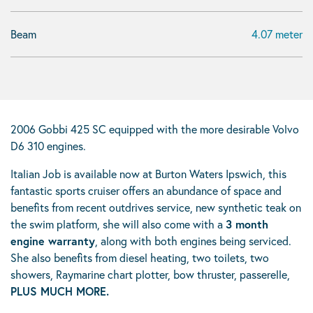
Beam
4.07 meter
2006 Gobbi 425 SC equipped with the more desirable Volvo
D6 310 engines.
Italian Job is available now at Burton Waters Ipswich, this
fantastic sports cruiser offers an abundance of space and
benefits from recent outdrives service, new synthetic teak on
the swim platform, she will also come with a
3 month
engine warranty
, along with both engines being serviced.
She also benefits from diesel heating, two toilets, two
showers, Raymarine chart plotter, bow thruster, passerelle,
PLUS MUCH MORE.