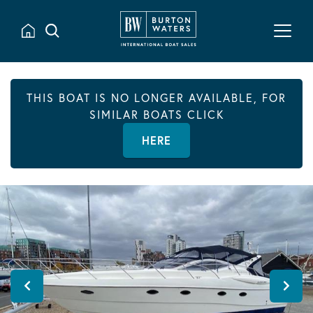
THIS BOAT IS NO LONGER AVAILABLE, FOR
SIMILAR BOATS CLICK
HERE