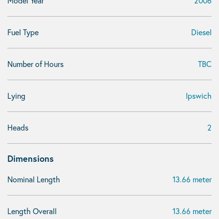
Model Year
2006
Fuel Type
Diesel
Number of Hours
TBC
Lying
Ipswich
Heads
2
Dimensions
Nominal Length
13.66 meter
Length Overall
13.66 meter