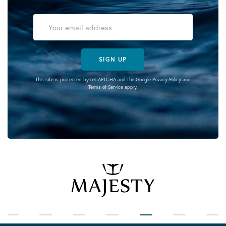
SIGN UP
This site is protected by reCAPTCHA and the Google
Privacy Policy
and
Terms of Service
apply.