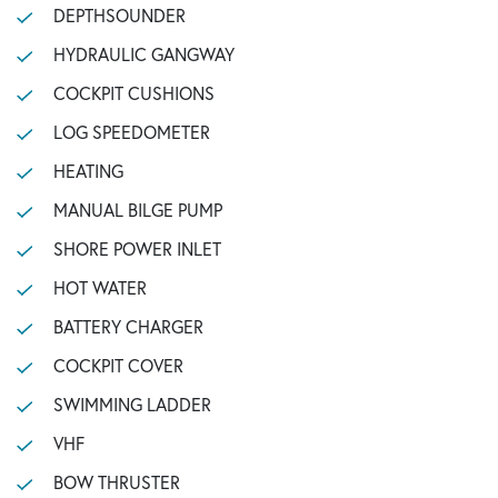
DEPTHSOUNDER
HYDRAULIC GANGWAY
COCKPIT CUSHIONS
LOG SPEEDOMETER
HEATING
MANUAL BILGE PUMP
SHORE POWER INLET
HOT WATER
BATTERY CHARGER
COCKPIT COVER
SWIMMING LADDER
VHF
BOW THRUSTER