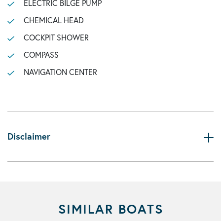
ELECTRIC BILGE PUMP
CHEMICAL HEAD
COCKPIT SHOWER
COMPASS
NAVIGATION CENTER
Disclaimer
SIMILAR BOATS