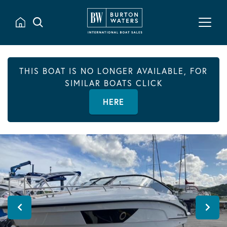
THIS BOAT IS NO LONGER AVAILABLE, FOR
SIMILAR BOATS CLICK
HERE