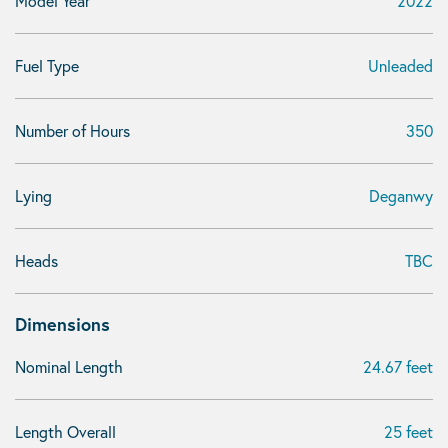
Model Year
2022
Fuel Type
Unleaded
Number of Hours
350
Lying
Deganwy
Heads
TBC
Dimensions
Nominal Length
24.67 feet
Length Overall
25 feet