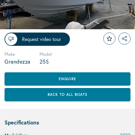
Request video tour
Make
Model
Grandezza
25S
ENQUIRE
BACK TO ALL BOATS
Specifications