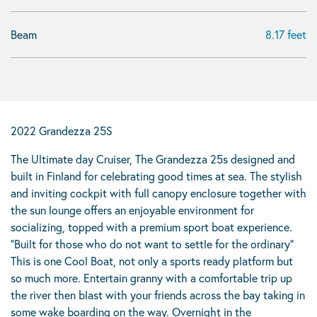
Beam
8.17 feet
2022 Grandezza 25S
The Ultimate day Cruiser, The Grandezza 25s designed and
built in Finland for celebrating good times at sea. The stylish
and inviting cockpit with full canopy enclosure together with
the sun lounge offers an enjoyable environment for
socializing, topped with a premium sport boat experience.
“Built for those who do not want to settle for the ordinary”
This is one Cool Boat, not only a sports ready platform but
so much more. Entertain granny with a comfortable trip up
the river then blast with your friends across the bay taking in
some wake boarding on the way. Overnight in the