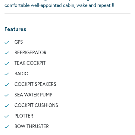
comfortable well-appointed cabin, wake and repeat !!
Features
GPS
REFRIGERATOR
TEAK COCKPIT
RADIO
COCKPIT SPEAKERS
SEA WATER PUMP
COCKPIT CUSHIONS
PLOTTER
BOW THRUSTER