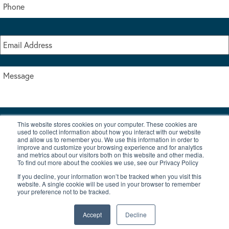
This website stores cookies on your computer. These cookies are
I accept the terms & conditions of our privacy policy
used to collect information about how you interact with our website
*
and allow us to remember you. We use this information in order to
improve and customize your browsing experience and for analytics
and metrics about our visitors both on this website and other media.
To find out more about the cookies we use, see our Privacy Policy
If you decline, your information won’t be tracked when you visit this
website. A single cookie will be used in your browser to remember
your preference not to be tracked.
|
© Copyright 2026 Burton Waters Marina Ltd
Digital by Nu Image
Accept
Decline
New Boats
Used Boats
Blog
Contact Us
Privacy Policy