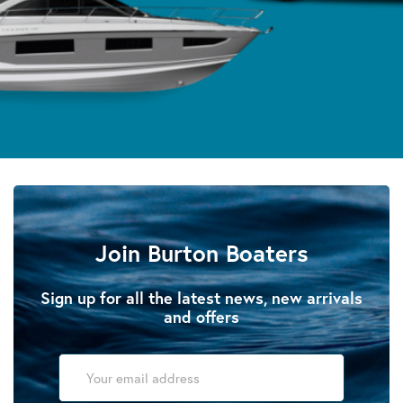
Join Burton Boaters
Sign up for all the latest news, new arrivals
and offers