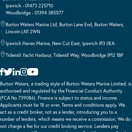
Ipswich - 01473 225710
Woodbridge - 01394 385577
Burton Waters Marina Ltd, Burton Lane End, Burton Waters,
Lincoln LN1 2WN
Ipswich Haven Marina, New Cut East, Ipswich IP3 0EA
Tidemill Yacht Harbour, Tidemill Way, Woodbridge IP12 1BP
Burton Waters, a trading style of Burton Waters Marina Limited, is
authorised and regulated by the Financial Conduct Authority
(FCA No 739086). Finance is subject to status and income.
Applicants must be 18 or over. Terms and conditions apply. We
act as a credit broker, not as a lender, introducing you to a
number of lenders, which means we receive a commission. We do
not charge a fee for our credit broking service. Lenders pay