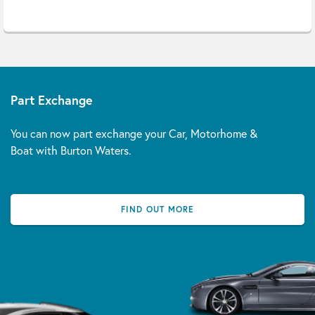
Part Exchange
You can now part exchange your Car, Motorhome &
Boat with Burton Waters.
FIND OUT MORE