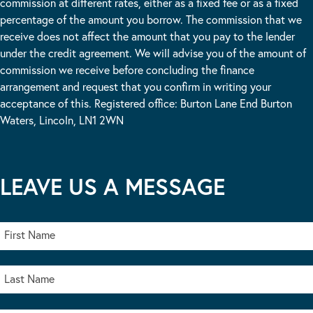
commission at different rates, either as a fixed fee or as a fixed
percentage of the amount you borrow. The commission that we
receive does not affect the amount that you pay to the lender
under the credit agreement. We will advise you of the amount of
commission we receive before concluding the finance
arrangement and request that you confirm in writing your
acceptance of this. Registered office: Burton Lane End Burton
Waters, Lincoln, LN1 2WN
LEAVE US A MESSAGE