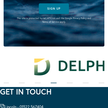
SIGN UP
This site is protected by reCAPTCHA and the Google
Privacy Policy
and
Terms of Service
apply.
GET IN TOUCH
Lincoln - 01522 567404