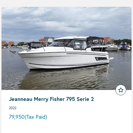
Jeanneau Merry Fisher 795 Serie 2
2022
79,950
(Tax Paid)