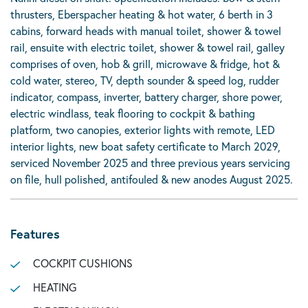
thrusters, Eberspacher heating & hot water, 6 berth in 3
cabins, forward heads with manual toilet, shower & towel
rail, ensuite with electric toilet, shower & towel rail, galley
comprises of oven, hob & grill, microwave & fridge, hot &
cold water, stereo, TV, depth sounder & speed log, rudder
indicator, compass, inverter, battery charger, shore power,
electric windlass, teak flooring to cockpit & bathing
platform, two canopies, exterior lights with remote, LED
interior lights, new boat safety certificate to March 2029,
serviced November 2025 and three previous years servicing
on file, hull polished, antifouled & new anodes August 2025.
Features
COCKPIT CUSHIONS
HEATING