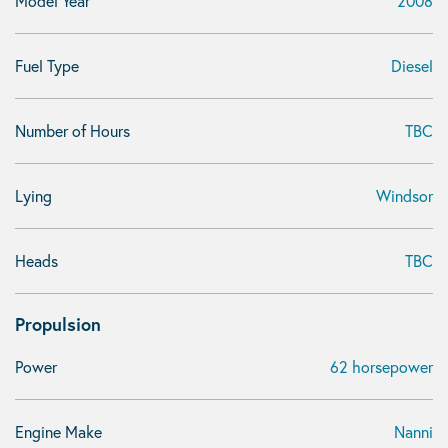
Model Year
2008
Fuel Type
Diesel
Number of Hours
TBC
Lying
Windsor
Heads
TBC
Propulsion
Power
62 horsepower
Engine Make
Nanni