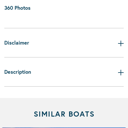
360 Photos
Disclaimer
Description
SIMILAR BOATS