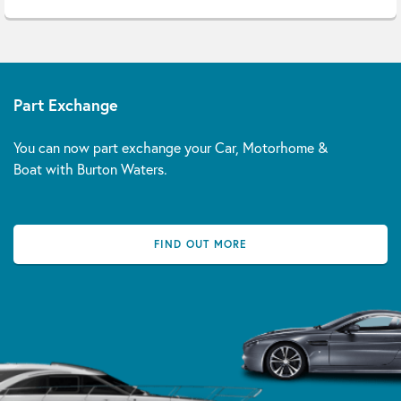
Part Exchange
You can now part exchange your Car, Motorhome &
Boat with Burton Waters.
FIND OUT MORE