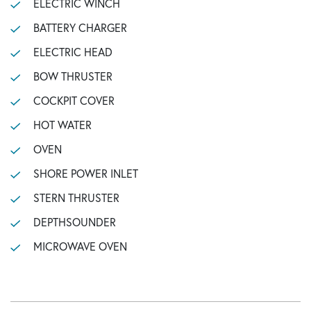
ELECTRIC WINCH
BATTERY CHARGER
ELECTRIC HEAD
BOW THRUSTER
COCKPIT COVER
HOT WATER
OVEN
SHORE POWER INLET
STERN THRUSTER
DEPTHSOUNDER
MICROWAVE OVEN