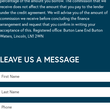
percentage of the amount you borrow. The commission that we
receive does not affect the amount that you pay to the lender
under the credit agreement. We will advise you of the amount of
commission we receive before concluding the finance
arrangement and request that you confirm in writing your
acceptance of this. Registered office: Burton Lane End Burton
Waters, Lincoln, LN1 2WN
LEAVE US A MESSAGE