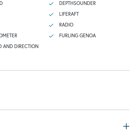
D
DEPTHSOUNDER
LIFERAFT
RADIO
OMETER
FURLING GENOA
D AND DIRECTION