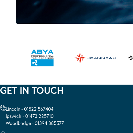
GET IN TOUCH
Lincoln - 01522 567404
Ipswich - 01473 225710
Woodbridge - 01394 385577