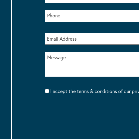
I accept the terms & conditions of our pri