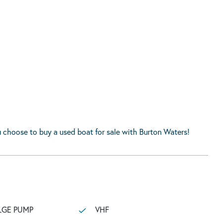
 choose to buy a used boat for sale with Burton Waters!
LGE PUMP
VHF