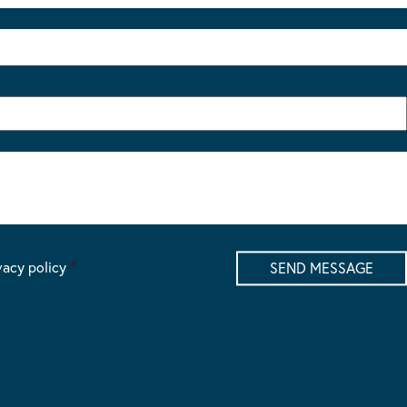
vacy policy
*