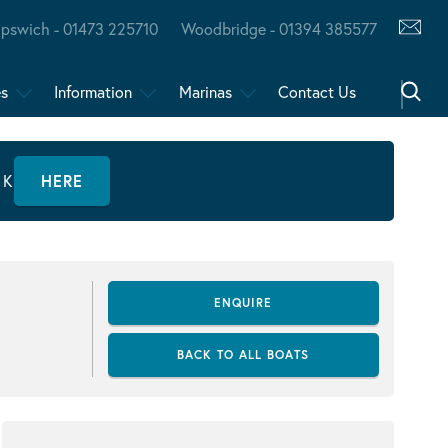
Ipswich - 01473 225710
Woodbridge - 01394 385577
es
Information
Marinas
Contact Us
CK
HERE
ENQUIRE
BACK TO ALL BOATS