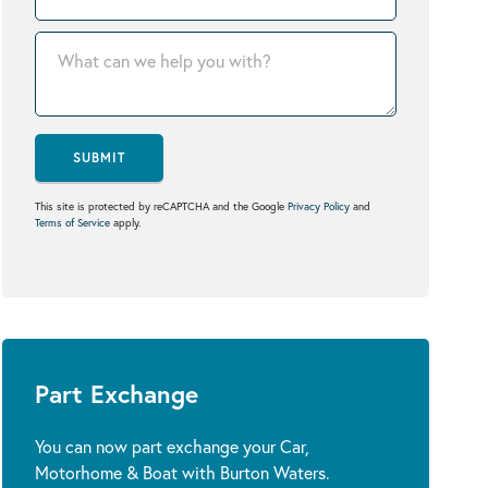
SUBMIT
This site is protected by reCAPTCHA and the Google
Privacy Policy
and
Terms of Service
apply.
Part Exchange
You can now part exchange your Car,
Motorhome & Boat with Burton Waters.