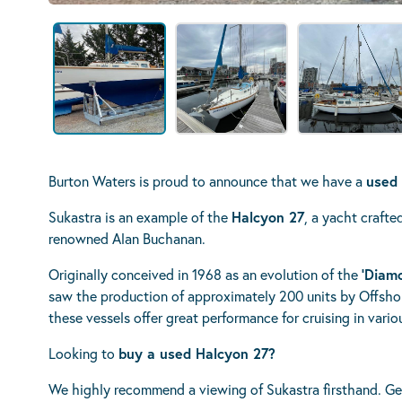
Burton Waters is proud to announce that we have a
used 
Sukastra is an example of the
Halcyon 27
, a yacht craft
renowned Alan Buchanan.
Originally conceived in 1968 as an evolution of the
‘Diamo
saw the production of approximately 200 units by Offshor
these vessels offer great performance for cruising in vari
Looking to
buy a used Halcyon 27?
We highly recommend a viewing of Sukastra firsthand. Ge