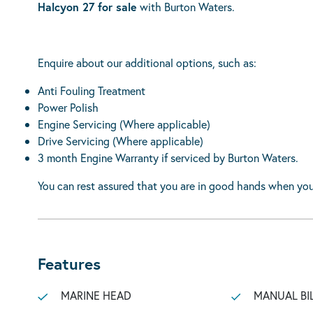
Halcyon 27 for sale
with Burton Waters.
Enquire about our additional options, such as:
Anti Fouling Treatment
Power Polish
Engine Servicing (Where applicable)
Drive Servicing (Where applicable)
3 month Engine Warranty if serviced by Burton Waters.
You can rest assured that you are in good hands when you
Features
MARINE HEAD
MANUAL BI