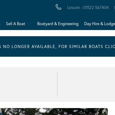
Lincoln - 01522 567404
s
Sell A Boat
Boatyard & Engineering
Day Hire & Lodg
IS NO LONGER AVAILABLE, FOR SIMILAR BOATS CLI