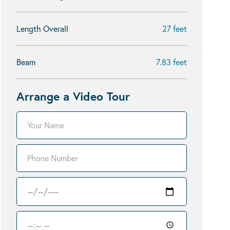
Length Overall
27 feet
Beam
7.83 feet
Arrange a Video Tour