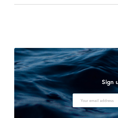
Sign u