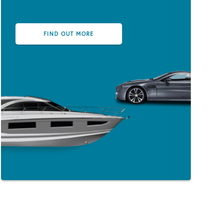
FIND OUT MORE