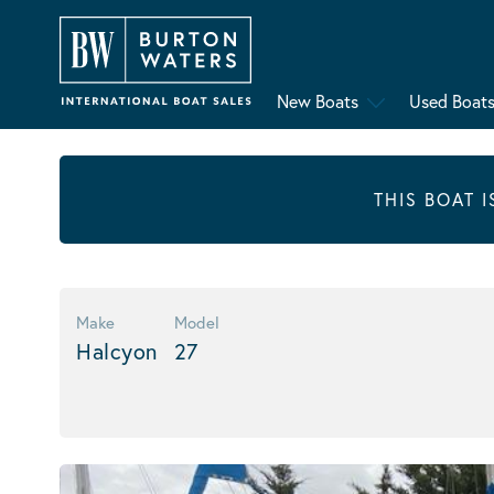
New Boats
Used Boat
THIS BOAT 
Make
Model
Halcyon
27