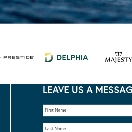
LEAVE US A MESSA