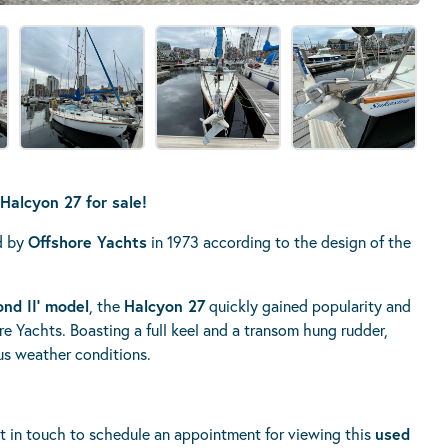
Halcyon 27 for sale!
ed by
Offshore Yachts
in 1973 according to the design of the
nd II’ model
, the
Halcyon 27
quickly gained popularity and
e Yachts. Boasting a full keel and a transom hung rudder,
ous weather conditions.
t in touch to schedule an appointment for viewing this
used