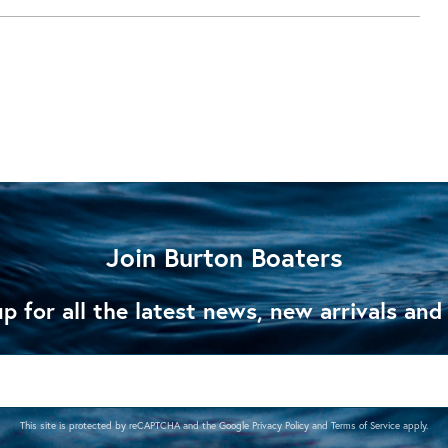
Join Burton Boaters
p for all the latest news, new arrivals and
This site is protected by reCAPTCHA and the Google
Privacy Policy
and
Terms of Service
apply.