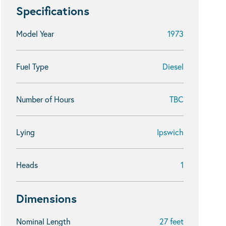
Specifications
Model Year
1973
Fuel Type
Diesel
Number of Hours
TBC
Lying
Ipswich
Heads
1
Dimensions
Nominal Length
27 feet