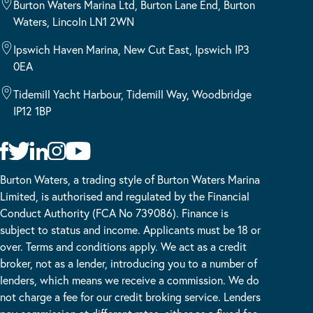
Burton Waters Marina Ltd, Burton Lane End, Burton
Waters, Lincoln LN1 2WN
Ipswich Haven Marina, New Cut East, Ipswich IP3
0EA
Tidemill Yacht Harbour, Tidemill Way, Woodbridge
IP12 1BP
Burton Waters, a trading style of Burton Waters Marina
Limited, is authorised and regulated by the Financial
Conduct Authority (FCA No 739086). Finance is
subject to status and income. Applicants must be 18 or
over. Terms and conditions apply. We act as a credit
broker, not as a lender, introducing you to a number of
lenders, which means we receive a commission. We do
not charge a fee for our credit broking service. Lenders