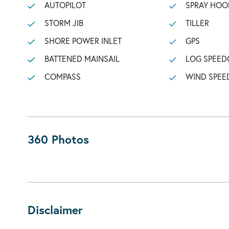
AUTOPILOT
SPRAY HOO
STORM JIB
TILLER
SHORE POWER INLET
GPS
BATTENED MAINSAIL
LOG SPEED
COMPASS
WIND SPEE
360 Photos
Disclaimer