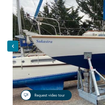
Request video tour