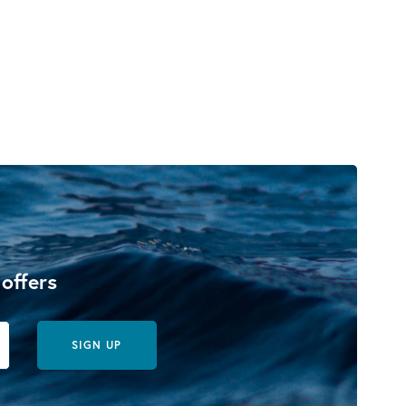
 offers
SIGN UP