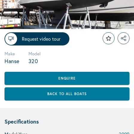
Request video tour
Make
Model
Hanse
320
ENQUIRE
BACK TO ALL BOATS
Specifications