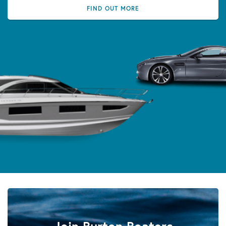
FIND OUT MORE
Join Burton Boaters