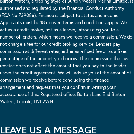
Burton Waters, a trading style of Burton Waters Marina Limited, is
authorised and regulated by the Financial Conduct Authority
(FCA No 739086). Finance is subject to status and income.
Applicants must be 18 or over. Terms and conditions apply. We
act as a credit broker, not as a lender, introducing you to a
number of lenders, which means we receive a commission. We do
not charge a fee for our credit broking service. Lenders pay
commission at different rates, either as a fixed fee or as a fixed
percentage of the amount you borrow. The commission that we
receive does not affect the amount that you pay to the lender
under the credit agreement. We will advise you of the amount of
commission we receive before concluding the finance
arrangement and request that you confirm in writing your
acceptance of this. Registered office: Burton Lane End Burton
Waters, Lincoln, LN1 2WN
LEAVE US A MESSAGE