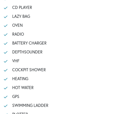
CD PLAYER
LAZY BAG
OVEN
RADIO
BATTERY CHARGER
DEPTHSOUNDER
VHF
COCKPIT SHOWER
HEATING
HOT WATER
GPS
SWIMMING LADDER