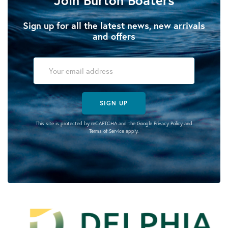
Sign up for all the latest news, new arrivals
and offers
SIGN UP
This site is protected by reCAPTCHA and the Google
Privacy Policy
and
Terms of Service
apply.