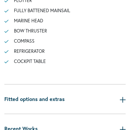
PLOTTER
FULLY BATTENED MAINSAIL
MARINE HEAD
BOW THRUSTER
COMPASS
REFRIGERATOR
COCKPIT TABLE
Fitted options and extras
Recent Works