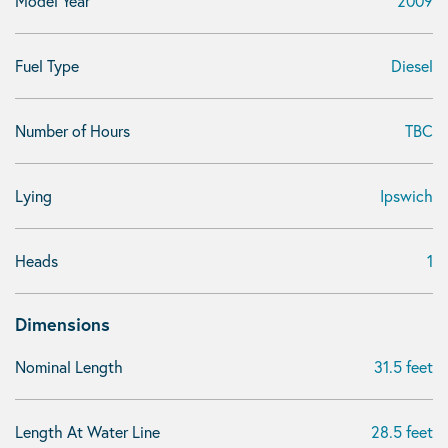
Model Year
2009
Fuel Type
Diesel
Number of Hours
TBC
Lying
Ipswich
Heads
1
Dimensions
Nominal Length
31.5 feet
Length At Water Line
28.5 feet