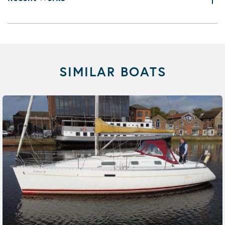
SIMILAR BOATS