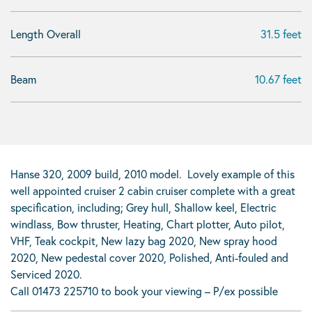
Length Overall
31.5 feet
Beam
10.67 feet
Hanse 320, 2009 build, 2010 model. Lovely example of this
well appointed cruiser 2 cabin cruiser complete with a great
specification, including; Grey hull, Shallow keel, Electric
windlass, Bow thruster, Heating, Chart plotter, Auto pilot,
VHF, Teak cockpit, New lazy bag 2020, New spray hood
2020, New pedestal cover 2020, Polished, Anti-fouled and
Serviced 2020.
Call 01473 225710 to book your viewing – P/ex possible