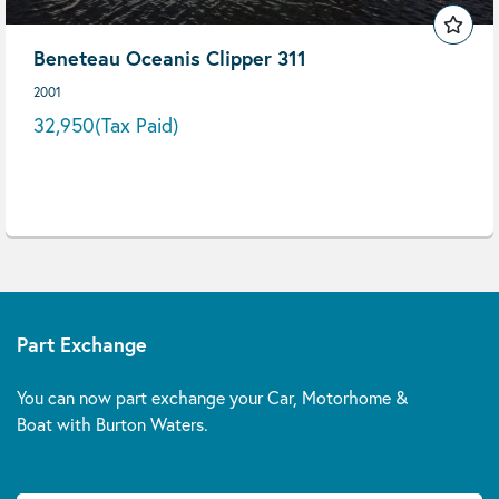
Beneteau Oceanis Clipper 311
2001
32,950
(Tax Paid)
Part Exchange
You can now part exchange your Car, Motorhome &
Boat with Burton Waters.