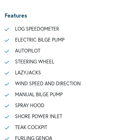
Features
LOG SPEEDOMETER
ELECTRIC BILGE PUMP
AUTOPILOT
STEERING WHEEL
LAZYJACKS
WIND SPEED AND DIRECTION
MANUAL BILGE PUMP
SPRAY HOOD
SHORE POWER INLET
TEAK COCKPIT
FURLING GENOA