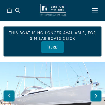
THIS BOAT IS NO LONGER AVAILABLE, FOR
SIMILAR BOATS CLICK
HERE