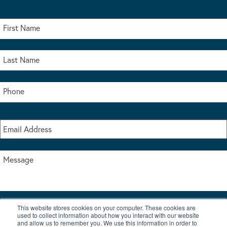
This website stores cookies on your computer. These cookies are
I accept the terms & conditions of our privacy policy
used to collect information about how you interact with our website
*
and allow us to remember you. We use this information in order to