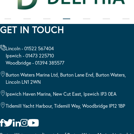
GET IN TOUCH
Lincoln - 01522 567404
Ipswich - 01473 225710
Woodbridge - 01394 385577
Burton Waters Marina Ltd, Burton Lane End, Burton Waters,
Lincoln LN1 2WN
Ipswich Haven Marina, New Cut East, Ipswich IP3 0EA
Tidemill Yacht Harbour, Tidemill Way, Woodbridge IP12 1BP