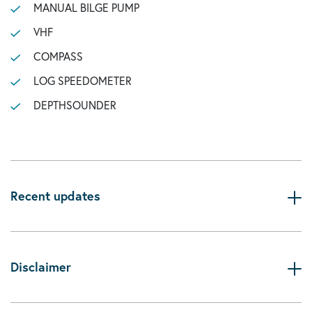
MANUAL BILGE PUMP
VHF
COMPASS
LOG SPEEDOMETER
DEPTHSOUNDER
Recent updates
Disclaimer