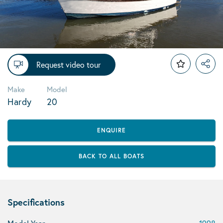
Request video tour
Make
Model
Hardy
20
ENQUIRE
BACK TO ALL BOATS
Specifications