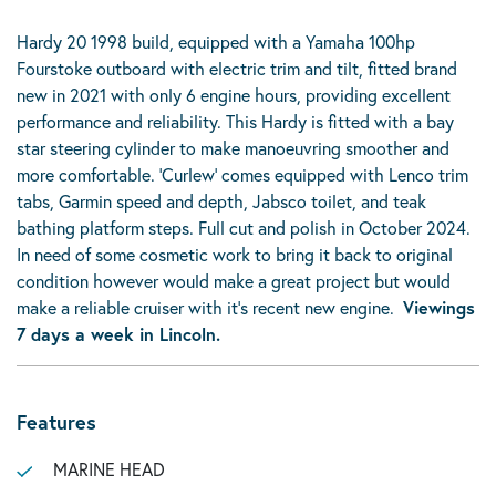
Hardy 20 1998 build, equipped with a Yamaha 100hp
Fourstoke outboard with electric trim and tilt, fitted brand
new in 2021 with only 6 engine hours, providing excellent
performance and reliability. This Hardy is fitted with a bay
star steering cylinder to make manoeuvring smoother and
more comfortable. ‘Curlew’ comes equipped with Lenco trim
tabs, Garmin speed and depth, Jabsco toilet, and teak
bathing platform steps. Full cut and polish in October 2024.
In need of some cosmetic work to bring it back to original
condition however would make a great project but would
make a reliable cruiser with it’s recent new engine.
Viewings
7 days a week in Lincoln.
Features
MARINE HEAD