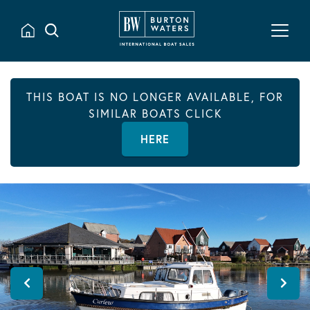
THIS BOAT IS NO LONGER AVAILABLE, FOR
SIMILAR BOATS CLICK
HERE