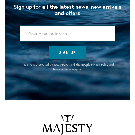
Sign up for all the latest news, new arrivals
and offers
SIGN UP
This site is protected by reCAPTCHA and the Google
Privacy Policy
and
Terms of Service
apply.