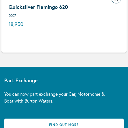
Quicksilver Flamingo 620
2007
18,950
Part Exchange
You can now part exchange your Car, Motorhome &
Boat with Burton Waters.
FIND OUT MORE