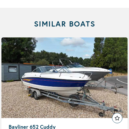
SIMILAR BOATS
Bayliner 652 Cuddy