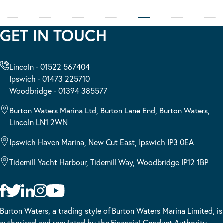
GET IN TOUCH
Lincoln - 01522 567404
Ipswich - 01473 225710
Woodbridge - 01394 385577
Burton Waters Marina Ltd, Burton Lane End, Burton Waters,
Lincoln LN1 2WN
Ipswich Haven Marina, New Cut East, Ipswich IP3 0EA
Tidemill Yacht Harbour, Tidemill Way, Woodbridge IP12 1BP
Burton Waters, a trading style of Burton Waters Marina Limited, is
authorised and regulated by the Financial Conduct Authority