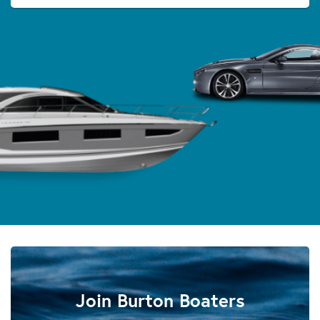
Join Burton Boaters