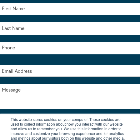
This website stores cookies on your computer. These cookies are
I accept the terms & conditions of our privacy policy
used to collect information about how you interact with our website
*
and allow us to remember you. We use this information in order to
improve and customize your browsing experience and for analytics
and metrics about our visitors both on this website and other media.