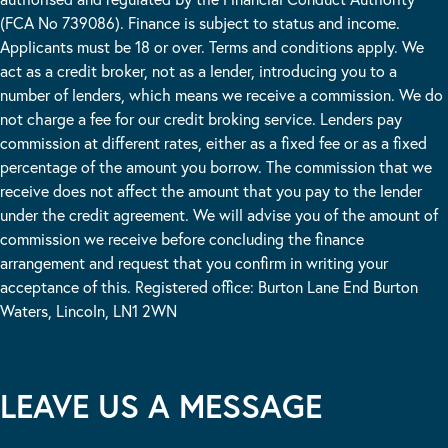
(FCA No 739086). Finance is subject to status and income.
Applicants must be 18 or over. Terms and conditions apply. We
act as a credit broker, not as a lender, introducing you to a
number of lenders, which means we receive a commission. We do
not charge a fee for our credit broking service. Lenders pay
commission at different rates, either as a fixed fee or as a fixed
percentage of the amount you borrow. The commission that we
receive does not affect the amount that you pay to the lender
under the credit agreement. We will advise you of the amount of
commission we receive before concluding the finance
arrangement and request that you confirm in writing your
acceptance of this. Registered office: Burton Lane End Burton
Waters, Lincoln, LN1 2WN
LEAVE US A MESSAGE