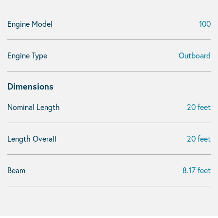
Engine Model
100
Engine Type
Outboard
Dimensions
Nominal Length
20 feet
Length Overall
20 feet
Beam
8.17 feet