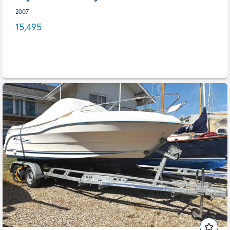
2007
15,495