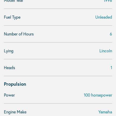
Model Year
1998
Fuel Type
Unleaded
Number of Hours
6
Lying
Lincoln
Heads
1
Propulsion
Power
100 horsepower
Engine Make
Yamaha