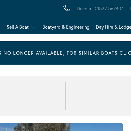
Lincoln - 01522 567404
s
Sell A Boat
Boatyard & Engineering
Day Hire & Lodg
IS NO LONGER AVAILABLE, FOR SIMILAR BOATS CLI