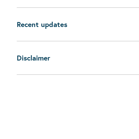
Recent updates
Disclaimer