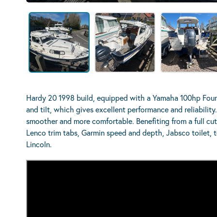
Hardy 20 1998 build, equipped with a Yamaha 100hp Fourst
and tilt, which gives excellent performance and reliabilit
smoother and more comfortable. Benefiting from a full cu
Lenco trim tabs, Garmin speed and depth, Jabsco toilet, 
Lincoln.