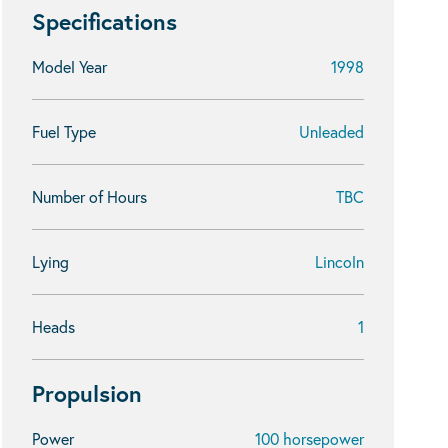
Specifications
Model Year
1998
Fuel Type
Unleaded
Number of Hours
TBC
Lying
Lincoln
Heads
1
Propulsion
Power
100 horsepower