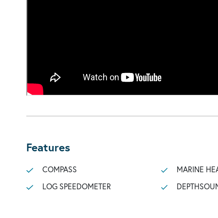
Features
COMPASS
MARINE HE
LOG SPEEDOMETER
DEPTHSOU