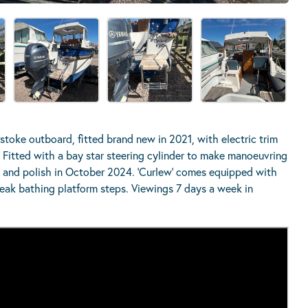
oke outboard, fitted brand new in 2021, with electric trim
y. Fitted with a bay star steering cylinder to make manoeuvring
t and polish in October 2024. ‘Curlew’ comes equipped with
teak bathing platform steps. Viewings 7 days a week in