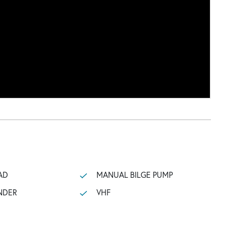
AD
MANUAL BILGE PUMP
NDER
VHF