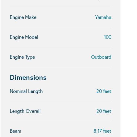
Engine Make
Yamaha
Engine Model
100
Engine Type
Outboard
Dimensions
Nominal Length
20 feet
Length Overall
20 feet
Beam
8.17 feet