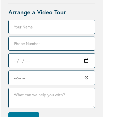
Arrange a Video Tour