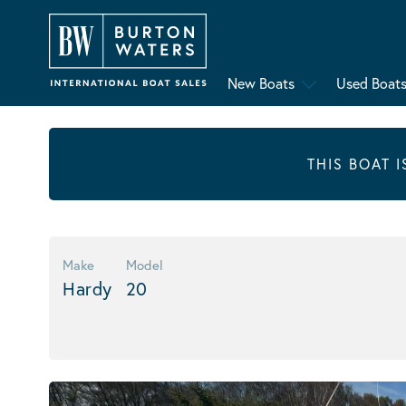
New Boats
Used Boat
THIS BOAT 
Make
Model
Hardy
20