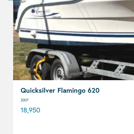
Quicksilver Flamingo 620
2007
18,950