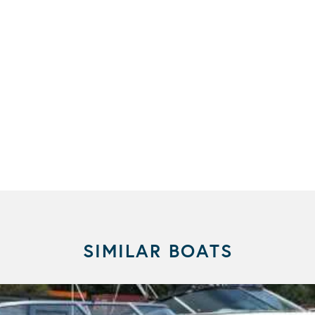
SIMILAR BOATS