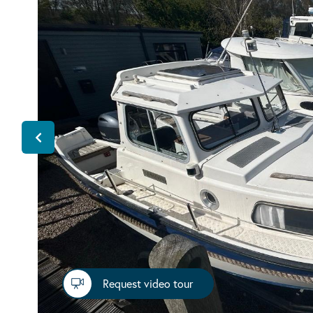
Request video tour