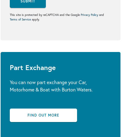
SUBMIT
This site is protected by reCAPTCHA and the Google
Privacy Policy
and
Terms of Service
apply.
Part Exchange
You can now part exchange your Car,
Motorhome & Boat with Burton Waters.
FIND OUT MORE