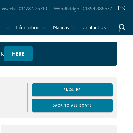
Ipswich - 01473 225710
Woodbridge - 01394 385577
es
Information
Marinas
Contact Us
CK
HERE
ENQUIRE
BACK TO ALL BOATS