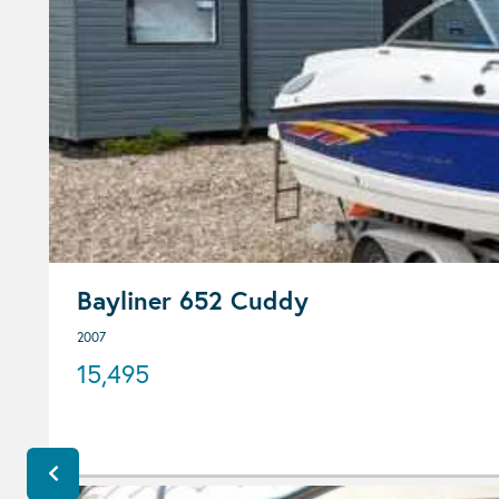
Bayliner 652 Cuddy
2007
15,495