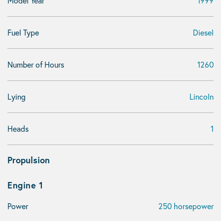
Model Year
1999
Fuel Type
Diesel
Number of Hours
1260
Lying
Lincoln
Heads
1
Propulsion
Engine 1
Power
250 horsepower