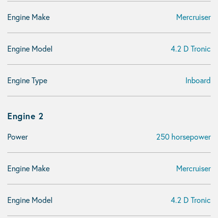
Engine Make
Mercruiser
Engine Model
4.2 D Tronic
Engine Type
Inboard
Engine 2
Power
250 horsepower
Engine Make
Mercruiser
Engine Model
4.2 D Tronic