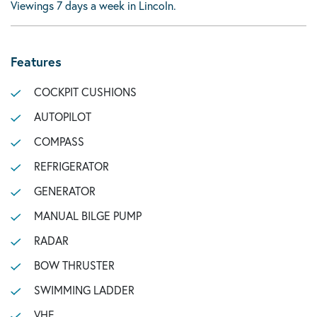
Viewings 7 days a week in Lincoln.
Features
COCKPIT CUSHIONS
AUTOPILOT
COMPASS
REFRIGERATOR
GENERATOR
MANUAL BILGE PUMP
RADAR
BOW THRUSTER
SWIMMING LADDER
VHF