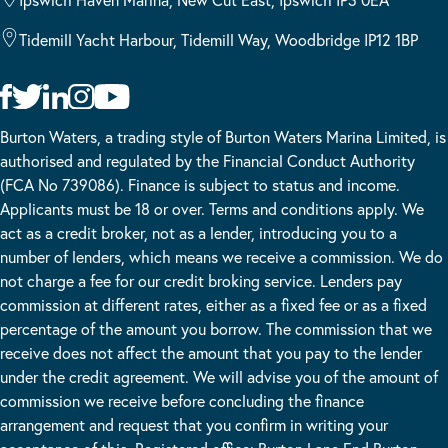
Tidemill Yacht Harbour, Tidemill Way, Woodbridge IP12 1BP
Burton Waters, a trading style of Burton Waters Marina Limited, is
authorised and regulated by the Financial Conduct Authority
(FCA No 739086). Finance is subject to status and income.
Applicants must be 18 or over. Terms and conditions apply. We
act as a credit broker, not as a lender, introducing you to a
number of lenders, which means we receive a commission. We do
not charge a fee for our credit broking service. Lenders pay
commission at different rates, either as a fixed fee or as a fixed
percentage of the amount you borrow. The commission that we
receive does not affect the amount that you pay to the lender
under the credit agreement. We will advise you of the amount of
commission we receive before concluding the finance
arrangement and request that you confirm in writing your