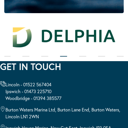
GET IN TOUCH
Lincoln - 01522 567404
Ipswich - 01473 225710
Woodbridge - 01394 385577
Burton Waters Marina Ltd, Burton Lane End, Burton Waters,
Lincoln LN1 2WN
Ipswich Haven Marina, New Cut East, Ipswich IP3 0EA