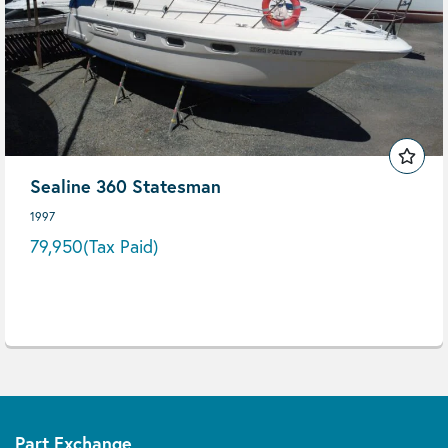
Sealine 360 Statesman
1997
79,950
(Tax Paid)
Part Exchange