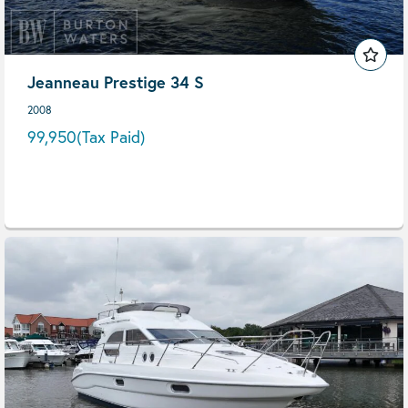
Jeanneau Prestige 34 S
2008
99,950
(Tax Paid)