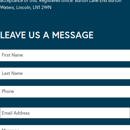
acceptance of this. Registered office: Burton Lane End Burton
Waters, Lincoln, LN1 2WN
LEAVE US A MESSAGE