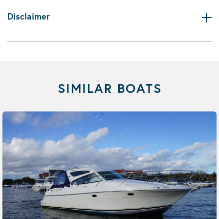
Disclaimer
SIMILAR BOATS