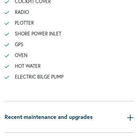
COCKPIT COVER
RADIO
PLOTTER
SHORE POWER INLET
GPS
OVEN
HOT WATER
ELECTRIC BILGE PUMP
Recent maintenance and upgrades