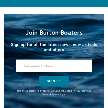
Join Burton Boaters
Sign up for all the latest news, new arrivals
and offers
SIGN UP
This site is protected by reCAPTCHA and the Google
Privacy Policy
and
Terms of Service
apply.