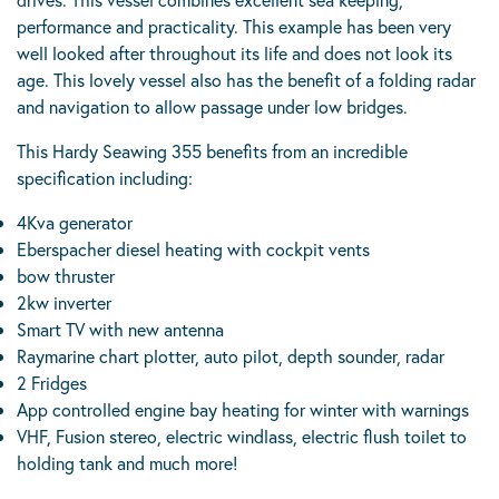
performance and practicality. This example has been very
well looked after throughout its life and does not look its
age. This lovely vessel also has the benefit of a folding radar
and navigation to allow passage under low bridges.
This Hardy Seawing 355 benefits from an incredible
specification including:
4Kva generator
Eberspacher diesel heating with cockpit vents
bow thruster
2kw inverter
Smart TV with new antenna
Raymarine chart plotter, auto pilot, depth sounder, radar
2 Fridges
App controlled engine bay heating for winter with warnings
VHF, Fusion stereo, electric windlass, electric flush toilet to
holding tank and much more!