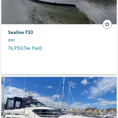
Sealine F33
2002
76,950
(Tax Paid)