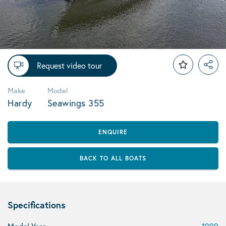
Request video tour
Make
Model
Hardy
Seawings 355
ENQUIRE
BACK TO ALL BOATS
Specifications