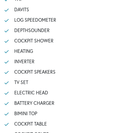
DAVITS
LOG SPEEDOMETER
DEPTHSOUNDER
COCKPIT SHOWER
HEATING
INVERTER
COCKPIT SPEAKERS
TV SET
ELECTRIC HEAD
BATTERY CHARGER
BIMINI TOP
COCKPIT TABLE