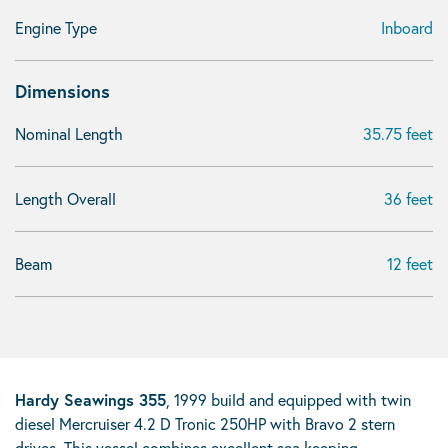
Engine Type
Inboard
Dimensions
Nominal Length
35.75 feet
Length Overall
36 feet
Beam
12 feet
Hardy Seawings 355
, 1999 build and equipped with twin
diesel Mercruiser 4.2 D Tronic 250HP with Bravo 2 stern
drives. This vessel combines excellent sea keeping,