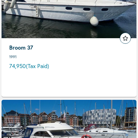
Broom 37
1991
74,950
(Tax Paid)