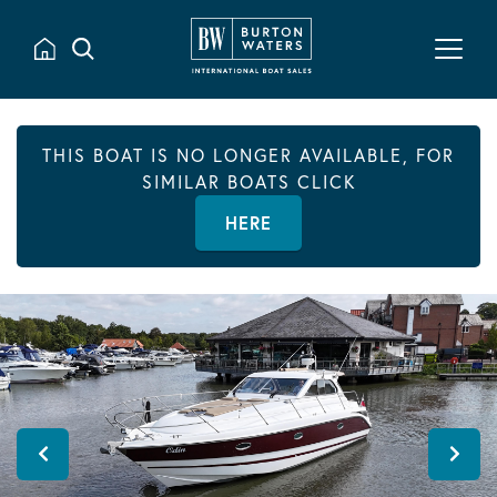
THIS BOAT IS NO LONGER AVAILABLE, FOR
SIMILAR BOATS CLICK
HERE