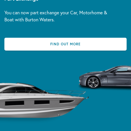
You can now part exchange your Car, Motorhome &
Boat with Burton Waters.
FIND OUT MORE