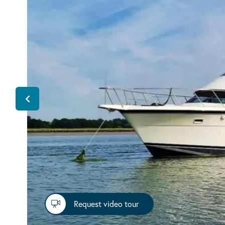
Request video tour