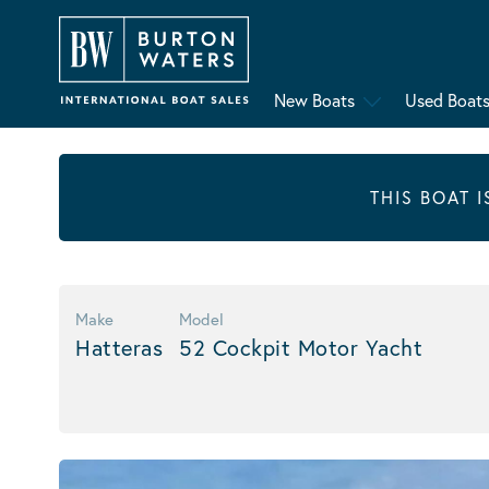
New Boats
Used Boat
THIS BOAT 
Make
Model
Hatteras
52 Cockpit Motor Yacht