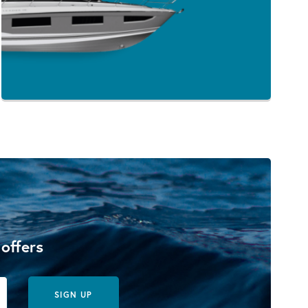
 offers
SIGN UP