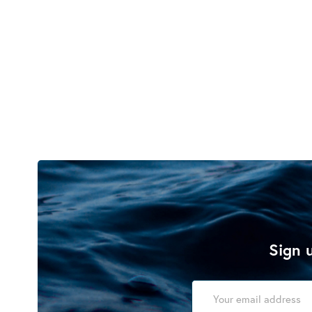
Sign u