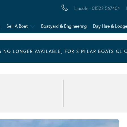
Lincoln - 01522 567404
s
Sell A Boat
Boatyard & Engineering
Day Hire & Lodg
IS NO LONGER AVAILABLE, FOR SIMILAR BOATS CLI