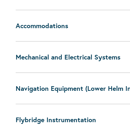
Accommodations
Mechanical and Electrical Systems
Navigation Equipment (Lower Helm I
Flybridge Instrumentation