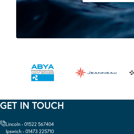
GET IN TOUCH
Lincoln - 01522 567404
Ipswich - 01473 225710