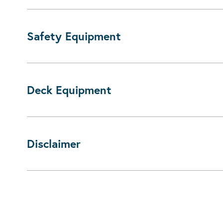
Safety Equipment
Deck Equipment
Disclaimer