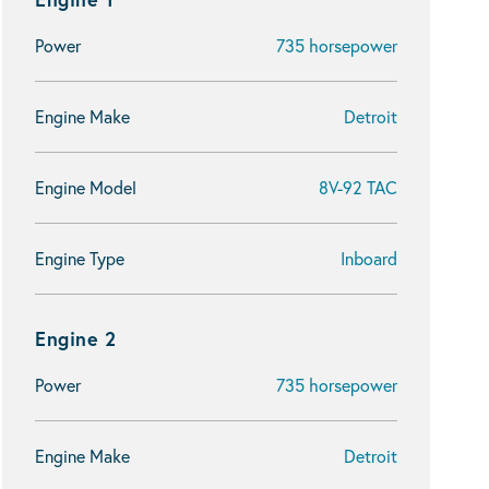
Power
735 horsepower
Engine Make
Detroit
Engine Model
8V-92 TAC
Engine Type
Inboard
Engine 2
Power
735 horsepower
Engine Make
Detroit