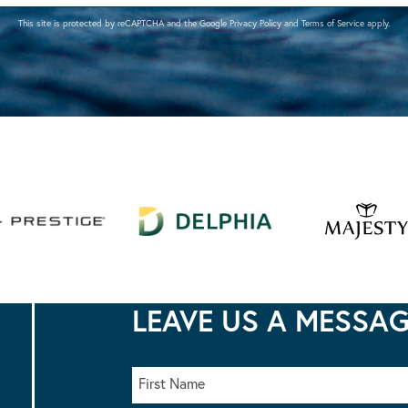
This site is protected by reCAPTCHA and the Google
Privacy Policy
and
Terms of Service
apply.
LEAVE US A MESSA