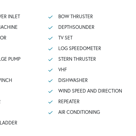
ER INLET
BOW THRUSTER
MACHINE
DEPTHSOUNDER
TOR
TV SET
LOG SPEEDOMETER
LGE PUMP
STERN THRUSTER
VHF
WINCH
DISHWASHER
WIND SPEED AND DIRECTION
R
REPEATER
AIR CONDITIONING
 LADDER