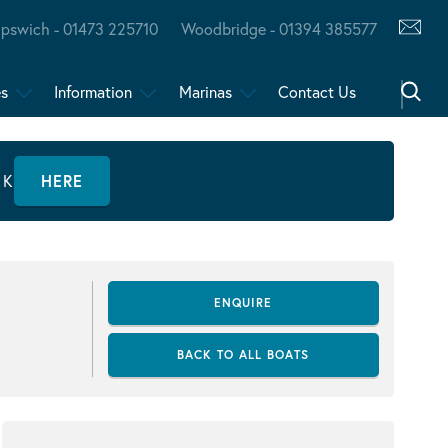
Ipswich - 01473 225710
Woodbridge - 01394 385577
es
Information
Marinas
Contact Us
CK
HERE
ENQUIRE
BACK TO ALL BOATS