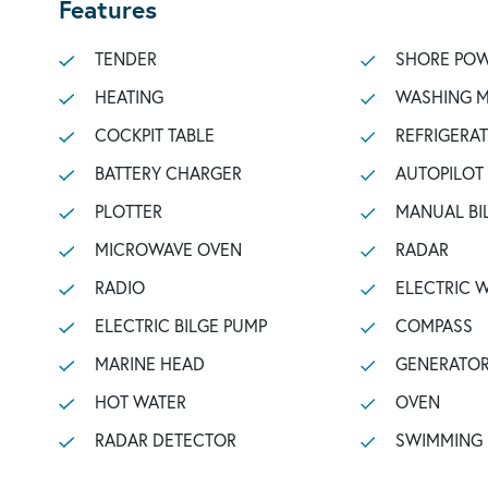
Features
TENDER
SHORE POW
HEATING
WASHING 
COCKPIT TABLE
REFRIGERA
BATTERY CHARGER
AUTOPILOT
PLOTTER
MANUAL BI
MICROWAVE OVEN
RADAR
RADIO
ELECTRIC 
ELECTRIC BILGE PUMP
COMPASS
MARINE HEAD
GENERATO
HOT WATER
OVEN
RADAR DETECTOR
SWIMMING