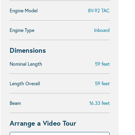
Engine Model
8V-92 TAC
Engine Type
Inboard
Dimensions
Nominal Length
59 feet
Length Overall
59 feet
Beam
16.33 feet
Arrange a Video Tour