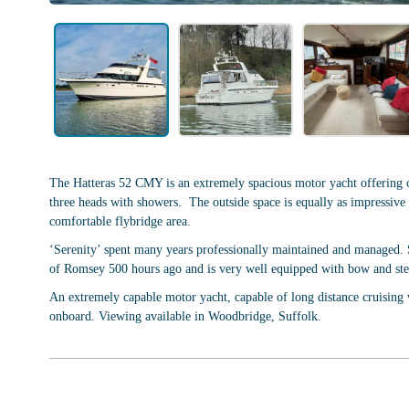
The Hatteras 52 CMY is an extremely spacious motor yacht offering c
three heads with showers. The outside space is equally as impressive w
comfortable flybridge area.
‘Serenity’ spent many years professionally maintained and managed. Sh
of Romsey 500 hours ago and is very well equipped with bow and ster
An extremely capable motor yacht, capable of long distance cruising 
onboard. Viewing available in Woodbridge, Suffolk.