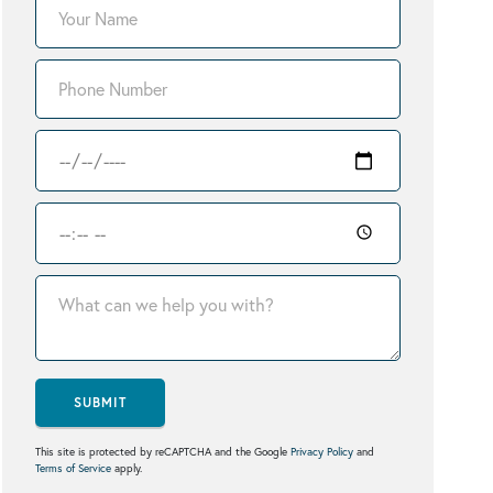
SUBMIT
This site is protected by reCAPTCHA and the Google
Privacy Policy
and
Terms of Service
apply.