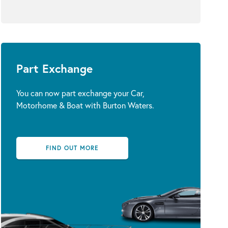
Part Exchange
You can now part exchange your Car,
Motorhome & Boat with Burton Waters.
FIND OUT MORE