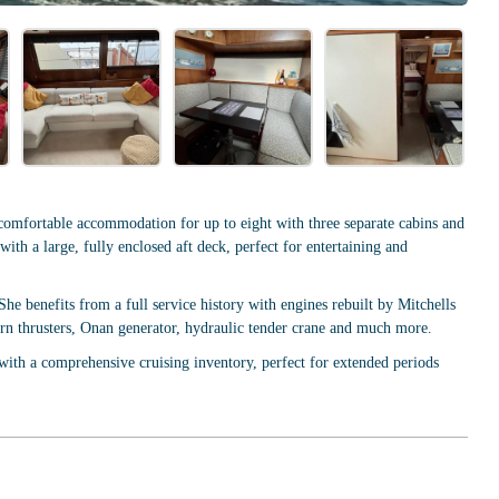
omfortable accommodation for up to eight with three separate cabins and
ith a large, fully enclosed aft deck, perfect for entertaining and
e benefits from a full service history with engines rebuilt by Mitchells
n thrusters, Onan generator, hydraulic tender crane and much more.
with a comprehensive cruising inventory, perfect for extended periods