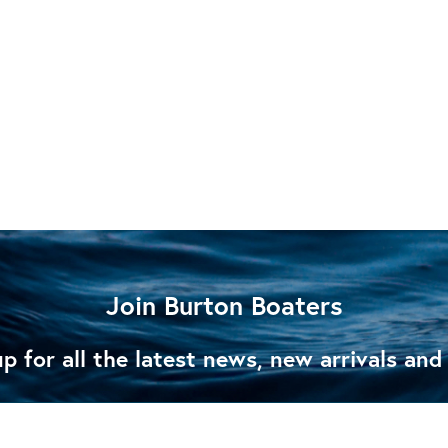
Join Burton Boaters
p for all the latest news, new arrivals and