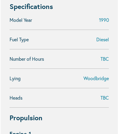
Specifications
Model Year
1990
Fuel Type
Diesel
Number of Hours
TBC
Lying
Woodbridge
Heads
TBC
Propulsion
Engine 1