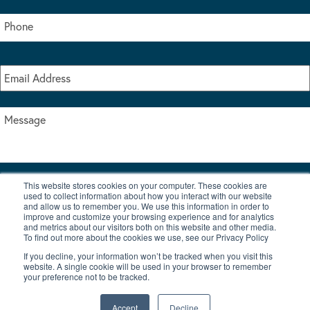
This website stores cookies on your computer. These cookies are
I accept the terms & conditions of our privacy policy
used to collect information about how you interact with our website
*
and allow us to remember you. We use this information in order to
improve and customize your browsing experience and for analytics
and metrics about our visitors both on this website and other media.
To find out more about the cookies we use, see our Privacy Policy
If you decline, your information won’t be tracked when you visit this
website. A single cookie will be used in your browser to remember
your preference not to be tracked.
|
© Copyright 2026 Burton Waters Marina Ltd
Digital by Nu Image
Accept
Decline