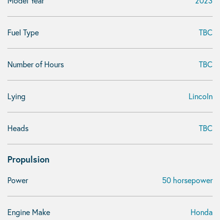
Model Year
2023
Fuel Type
TBC
Number of Hours
TBC
Lying
Lincoln
Heads
TBC
Propulsion
Power
50 horsepower
Engine Make
Honda