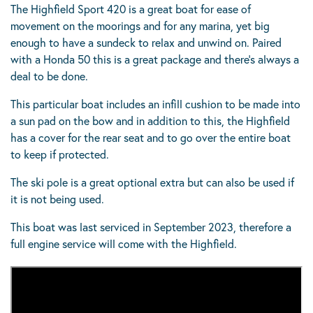
The Highfield Sport 420 is a great boat for ease of
movement on the moorings and for any marina, yet big
enough to have a sundeck to relax and unwind on. Paired
with a Honda 50 this is a great package and there’s always a
deal to be done.
This particular boat includes an infill cushion to be made into
a sun pad on the bow and in addition to this, the Highfield
has a cover for the rear seat and to go over the entire boat
to keep if protected.
The ski pole is a great optional extra but can also be used if
it is not being used.
This boat was last serviced in September 2023, therefore a
full engine service will come with the Highfield.