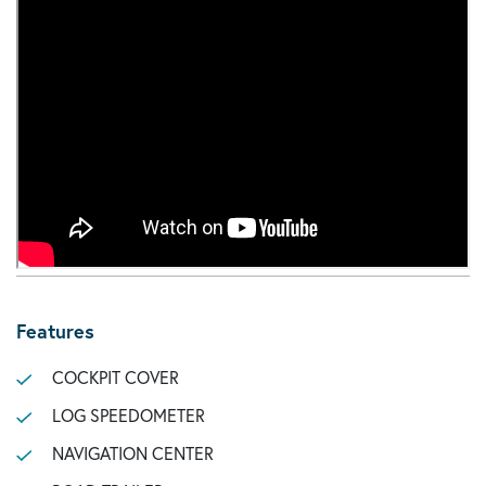
Features
COCKPIT COVER
LOG SPEEDOMETER
NAVIGATION CENTER