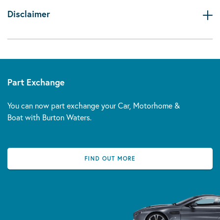
Disclaimer
Part Exchange
You can now part exchange your Car, Motorhome &
Boat with Burton Waters.
FIND OUT MORE