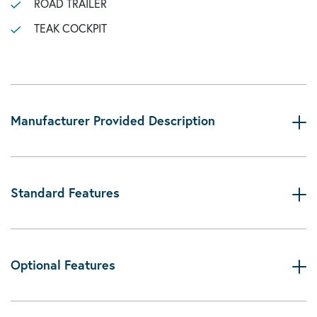
ROAD TRAILER
TEAK COCKPIT
Manufacturer Provided Description
Standard Features
Optional Features