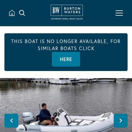
THIS BOAT IS NO LONGER AVAILABLE, FOR
SIMILAR BOATS CLICK
HERE