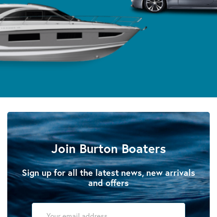
Join Burton Boaters
Sign up for all the latest news, new arrivals
and offers