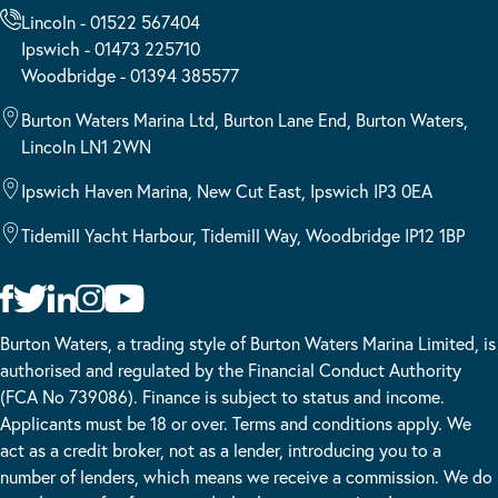
Lincoln - 01522 567404
Ipswich - 01473 225710
Woodbridge - 01394 385577
Burton Waters Marina Ltd, Burton Lane End, Burton Waters,
Lincoln LN1 2WN
Ipswich Haven Marina, New Cut East, Ipswich IP3 0EA
Tidemill Yacht Harbour, Tidemill Way, Woodbridge IP12 1BP
Burton Waters, a trading style of Burton Waters Marina Limited, is
authorised and regulated by the Financial Conduct Authority
(FCA No 739086). Finance is subject to status and income.
Applicants must be 18 or over. Terms and conditions apply. We
act as a credit broker, not as a lender, introducing you to a
number of lenders, which means we receive a commission. We do