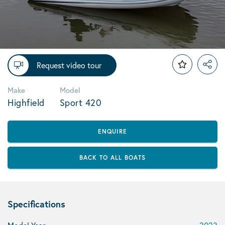
Request video tour
Make
Model
Highfield
Sport 420
ENQUIRE
BACK TO ALL BOATS
Specifications