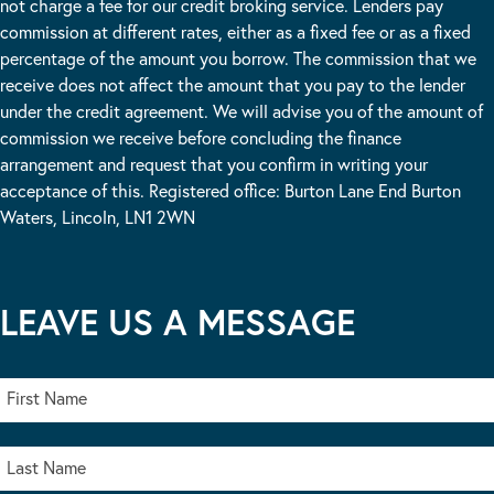
not charge a fee for our credit broking service. Lenders pay
commission at different rates, either as a fixed fee or as a fixed
percentage of the amount you borrow. The commission that we
receive does not affect the amount that you pay to the lender
under the credit agreement. We will advise you of the amount of
commission we receive before concluding the finance
arrangement and request that you confirm in writing your
acceptance of this. Registered office: Burton Lane End Burton
Waters, Lincoln, LN1 2WN
LEAVE US A MESSAGE