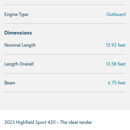
Engine Type
Outboard
Dimensions
Nominal Length
13.92 feet
Length Overall
13.58 feet
Beam
6.75 feet
2023 Highfield Sport 420 – The ideal tender