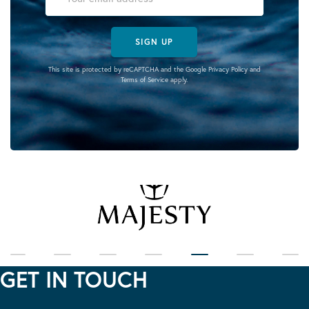
SIGN UP
This site is protected by reCAPTCHA and the Google
Privacy Policy
and
Terms of Service
apply.
GET IN TOUCH