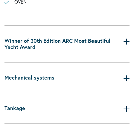
OVEN
Winner of 30th Edition ARC Most Beautiful
Yacht Award
Mechanical systems
Tankage