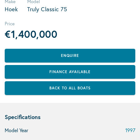
Make
Model
Hoek
Truly Classic 75
Price
€1,400,000
ENQUIRE
FINANCE AVAILABLE
BACK TO ALL BOATS
Specifications
Model Year
1997