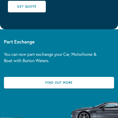
GET QUOTE
Part Exchange
You can now part exchange your Car, Motorhome &
Boat with Burton Waters.
FIND OUT MORE