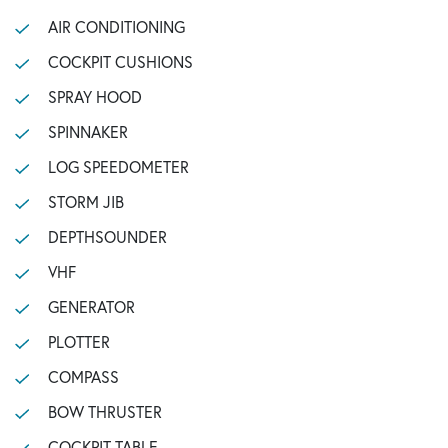
AIR CONDITIONING
COCKPIT CUSHIONS
SPRAY HOOD
SPINNAKER
LOG SPEEDOMETER
STORM JIB
DEPTHSOUNDER
VHF
GENERATOR
PLOTTER
COMPASS
BOW THRUSTER
COCKPIT TABLE