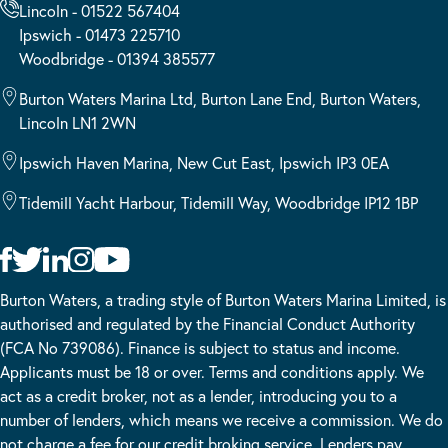
Lincoln - 01522 567404
Ipswich - 01473 225710
Woodbridge - 01394 385577
Burton Waters Marina Ltd, Burton Lane End, Burton Waters,
Lincoln LN1 2WN
Ipswich Haven Marina, New Cut East, Ipswich IP3 0EA
Tidemill Yacht Harbour, Tidemill Way, Woodbridge IP12 1BP
Burton Waters, a trading style of Burton Waters Marina Limited, is
authorised and regulated by the Financial Conduct Authority
(FCA No 739086). Finance is subject to status and income.
Applicants must be 18 or over. Terms and conditions apply. We
act as a credit broker, not as a lender, introducing you to a
number of lenders, which means we receive a commission. We do
not charge a fee for our credit broking service. Lenders pay