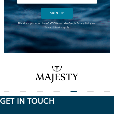
SIGN UP
This site is protected by reCAPTCHA and the Google
Privacy Policy
and
Terms of Service
apply.
GET IN TOUCH