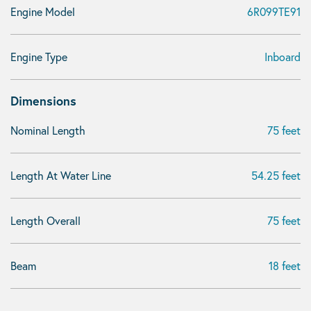
Engine Model
6R099TE91
Engine Type
Inboard
Dimensions
Nominal Length
75 feet
Length At Water Line
54.25 feet
Length Overall
75 feet
Beam
18 feet