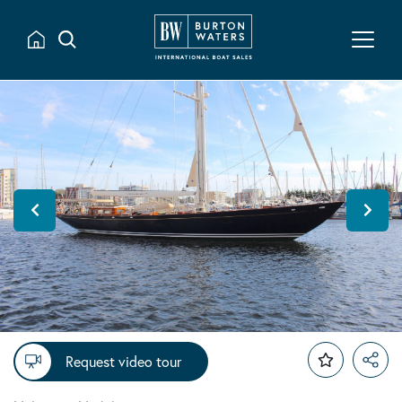
Request video tour