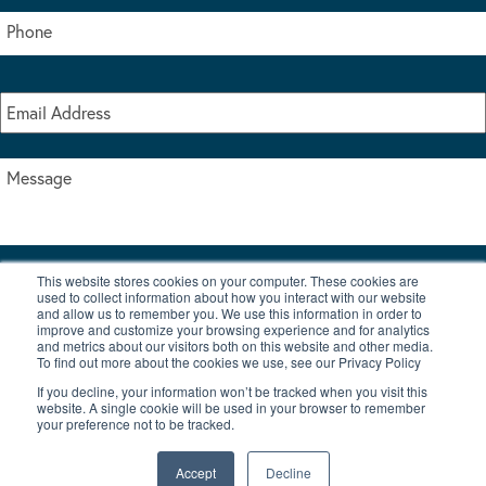
This website stores cookies on your computer. These cookies are
I accept the terms & conditions of our privacy policy
used to collect information about how you interact with our website
*
and allow us to remember you. We use this information in order to
improve and customize your browsing experience and for analytics
and metrics about our visitors both on this website and other media.
To find out more about the cookies we use, see our Privacy Policy
If you decline, your information won’t be tracked when you visit this
website. A single cookie will be used in your browser to remember
your preference not to be tracked.
|
© Copyright 2026 Burton Waters Marina Ltd
Digital by Nu Image
Accept
Decline
New Boats
Used Boats
Blog
Contact Us
Privacy Policy