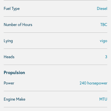
Fuel Type
Diesel
Number of Hours
TBC
Lying
vigo
Heads
3
Propulsion
Power
240 horsepower
Engine Make
MTU