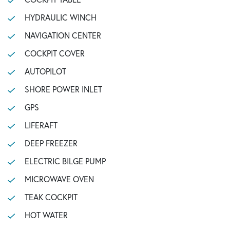
HYDRAULIC WINCH
NAVIGATION CENTER
COCKPIT COVER
AUTOPILOT
SHORE POWER INLET
GPS
LIFERAFT
DEEP FREEZER
ELECTRIC BILGE PUMP
MICROWAVE OVEN
TEAK COCKPIT
HOT WATER