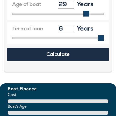
Boat Finance
Cost
Boat's Age