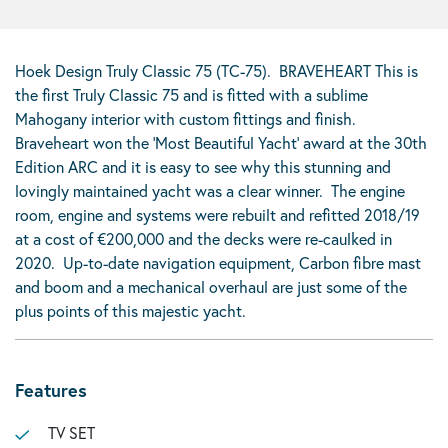
Hoek Design Truly Classic 75 (TC-75). BRAVEHEART This is
the first Truly Classic 75 and is fitted with a sublime
Mahogany interior with custom fittings and finish.
Braveheart won the ‘Most Beautiful Yacht’ award at the 30th
Edition ARC and it is easy to see why this stunning and
lovingly maintained yacht was a clear winner. The engine
room, engine and systems were rebuilt and refitted 2018/19
at a cost of €200,000 and the decks were re-caulked in
2020. Up-to-date navigation equipment, Carbon fibre mast
and boom and a mechanical overhaul are just some of the
plus points of this majestic yacht.
Features
TV SET