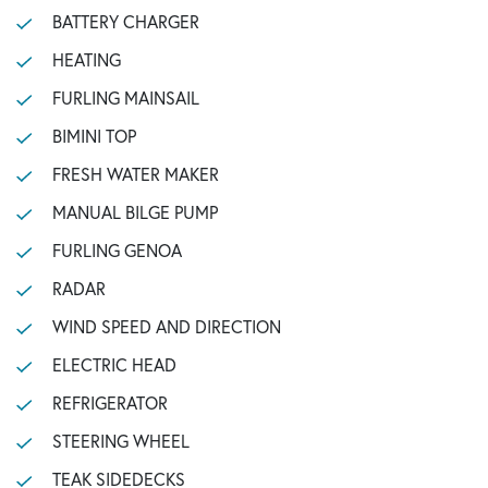
BATTERY CHARGER
HEATING
FURLING MAINSAIL
BIMINI TOP
FRESH WATER MAKER
MANUAL BILGE PUMP
FURLING GENOA
RADAR
WIND SPEED AND DIRECTION
ELECTRIC HEAD
REFRIGERATOR
STEERING WHEEL
TEAK SIDEDECKS