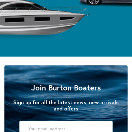
Join Burton Boaters
Sign up for all the latest news, new arrivals
and offers