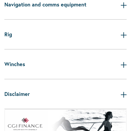
Navigation and comms equipment
Rig
Winches
Disclaimer