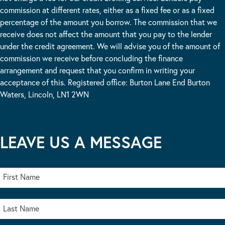
commission at different rates, either as a fixed fee or as a fixed
percentage of the amount you borrow. The commission that we
receive does not affect the amount that you pay to the lender
under the credit agreement. We will advise you of the amount of
commission we receive before concluding the finance
arrangement and request that you confirm in writing your
acceptance of this. Registered office: Burton Lane End Burton
Waters, Lincoln, LN1 2WN
LEAVE US A MESSAGE