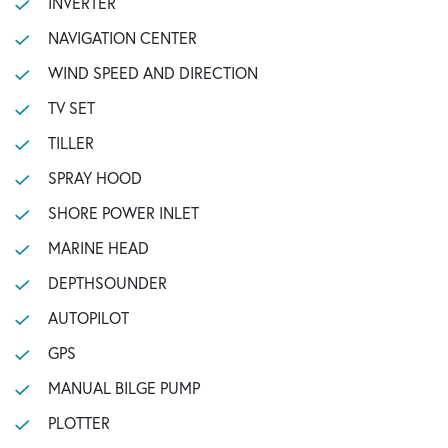
INVERTER
NAVIGATION CENTER
WIND SPEED AND DIRECTION
TV SET
TILLER
SPRAY HOOD
SHORE POWER INLET
MARINE HEAD
DEPTHSOUNDER
AUTOPILOT
GPS
MANUAL BILGE PUMP
PLOTTER