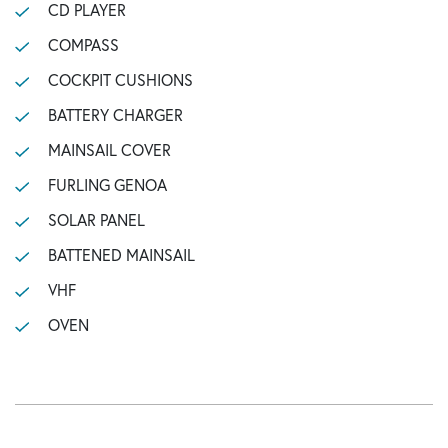
CD PLAYER
COMPASS
COCKPIT CUSHIONS
BATTERY CHARGER
MAINSAIL COVER
FURLING GENOA
SOLAR PANEL
BATTENED MAINSAIL
VHF
OVEN