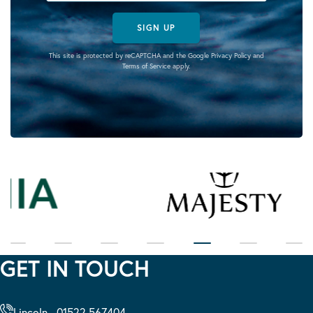
SIGN UP
This site is protected by reCAPTCHA and the Google
Privacy Policy
and
Terms of Service
apply.
GET IN TOUCH
Lincoln - 01522 567404