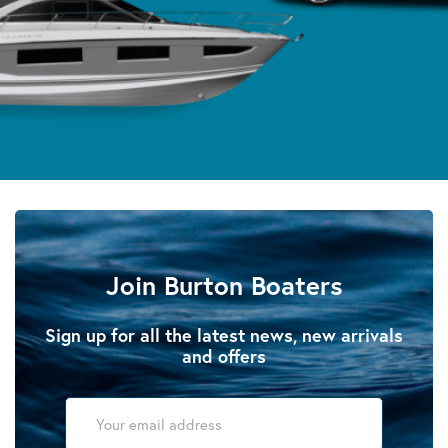
Join Burton Boaters
Sign up for all the latest news, new arrivals
and offers