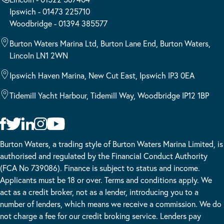
Ipswich - 01473 225710
Woodbridge - 01394 385577
Burton Waters Marina Ltd, Burton Lane End, Burton Waters,
Lincoln LN1 2WN
Ipswich Haven Marina, New Cut East, Ipswich IP3 0EA
Tidemill Yacht Harbour, Tidemill Way, Woodbridge IP12 1BP
Burton Waters, a trading style of Burton Waters Marina Limited, is
authorised and regulated by the Financial Conduct Authority
(FCA No 739086). Finance is subject to status and income.
Applicants must be 18 or over. Terms and conditions apply. We
act as a credit broker, not as a lender, introducing you to a
number of lenders, which means we receive a commission. We do
not charge a fee for our credit broking service. Lenders pay