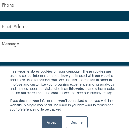
This website stores cookies on your computer. These cookies are
I accept the terms & conditions of our privacy policy
used to collect information about how you interact with our website
*
and allow us to remember you. We use this information in order to
improve and customize your browsing experience and for analytics
and metrics about our visitors both on this website and other media.
To find out more about the cookies we use, see our Privacy Policy
If you decline, your information won’t be tracked when you visit this
website. A single cookie will be used in your browser to remember
your preference not to be tracked.
|
© Copyright 2026 Burton Waters Marina Ltd
Digital by Nu Image
Accept
Decline
New Boats
Used Boats
Blog
Contact Us
Privacy Policy