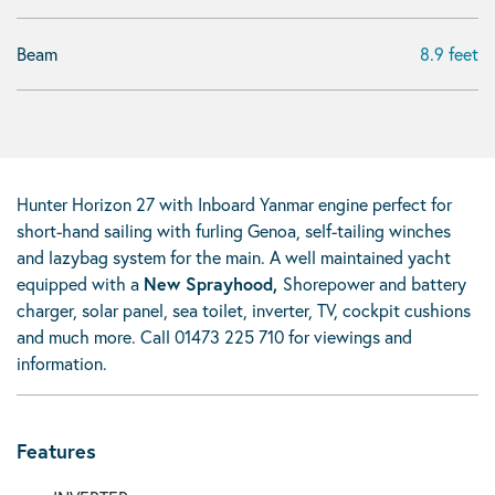
Beam
8.9 feet
Hunter Horizon 27 with Inboard Yanmar engine perfect for
short-hand sailing with furling Genoa, self-tailing winches
and lazybag system for the main. A well maintained yacht
equipped with a
New Sprayhood,
Shorepower and battery
charger, solar panel, sea toilet, inverter, TV, cockpit cushions
and much more. Call 01473 225 710 for viewings and
information.
Features