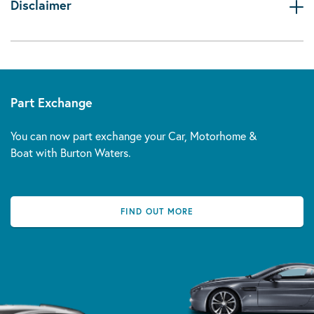
Disclaimer
Part Exchange
You can now part exchange your Car, Motorhome &
Boat with Burton Waters.
FIND OUT MORE