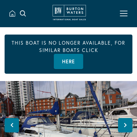
THIS BOAT IS NO LONGER AVAILABLE, FOR
SIMILAR BOATS CLICK
HERE