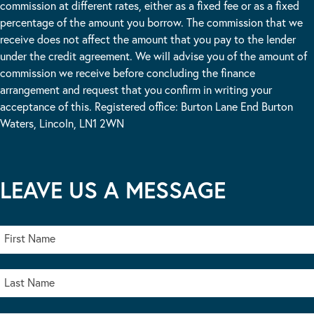
commission at different rates, either as a fixed fee or as a fixed
percentage of the amount you borrow. The commission that we
receive does not affect the amount that you pay to the lender
under the credit agreement. We will advise you of the amount of
commission we receive before concluding the finance
arrangement and request that you confirm in writing your
acceptance of this. Registered office: Burton Lane End Burton
Waters, Lincoln, LN1 2WN
LEAVE US A MESSAGE