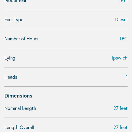
Model Year
1991
Fuel Type
Diesel
Number of Hours
TBC
Lying
Ipswich
Heads
1
Dimensions
Nominal Length
27 feet
Length Overall
27 feet