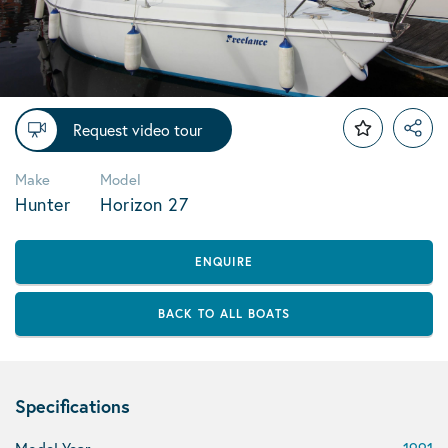
Request video tour
Make
Model
Hunter
Horizon 27
ENQUIRE
BACK TO ALL BOATS
Specifications