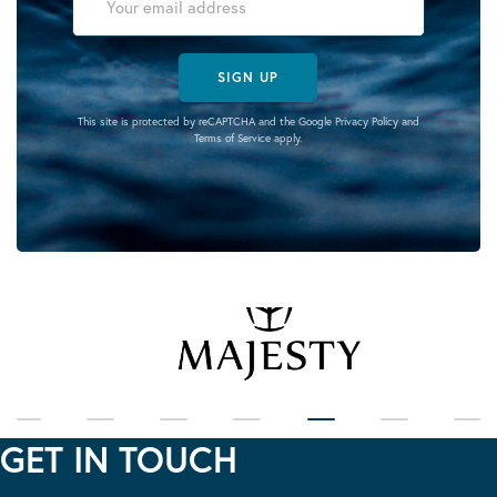
SIGN UP
This site is protected by reCAPTCHA and the Google
Privacy Policy
and
Terms of Service
apply.
GET IN TOUCH