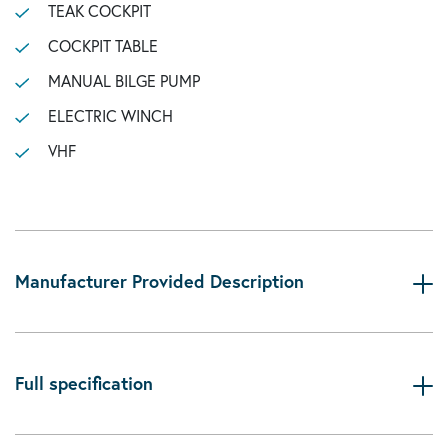
TEAK COCKPIT
COCKPIT TABLE
MANUAL BILGE PUMP
ELECTRIC WINCH
VHF
Manufacturer Provided Description
Full specification