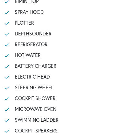
BIMINI TOP
SPRAY HOOD
PLOTTER
DEPTHSOUNDER
REFRIGERATOR
HOT WATER
BATTERY CHARGER
ELECTRIC HEAD
STEERING WHEEL
COCKPIT SHOWER
MICROWAVE OVEN
SWIMMING LADDER
COCKPIT SPEAKERS