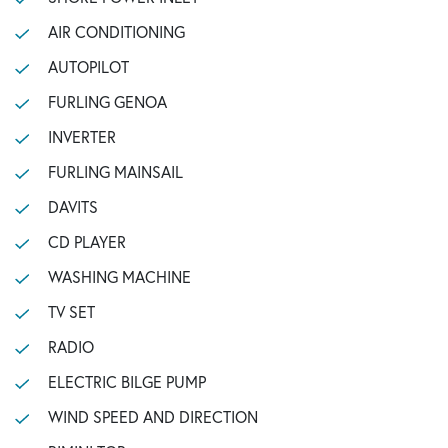
AIR CONDITIONING
AUTOPILOT
FURLING GENOA
INVERTER
FURLING MAINSAIL
DAVITS
CD PLAYER
WASHING MACHINE
TV SET
RADIO
ELECTRIC BILGE PUMP
WIND SPEED AND DIRECTION