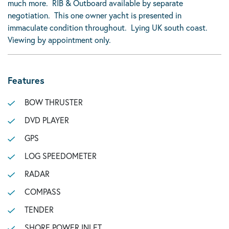
much more. RIB & Outboard available by separate
negotiation. This one owner yacht is presented in
immaculate condition throughout. Lying UK south coast.
Viewing by appointment only.
Features
BOW THRUSTER
DVD PLAYER
GPS
LOG SPEEDOMETER
RADAR
COMPASS
TENDER
SHORE POWER INLET