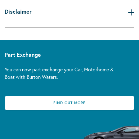
Disclaimer
Part Exchange
You can now part exchange your Car, Motorhome &
Boat with Burton Waters.
FIND OUT MORE