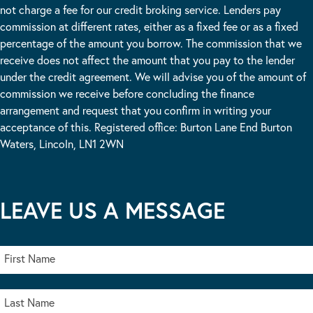
not charge a fee for our credit broking service. Lenders pay
commission at different rates, either as a fixed fee or as a fixed
percentage of the amount you borrow. The commission that we
receive does not affect the amount that you pay to the lender
under the credit agreement. We will advise you of the amount of
commission we receive before concluding the finance
arrangement and request that you confirm in writing your
acceptance of this. Registered office: Burton Lane End Burton
Waters, Lincoln, LN1 2WN
LEAVE US A MESSAGE