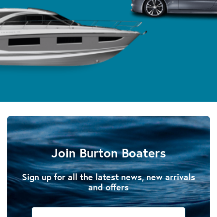
Join Burton Boaters
Sign up for all the latest news, new arrivals
and offers