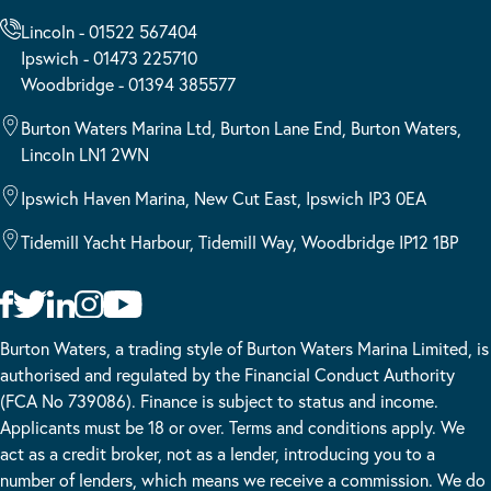
Lincoln - 01522 567404
Ipswich - 01473 225710
Woodbridge - 01394 385577
Burton Waters Marina Ltd, Burton Lane End, Burton Waters,
Lincoln LN1 2WN
Ipswich Haven Marina, New Cut East, Ipswich IP3 0EA
Tidemill Yacht Harbour, Tidemill Way, Woodbridge IP12 1BP
Burton Waters, a trading style of Burton Waters Marina Limited, is
authorised and regulated by the Financial Conduct Authority
(FCA No 739086). Finance is subject to status and income.
Applicants must be 18 or over. Terms and conditions apply. We
act as a credit broker, not as a lender, introducing you to a
number of lenders, which means we receive a commission. We do