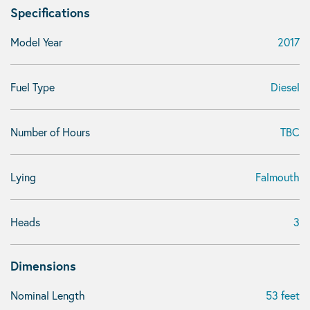
Specifications
Model Year
2017
Fuel Type
Diesel
Number of Hours
TBC
Lying
Falmouth
Heads
3
Dimensions
Nominal Length
53 feet