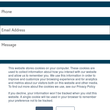
This website stores cookies on your computer. These cookies are
I accept the terms & conditions of our privacy policy
used to collect information about how you interact with our website
*
and allow us to remember you. We use this information in order to
improve and customize your browsing experience and for analytics
and metrics about our visitors both on this website and other media.
To find out more about the cookies we use, see our Privacy Policy
If you decline, your information won’t be tracked when you visit this
website. A single cookie will be used in your browser to remember
your preference not to be tracked.
|
© Copyright 2026 Burton Waters Marina Ltd
Digital by Nu Image