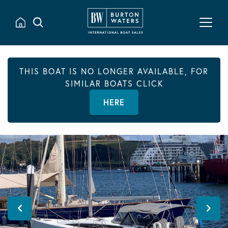
THIS BOAT IS NO LONGER AVAILABLE, FOR
SIMILAR BOATS CLICK
HERE