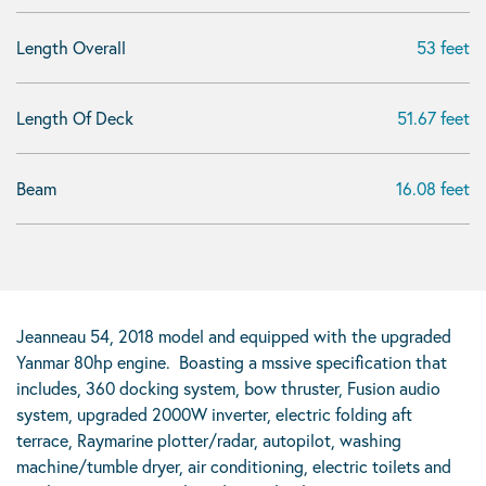
Length Overall
53 feet
Length Of Deck
51.67 feet
Beam
16.08 feet
Jeanneau 54, 2018 model and equipped with the upgraded
Yanmar 80hp engine. Boasting a mssive specification that
includes, 360 docking system, bow thruster, Fusion audio
system, upgraded 2000W inverter, electric folding aft
terrace, Raymarine plotter/radar, autopilot, washing
machine/tumble dryer, air conditioning, electric toilets and