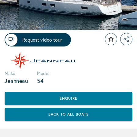
Request video tour
Make
Model
Jeanneau
54
ENQUIRE
BACK TO ALL BOATS