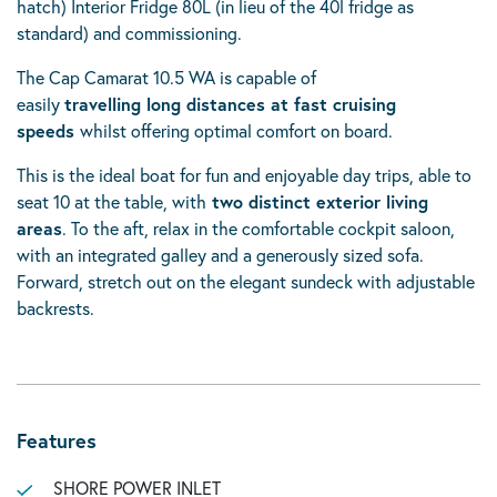
hatch) Interior Fridge 80L (in lieu of the 40l fridge as
standard) and commissioning.
The Cap Camarat 10.5 WA is capable of
easily
travelling long distances at fast cruising
speeds
whilst offering optimal comfort on board.
This is the ideal boat for fun and enjoyable day trips, able to
seat 10 at the table, with
two distinct exterior living
areas
. To the aft, relax in the comfortable cockpit saloon,
with an integrated galley and a generously sized sofa.
Forward, stretch out on the elegant sundeck with adjustable
backrests.
Features
SHORE POWER INLET