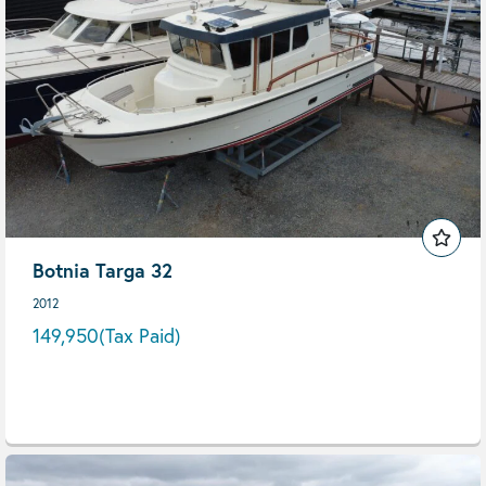
Botnia Targa 32
2012
149,950
(Tax Paid)