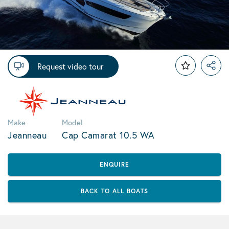
Request video tour
Make
Model
Jeanneau
Cap Camarat 10.5 WA
ENQUIRE
BACK TO ALL BOATS