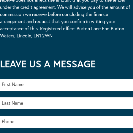
under the credit agreement. We will advise you of the amount of
commission we receive before concluding the finance
arrangement and request that you confirm in writing your
acceptance of this. Registered office: Burton Lane End Burton
Waters, Lincoln, LN1 2WN
LEAVE US A MESSAGE