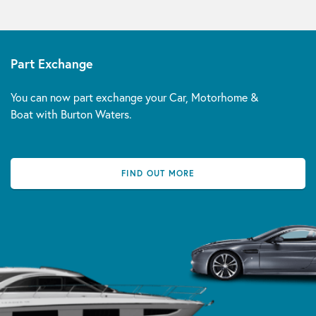
Part Exchange
You can now part exchange your Car, Motorhome &
Boat with Burton Waters.
FIND OUT MORE