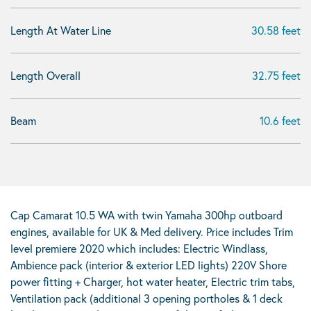
Length At Water Line
30.58 feet
Length Overall
32.75 feet
Beam
10.6 feet
Cap Camarat 10.5 WA with twin Yamaha 300hp outboard
engines, available for UK & Med delivery. Price includes Trim
level premiere 2020 which includes: Electric Windlass,
Ambience pack (interior & exterior LED lights) 220V Shore
power fitting + Charger, hot water heater, Electric trim tabs,
Ventilation pack (additional 3 opening portholes & 1 deck