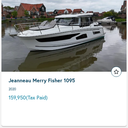
Jeanneau Merry Fisher 1095
2020
159,950
(Tax Paid)