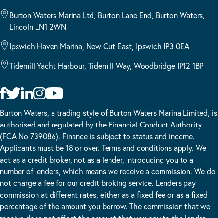
Burton Waters Marina Ltd, Burton Lane End, Burton Waters,
Lincoln LN1 2WN
Ipswich Haven Marina, New Cut East, Ipswich IP3 0EA
Tidemill Yacht Harbour, Tidemill Way, Woodbridge IP12 1BP
Burton Waters, a trading style of Burton Waters Marina Limited, is
authorised and regulated by the Financial Conduct Authority
(FCA No 739086). Finance is subject to status and income.
Applicants must be 18 or over. Terms and conditions apply. We
act as a credit broker, not as a lender, introducing you to a
number of lenders, which means we receive a commission. We do
not charge a fee for our credit broking service. Lenders pay
commission at different rates, either as a fixed fee or as a fixed
percentage of the amount you borrow. The commission that we
receive does not affect the amount that you pay to the lender