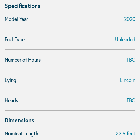
Specifications
Model Year
2020
Fuel Type
Unleaded
Number of Hours
TBC
Lying
Lincoln
Heads
TBC
Dimensions
Nominal Length
32.9 feet