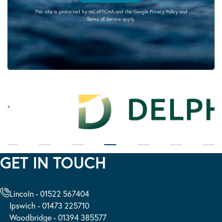
This site is protected by reCAPTCHA and the Google
Privacy Policy
and
Terms of Service
apply.
GET IN TOUCH
Lincoln - 01522 567404
Ipswich - 01473 225710
Woodbridge - 01394 385577