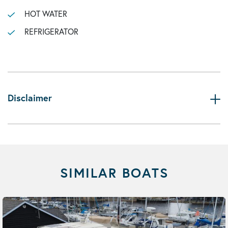
HOT WATER
REFRIGERATOR
Disclaimer
SIMILAR BOATS