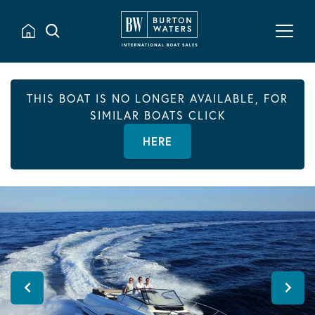
THIS BOAT IS NO LONGER AVAILABLE, FOR
SIMILAR BOATS CLICK
HERE