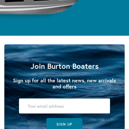
Join Burton Boaters
Sign up for all the latest news, new arrivals
and offers
SIGN UP