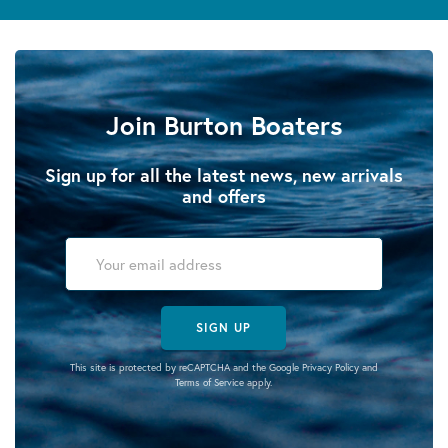
Join Burton Boaters
Sign up for all the latest news, new arrivals
and offers
SIGN UP
This site is protected by reCAPTCHA and the Google
Privacy Policy
and
Terms of Service
apply.