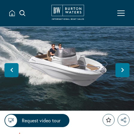
Request video tour