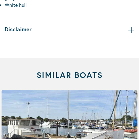
White hull
Disclaimer
SIMILAR BOATS