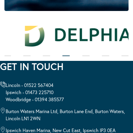
GET IN TOUCH
Lincoln - 01522 567404
Ipswich - 01473 225710
Woodbridge - 01394 385577
Burton Waters Marina Ltd, Burton Lane End, Burton Waters,
Lincoln LN1 2WN
Ipswich Haven Marina, New Cut East, Ipswich IP3 0EA