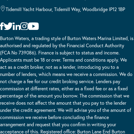
Tidemill Yacht Harbour, Tidemill Way, Woodbridge IP12 1BP
Burton Waters, a trading style of Burton Waters Marina Limited, is
authorised and regulated by the Financial Conduct Authority
(FCA No 739086). Finance is subject to status and income.
Applicants must be 18 or over. Terms and conditions apply. We
act as a credit broker, not as a lender, introducing you to a
number of lenders, which means we receive a commission. We do
not charge a fee for our credit broking service. Lenders pay
commission at different rates, either as a fixed fee or as a fixed
percentage of the amount you borrow. The commission that we
receive does not affect the amount that you pay to the lender
under the credit agreement. We will advise you of the amount of
commission we receive before concluding the finance
arrangement and request that you confirm in writing your
acceptance of this. Registered office: Burton Lane End Burton