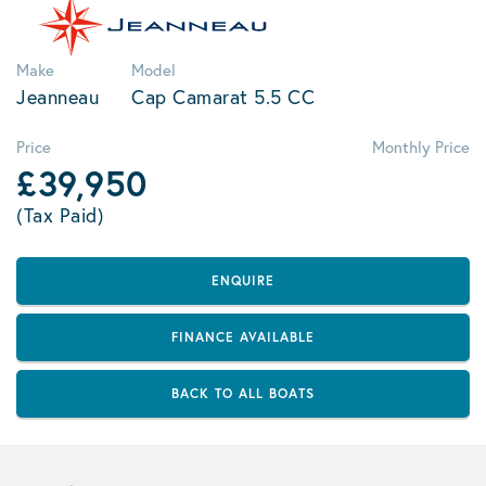
Make
Model
Jeanneau
Cap Camarat 5.5 CC
Price
Monthly Price
£39,950
(Tax Paid)
ENQUIRE
FINANCE AVAILABLE
BACK TO ALL BOATS