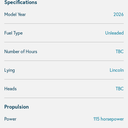
Specifications
Model Year
2026
Fuel Type
Unleaded
Number of Hours
TBC
Lying
Lincoln
Heads
TBC
Propulsion
Power
115 horsepower