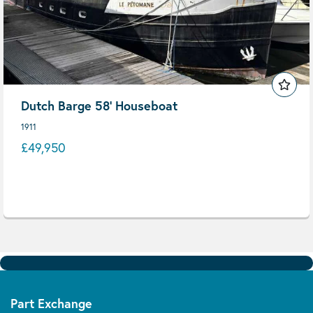
Dutch Barge 58' Houseboat
1911
£49,950
Part Exchange