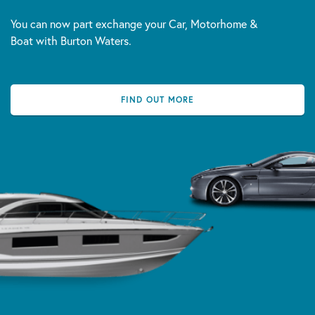
You can now part exchange your Car, Motorhome &
Boat with Burton Waters.
FIND OUT MORE