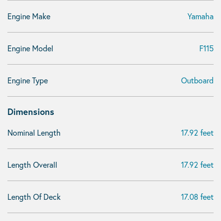
Engine Make
Yamaha
Engine Model
F115
Engine Type
Outboard
Dimensions
Nominal Length
17.92 feet
Length Overall
17.92 feet
Length Of Deck
17.08 feet