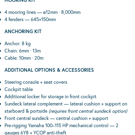
4 mooring lines — ø12mm · 8,000mm
4 fenders — 645×150mm
ANCHORING KIT
Anchor: 8 kg
Chain: 6mm · 13m
Cable: 10mm · 20m
ADDITIONAL OPTIONS & ACCESSORIES
Steering console + seat covers
Cockpit table
Additional locker for storage in front cockpit
Sundeck lateral complement — lateral cushion + support on
starboard & portside
(requires front central sundeck option)
Front central sundeck — central cushion + support
Pre-rigging Yamaha 100–115 HP mechanical control — 2
gauges 6Y8 + YCOP anti-theft