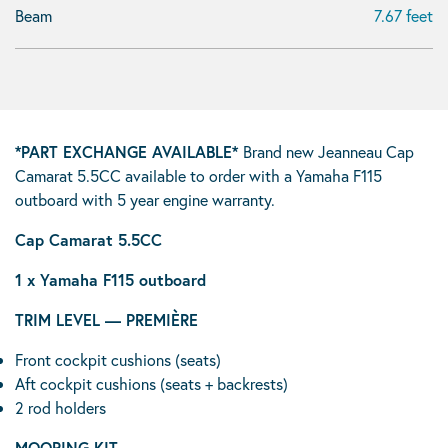
Beam
7.67 feet
*PART EXCHANGE AVAILABLE*
Brand new Jeanneau Cap
Camarat 5.5CC available to order with a Yamaha F115
outboard with 5 year engine warranty.
Cap Camarat 5.5CC
1 x Yamaha F115 outboard
TRIM LEVEL — PREMIÈRE
Front cockpit cushions (seats)
Aft cockpit cushions (seats + backrests)
2 rod holders
MOORING KIT