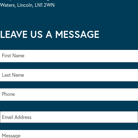
Waters, Lincoln, LN1 2WN
LEAVE US A MESSAGE