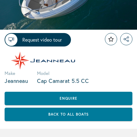
Request video tour
Make
Model
Jeanneau
Cap Camarat 5.5 CC
ENQUIRE
BACK TO ALL BOATS