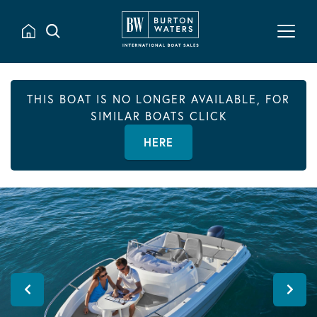
THIS BOAT IS NO LONGER AVAILABLE, FOR
SIMILAR BOATS CLICK
HERE