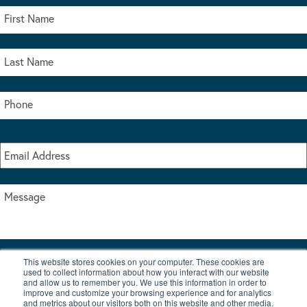
This website stores cookies on your computer. These cookies are
I accept the terms & conditions of our privacy policy
used to collect information about how you interact with our website
*
and allow us to remember you. We use this information in order to
improve and customize your browsing experience and for analytics
and metrics about our visitors both on this website and other media.