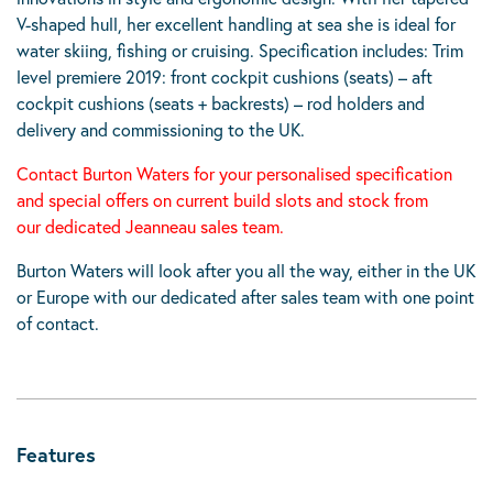
V-shaped hull, her excellent handling at sea she is ideal for
water skiing, fishing or cruising. Specification includes: Trim
level premiere 2019: front cockpit cushions (seats) – aft
cockpit cushions (seats + backrests) – rod holders and
delivery and commissioning to the UK.
Contact Burton Waters for your
personalised specification
and special offers on current build slots and stock from
our dedicated Jeanneau sales team.
Burton Waters will look after you all the way, either in the UK
or Europe with our dedicated after sales team with one point
of contact.
Features