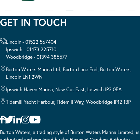
GET IN TOUCH
Lincoln - 01522 567404
Ipswich - 01473 225710
Woodbridge - 01394 385577
Burton Waters Marina Ltd, Burton Lane End, Burton Waters,
Lincoln LN1 2WN
Ipswich Haven Marina, New Cut East, Ipswich IP3 0EA
Tidemill Yacht Harbour, Tidemill Way, Woodbridge IP12 1BP
Burton Waters, a trading style of Burton Waters Marina Limited, is
authorised and regulated by the Financial Conduct Authority