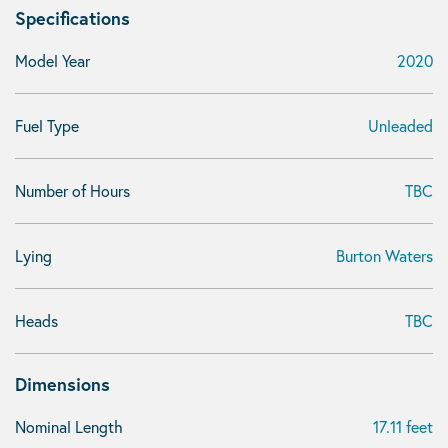
Specifications
Model Year
2020
Fuel Type
Unleaded
Number of Hours
TBC
Lying
Burton Waters
Heads
TBC
Dimensions
Nominal Length
17.11 feet