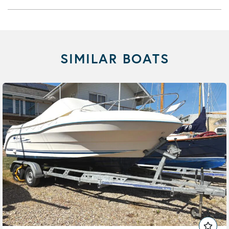
SIMILAR BOATS