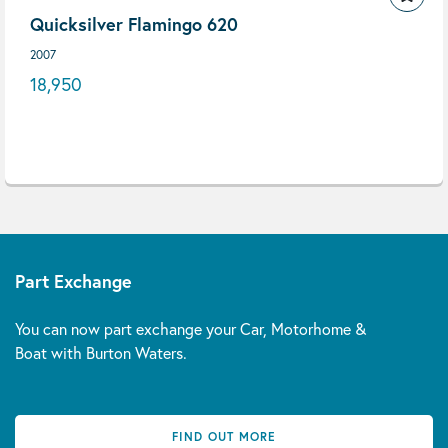
Quicksilver Flamingo 620
2007
18,950
Part Exchange
You can now part exchange your Car, Motorhome &
Boat with Burton Waters.
FIND OUT MORE