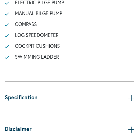
ELECTRIC BILGE PUMP
MANUAL BILGE PUMP
COMPASS
LOG SPEEDOMETER
COCKPIT CUSHIONS
SWIMMING LADDER
Specification
Disclaimer