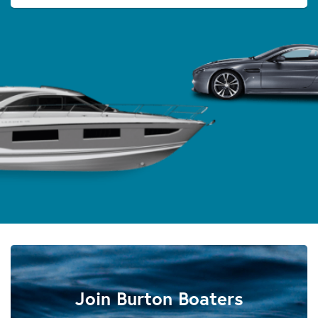
Join Burton Boaters