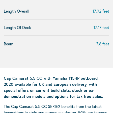
Length Overall
17.92 feet
Length Of Deck
17.17 feet
Beam
7.8 feet
Cap Camarat 5.5 CC with Yamaha 115HP outboard,
2020 available for UK and European delivery, with
special offers on current build slots, stock or ex-
demonstration models and options for tax free sales.
The Cap Camarat 5.5 CC SERIE2 benefits from the latest
innovations in style and ergonomic design. With her tapered