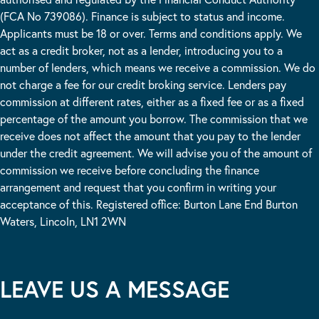
(FCA No 739086). Finance is subject to status and income.
Applicants must be 18 or over. Terms and conditions apply. We
act as a credit broker, not as a lender, introducing you to a
number of lenders, which means we receive a commission. We do
not charge a fee for our credit broking service. Lenders pay
commission at different rates, either as a fixed fee or as a fixed
percentage of the amount you borrow. The commission that we
receive does not affect the amount that you pay to the lender
under the credit agreement. We will advise you of the amount of
commission we receive before concluding the finance
arrangement and request that you confirm in writing your
acceptance of this. Registered office: Burton Lane End Burton
Waters, Lincoln, LN1 2WN
LEAVE US A MESSAGE