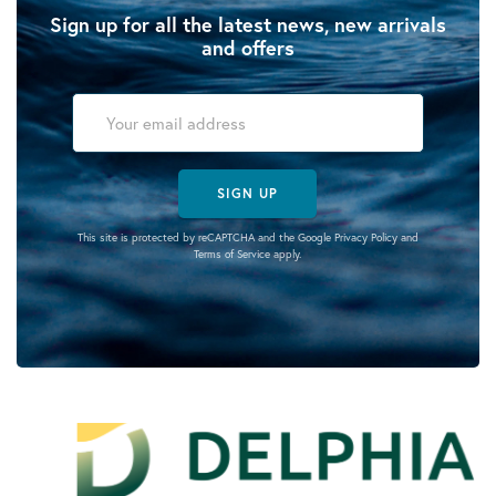
Sign up for all the latest news, new arrivals
and offers
SIGN UP
This site is protected by reCAPTCHA and the Google
Privacy Policy
and
Terms of Service
apply.