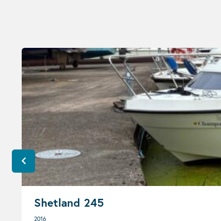
Shetland 245
2016