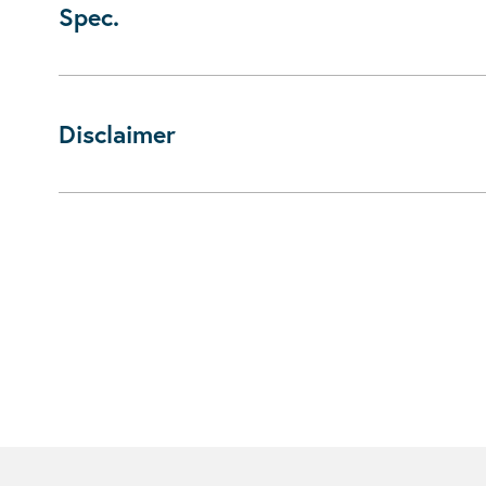
Spec.
Disclaimer