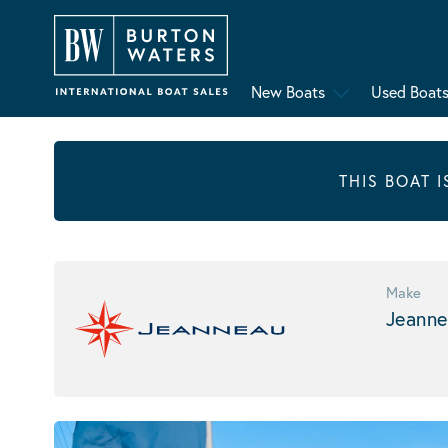
New Boats
Used Boat
THIS BOAT 
Make
Jeanne