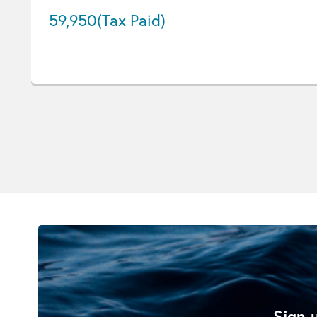
59,950
(Tax Paid)
Sign u