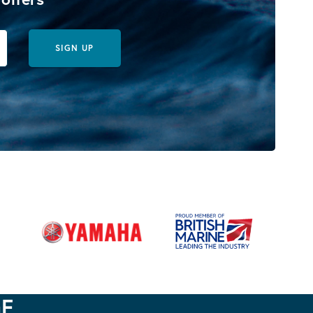
SIGN UP
GE