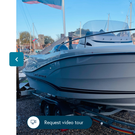
Request video tour