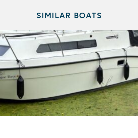
SIMILAR BOATS