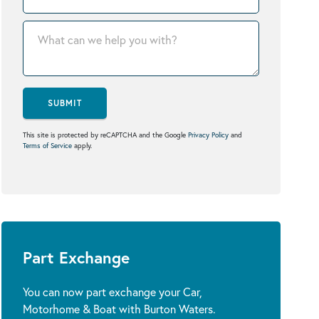
SUBMIT
This site is protected by reCAPTCHA and the Google
Privacy Policy
and
Terms of Service
apply.
Part Exchange
You can now part exchange your Car,
Motorhome & Boat with Burton Waters.