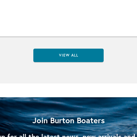
VIEW ALL
Join Burton Boaters
p for all the latest news, new arrivals and