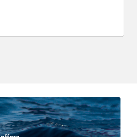
 offers