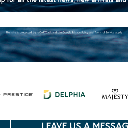
This site is protected by reCAPTCHA and the Google
Privacy Policy
and
Terms of Service
apply.
LEAVE US A MESSA