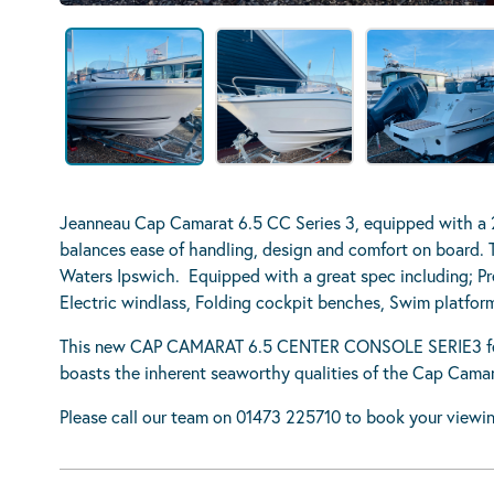
Jeanneau Cap Camarat 6.5 CC Series 3, equipped with a
balances ease of handling, design and comfort on board. T
Waters Ipswich. Equipped with a great spec including; Pr
Electric windlass, Folding cockpit benches, Swim platfor
This new CAP CAMARAT 6.5 CENTER CONSOLE SERIE3 featu
boasts the inherent seaworthy qualities of the Cap Camara
Please call our team on 01473 225710 to book your viewin