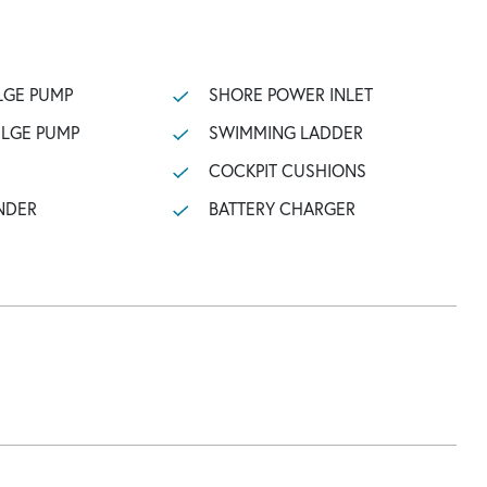
LGE PUMP
SHORE POWER INLET
ILGE PUMP
SWIMMING LADDER
COCKPIT CUSHIONS
NDER
BATTERY CHARGER