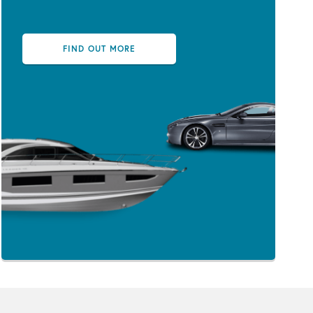
FIND OUT MORE