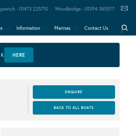
Ipswich - 01473 225710
Woodbridge - 01394 385577
es
Information
Marinas
Contact Us
CK
HERE
ENQUIRE
BACK TO ALL BOATS