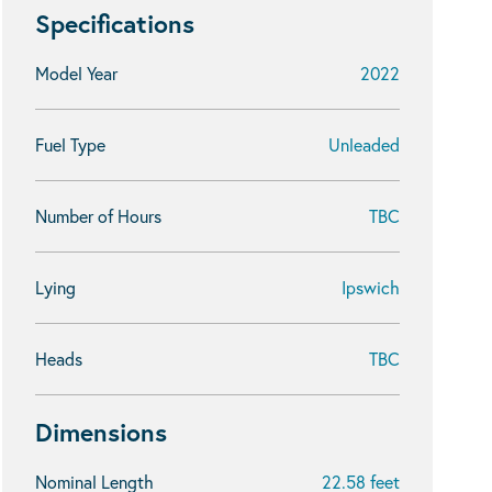
Specifications
Model Year
2022
Fuel Type
Unleaded
Number of Hours
TBC
Lying
Ipswich
Heads
TBC
Dimensions
Nominal Length
22.58 feet