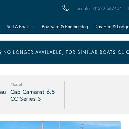
Lincoln - 01522 567404
s
Sell A Boat
Boatyard & Engineering
Day Hire & Lodg
IS NO LONGER AVAILABLE, FOR SIMILAR BOATS CLI
Model
au
Cap Camarat 6.5
CC Series 3