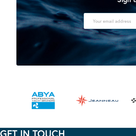
GET IN TOUCH