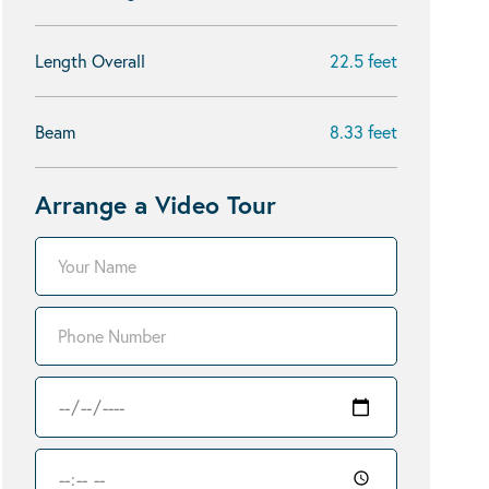
Length Overall
22.5 feet
Beam
8.33 feet
Arrange a Video Tour