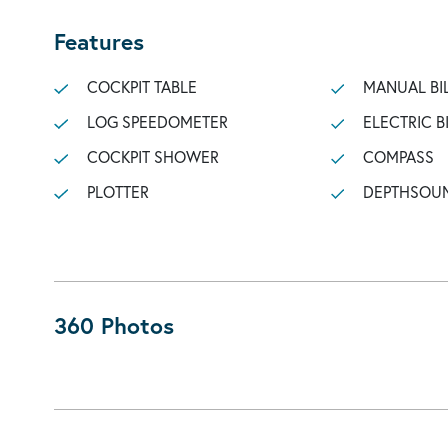
Features
COCKPIT TABLE
MANUAL BI
LOG SPEEDOMETER
ELECTRIC B
COCKPIT SHOWER
COMPASS
PLOTTER
DEPTHSOU
360 Photos