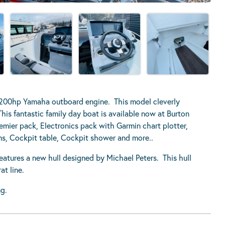
 200hp Yamaha outboard engine. This model cleverly
his fantastic family day boat is available now at Burton
emier pack, Electronics pack with Garmin chart plotter,
ms, Cockpit table, Cockpit shower and more..
res a new hull designed by Michael Peters. This hull
t line.
g.