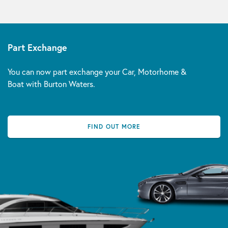
Part Exchange
You can now part exchange your Car, Motorhome &
Boat with Burton Waters.
FIND OUT MORE