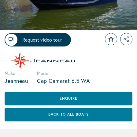
Request video tour
Make
Model
Jeanneau
Cap Camarat 6.5 WA
ENQUIRE
BACK TO ALL BOATS