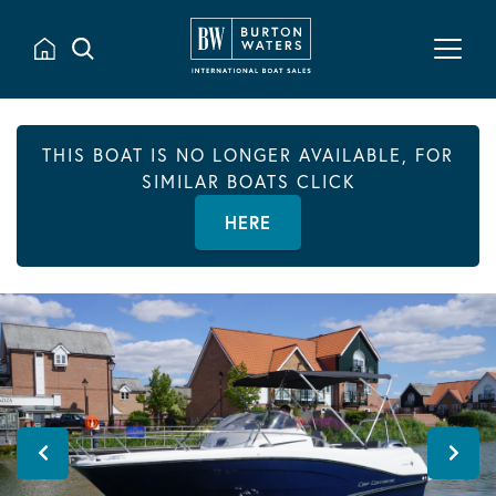
THIS BOAT IS NO LONGER AVAILABLE, FOR
SIMILAR BOATS CLICK
HERE