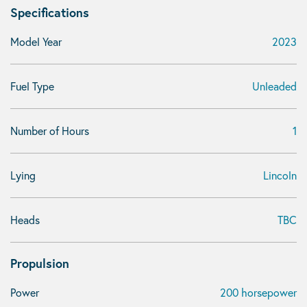
Specifications
Model Year
2023
Fuel Type
Unleaded
Number of Hours
1
Lying
Lincoln
Heads
TBC
Propulsion
Power
200 horsepower