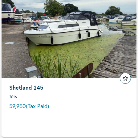
Shetland 245
2016
59,950
(Tax Paid)