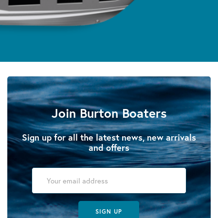
Join Burton Boaters
Sign up for all the latest news, new arrivals
and offers
SIGN UP