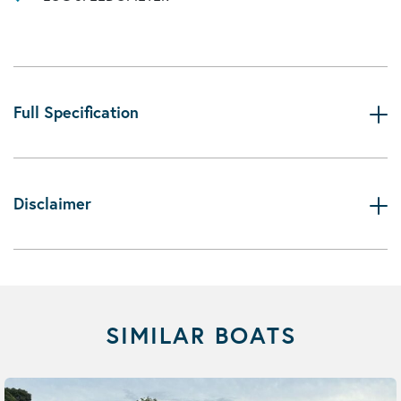
Full Specification
Disclaimer
SIMILAR BOATS