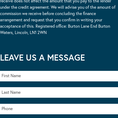
receive does not affect the amount that you pay to the lender
under the credit agreement. We will advise you of the amount of
commission we receive before concluding the finance
arrangement and request that you confirm in writing your
acceptance of this. Registered office: Burton Lane End Burton
Waters, Lincoln, LN1 2WN
LEAVE US A MESSAGE