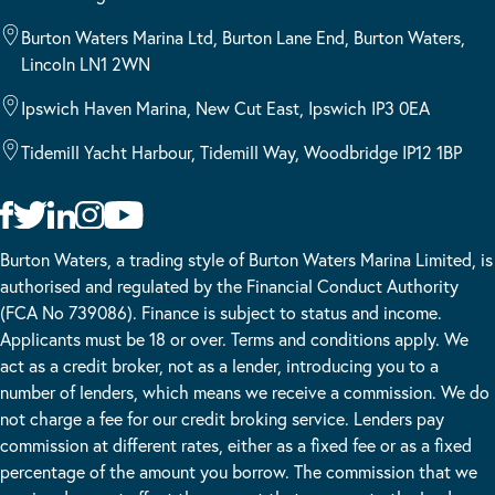
Burton Waters Marina Ltd, Burton Lane End, Burton Waters,
Lincoln LN1 2WN
Ipswich Haven Marina, New Cut East, Ipswich IP3 0EA
Tidemill Yacht Harbour, Tidemill Way, Woodbridge IP12 1BP
Burton Waters, a trading style of Burton Waters Marina Limited, is
authorised and regulated by the Financial Conduct Authority
(FCA No 739086). Finance is subject to status and income.
Applicants must be 18 or over. Terms and conditions apply. We
act as a credit broker, not as a lender, introducing you to a
number of lenders, which means we receive a commission. We do
not charge a fee for our credit broking service. Lenders pay
commission at different rates, either as a fixed fee or as a fixed
percentage of the amount you borrow. The commission that we