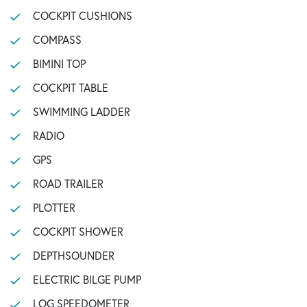
COCKPIT CUSHIONS
COMPASS
BIMINI TOP
COCKPIT TABLE
SWIMMING LADDER
RADIO
GPS
ROAD TRAILER
PLOTTER
COCKPIT SHOWER
DEPTHSOUNDER
ELECTRIC BILGE PUMP
LOG SPEEDOMETER