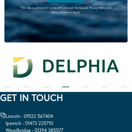
This site is protected by reCAPTCHA and the Google
Privacy Policy
and
Terms of Service
apply.
GET IN TOUCH
Lincoln - 01522 567404
Ipswich - 01473 225710
Woodbridge - 01394 385577