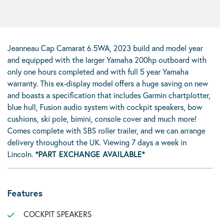
Jeanneau Cap Camarat 6.5WA, 2023 build and model year
and equipped with the larger Yamaha 200hp outboard with
only one hours completed and with full 5 year Yamaha
warranty. This ex-display model offers a huge saving on new
and boasts a specification that includes Garmin chartplotter,
blue hull, Fusion audio system with cockpit speakers, bow
cushions, ski pole, bimini, console cover and much more!
Comes complete with SBS roller trailer, and we can arrange
delivery throughout the UK. Viewing 7 days a week in
Lincoln.
*PART EXCHANGE AVAILABLE*
Features
COCKPIT SPEAKERS