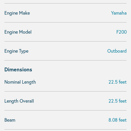
Engine Make
Yamaha
Engine Model
F200
Engine Type
Outboard
Dimensions
Nominal Length
22.5 feet
Length Overall
22.5 feet
Beam
8.08 feet