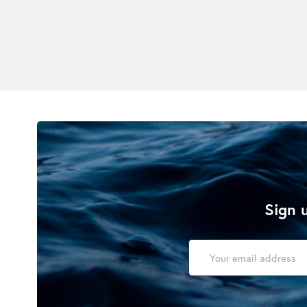
Sign u