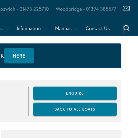
Ipswich - 01473 225710
Woodbridge - 01394 385577
es
Information
Marinas
Contact Us
CK
HERE
ENQUIRE
BACK TO ALL BOATS