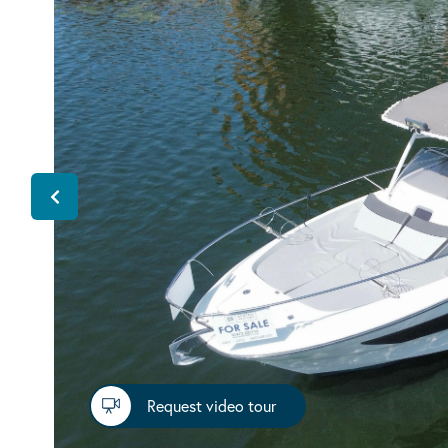
Request video tour