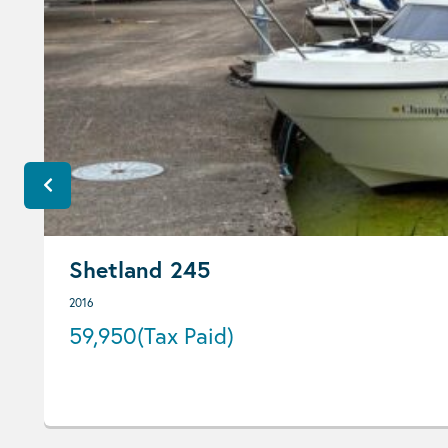
Shetland 245
2016
59,950
(Tax Paid)