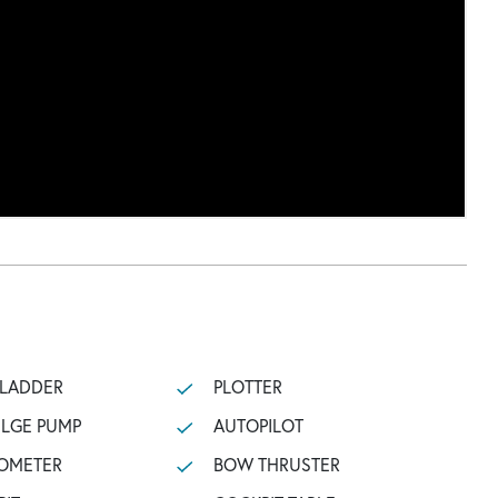
 LADDER
PLOTTER
ILGE PUMP
AUTOPILOT
OMETER
BOW THRUSTER