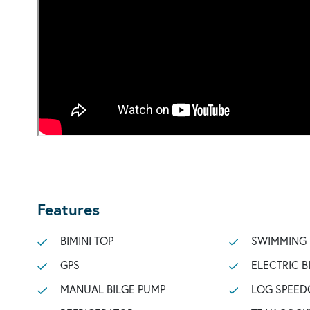
Features
BIMINI TOP
SWIMMING
GPS
ELECTRIC B
MANUAL BILGE PUMP
LOG SPEED