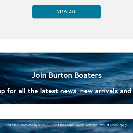
VIEW ALL
Join Burton Boaters
p for all the latest news, new arrivals and
This site is protected by reCAPTCHA and the Google
Privacy Policy
and
Terms of Service
apply.