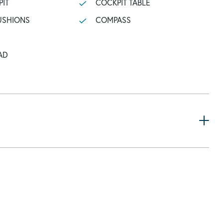
PIT
COCKPIT TABLE
USHIONS
COMPASS
AD