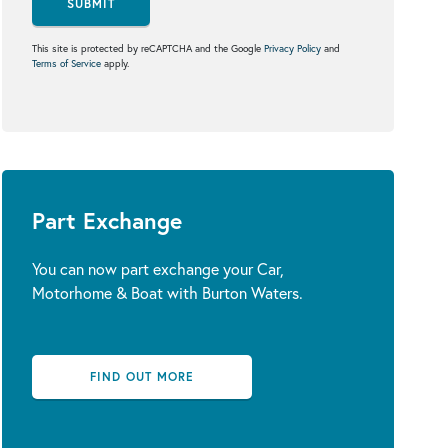
SUBMIT
This site is protected by reCAPTCHA and the Google
Privacy Policy
and
Terms of Service
apply.
Part Exchange
You can now part exchange your Car,
Motorhome & Boat with Burton Waters.
FIND OUT MORE