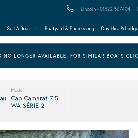
Lincoln - 01522 567404
s
Sell A Boat
Boatyard & Engineering
Day Hire & Lodg
IS NO LONGER AVAILABLE, FOR SIMILAR BOATS CLI
Model
au
Cap Camarat 7.5
WA SÉRIE 2