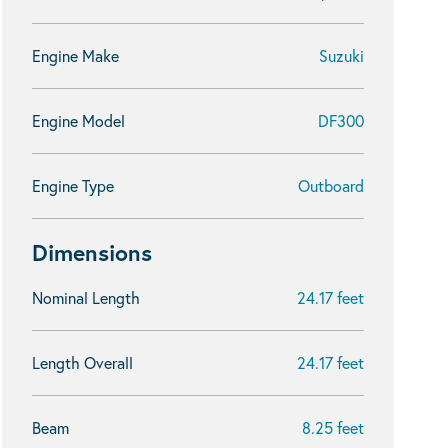
Engine Make
Suzuki
Engine Model
DF300
Engine Type
Outboard
Dimensions
Nominal Length
24.17 feet
Length Overall
24.17 feet
Beam
8.25 feet