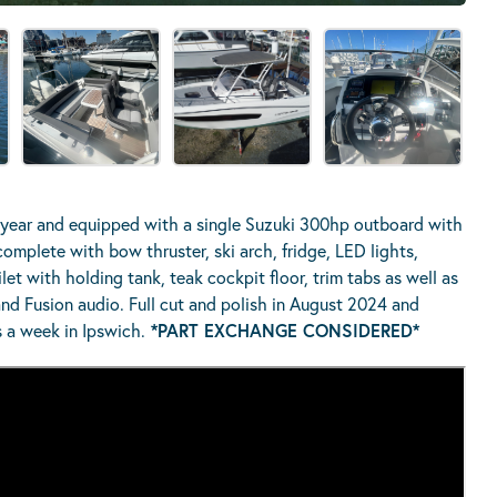
year and equipped with a single Suzuki 300hp outboard with
mplete with bow thruster, ski arch, fridge, LED lights,
ilet with holding tank, teak cockpit floor, trim tabs as well as
nd Fusion audio. Full cut and polish in August 2024 and
 a week in Ipswich.
*PART EXCHANGE CONSIDERED*