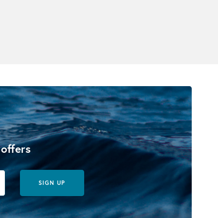
 offers
SIGN UP