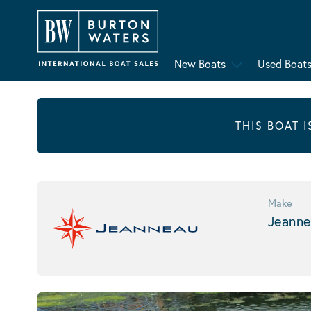
New Boats
Used Boat
THIS BOAT 
Make
Jeanne