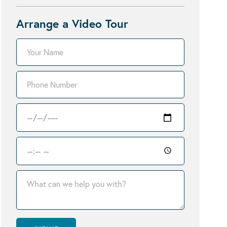
Arrange a Video Tour