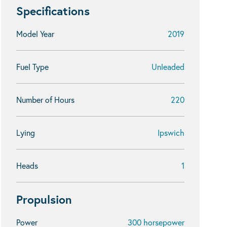
Specifications
Model Year
2019
Fuel Type
Unleaded
Number of Hours
220
Lying
Ipswich
Heads
1
Propulsion
Power
300 horsepower