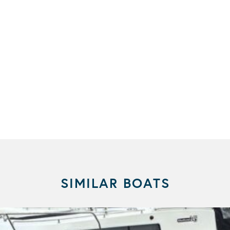
SIMILAR BOATS