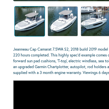
Jeanneau Cap Camarat 7.5WA S2, 2018 build 2019 model 
220 hours completed. This highly spec’d example comes co
forward sun pad cushions, ‘T-top’, electric windlass, sea to
an upgraded Garmin Chartplotter, autopilot, rod holders a
supplied with a 3 month engine warranty. Viewings 6 days