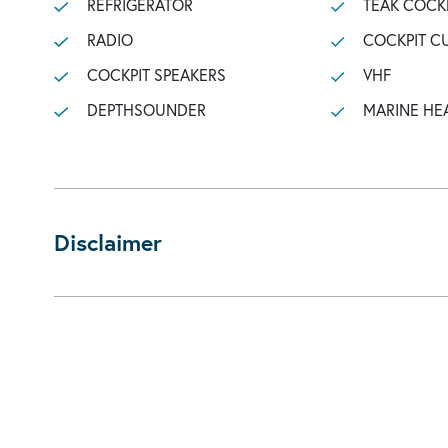
REFRIGERATOR
TEAK COCK
RADIO
COCKPIT C
COCKPIT SPEAKERS
VHF
DEPTHSOUNDER
MARINE HE
Disclaimer