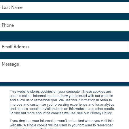
This website stores cookies on your computer. These cookies are
I accept the terms & conditions of our privacy policy
used to collect information about how you interact with our website
*
and allow us to remember you. We use this information in order to
improve and customize your browsing experience and for analytics
and metrics about our visitors both on this website and other media.
To find out more about the cookies we use, see our Privacy Policy
If you decline, your information won’t be tracked when you visit this
website. A single cookie will be used in your browser to remember