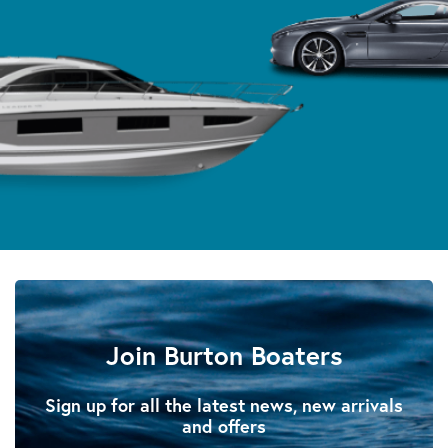
Join Burton Boaters
Sign up for all the latest news, new arrivals
and offers