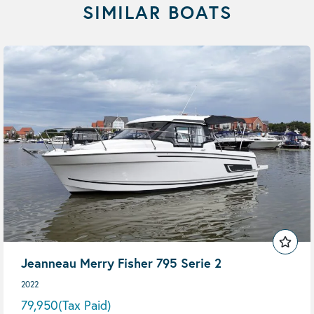
SIMILAR BOATS
Jeanneau Merry Fisher 795 Serie 2
2022
79,950
(Tax Paid)