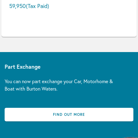
59,950
(Tax Paid)
Part Exchange
You can now part exchange your Car, Motorhome &
Boat with Burton Waters.
FIND OUT MORE