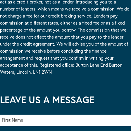
act as a credit broker, not as a lender, introducing you to a
number of lenders, which means we receive a commission. We do
not charge a fee for our credit broking service. Lenders pay
commission at different rates, either as a fixed fee or as a fixed
percentage of the amount you borrow. The commission that we
receive does not affect the amount that you pay to the lender
under the credit agreement. We will advise you of the amount of
commission we receive before concluding the finance
arrangement and request that you confirm in writing your
acceptance of this. Registered office: Burton Lane End Burton
Waters, Lincoln, LN1 2WN
LEAVE US A MESSAGE