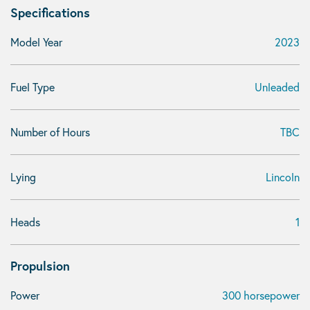
Specifications
Model Year
2023
Fuel Type
Unleaded
Number of Hours
TBC
Lying
Lincoln
Heads
1
Propulsion
Power
300 horsepower