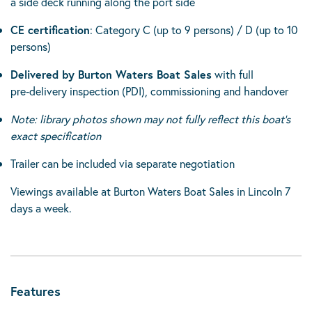
a side deck running along the port side
CE certification
: Category C (up to 9 persons) / D (up to 10
persons)
Delivered by Burton Waters Boat Sales
with full
pre‑delivery inspection (PDI), commissioning and handover
Note: library photos shown may not fully reflect this boat’s
exact specification
Trailer can be included via separate negotiation
Viewings available at Burton Waters Boat Sales in Lincoln 7
days a week.
Features