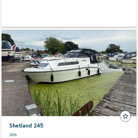
Shetland 245
2016