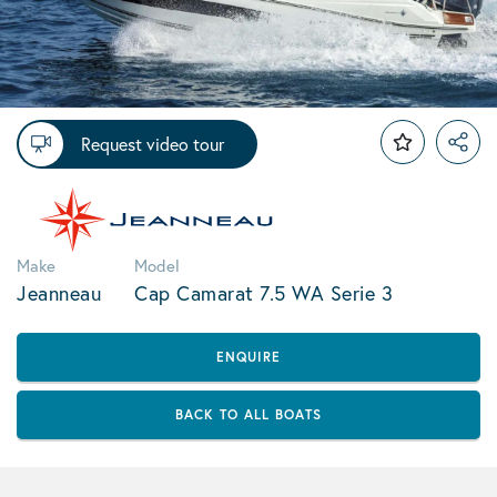
Request video tour
Make
Model
Jeanneau
Cap Camarat 7.5 WA Serie 3
ENQUIRE
BACK TO ALL BOATS