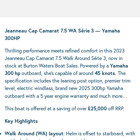
Jeanneau Cap Camarat 7.5 WA Série 3 — Yamaha
300HP
Thrilling performance meets refined comfort in this 2023
Jeanneau Cap Camarat 7.5 Walk Around Série 3, now in
stock at Burton Waters Boat Sales. Powered by a
Yamaha
300 hp
outboard, she’s capable of around
45 knots.
The
specification includes the leaning post option, premier trim
level, electric windlass, brand new 2025 300hp
Yamaha
outboard with a 5 year engine warranty and much more…
This boat is offered at a saving of over
£25,000
off RRP.
Key Highlights
Walk Around (WA) layout
: Helm is offset to starboard, with