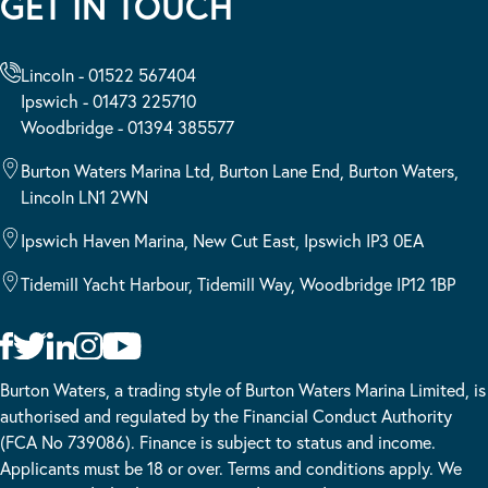
GET IN TOUCH
Lincoln - 01522 567404
Ipswich - 01473 225710
Woodbridge - 01394 385577
Burton Waters Marina Ltd, Burton Lane End, Burton Waters,
Lincoln LN1 2WN
Ipswich Haven Marina, New Cut East, Ipswich IP3 0EA
Tidemill Yacht Harbour, Tidemill Way, Woodbridge IP12 1BP
Burton Waters, a trading style of Burton Waters Marina Limited, is
authorised and regulated by the Financial Conduct Authority
(FCA No 739086). Finance is subject to status and income.
Applicants must be 18 or over. Terms and conditions apply. We