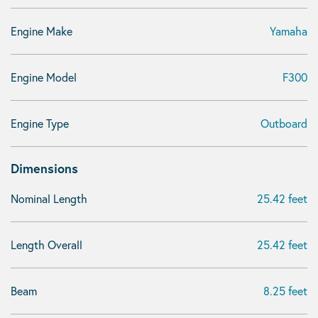
Engine Make
Yamaha
Engine Model
F300
Engine Type
Outboard
Dimensions
Nominal Length
25.42 feet
Length Overall
25.42 feet
Beam
8.25 feet