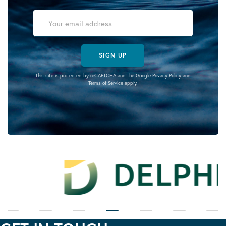
SIGN UP
This site is protected by reCAPTCHA and the Google
Privacy Policy
and
Terms of Service
apply.