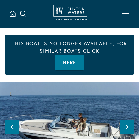
THIS BOAT IS NO LONGER AVAILABLE, FOR
SIMILAR BOATS CLICK
HERE