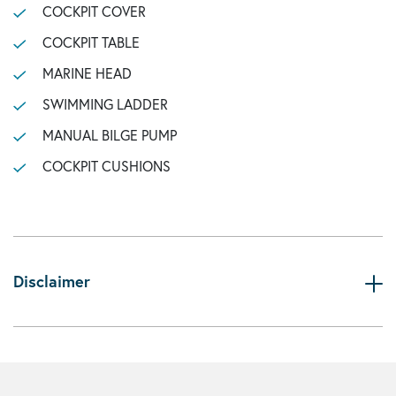
COCKPIT COVER
COCKPIT TABLE
MARINE HEAD
SWIMMING LADDER
MANUAL BILGE PUMP
COCKPIT CUSHIONS
Disclaimer