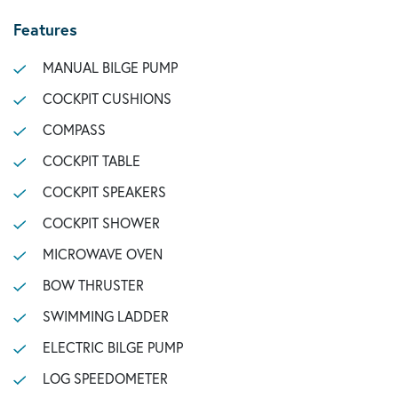
Features
MANUAL BILGE PUMP
COCKPIT CUSHIONS
COMPASS
COCKPIT TABLE
COCKPIT SPEAKERS
COCKPIT SHOWER
MICROWAVE OVEN
BOW THRUSTER
SWIMMING LADDER
ELECTRIC BILGE PUMP
LOG SPEEDOMETER