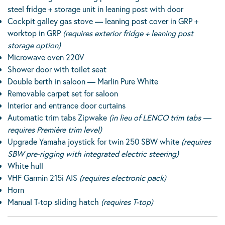
steel fridge + storage unit in leaning post with door
Cockpit galley gas stove — leaning post cover in GRP +
worktop in GRP
(requires exterior fridge + leaning post
storage option)
Microwave oven 220V
Shower door with toilet seat
Double berth in saloon — Marlin Pure White
Removable carpet set for saloon
Interior and entrance door curtains
Automatic trim tabs Zipwake
(in lieu of LENCO trim tabs —
requires Première trim level)
Upgrade Yamaha joystick for twin 250 SBW white
(requires
SBW pre-rigging with integrated electric steering)
White hull
VHF Garmin 215i AIS
(requires electronic pack)
Horn
Manual T-top sliding hatch
(requires T-top)