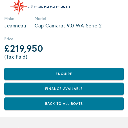
Make
Model
Jeanneau
Cap Camarat 9.0 WA Serie 2
Price
£219,950
(Tax Paid)
ENQUIRE
FINANCE AVAILABLE
BACK TO ALL BOATS