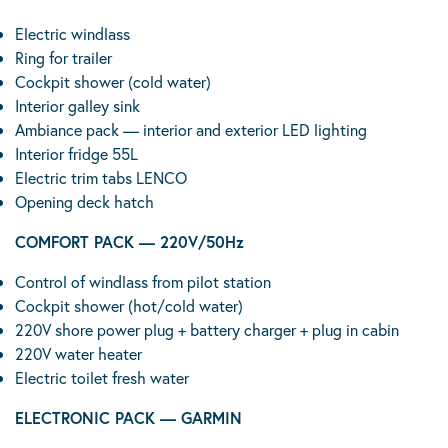
Electric windlass
Ring for trailer
Cockpit shower (cold water)
Interior galley sink
Ambiance pack — interior and exterior LED lighting
Interior fridge 55L
Electric trim tabs LENCO
Opening deck hatch
COMFORT PACK — 220V/50Hz
Control of windlass from pilot station
Cockpit shower (hot/cold water)
220V shore power plug + battery charger + plug in cabin
220V water heater
Electric toilet fresh water
ELECTRONIC PACK — GARMIN