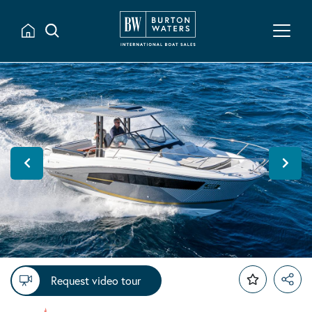
Request video tour