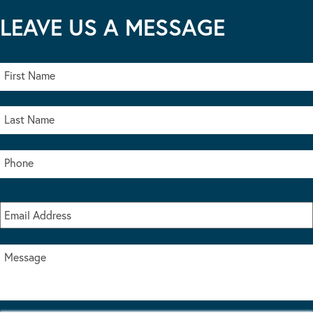
LEAVE US A MESSAGE