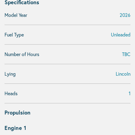
Specifications
Model Year
2026
Fuel Type
Unleaded
Number of Hours
TBC
Lying
Lincoln
Heads
1
Propulsion
Engine 1