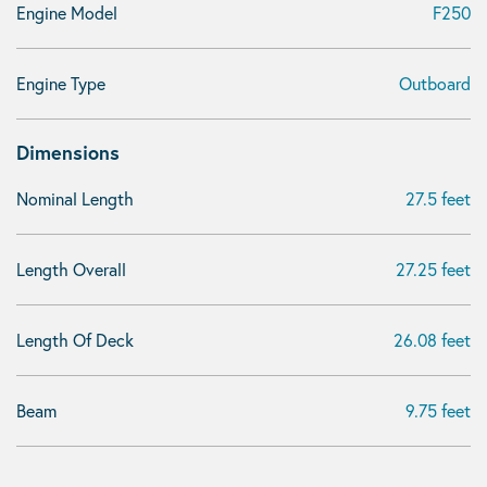
Engine Model
F250
Engine Type
Outboard
Dimensions
Nominal Length
27.5 feet
Length Overall
27.25 feet
Length Of Deck
26.08 feet
Beam
9.75 feet