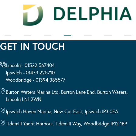
GET IN TOUCH
Lincoln - 01522 567404
Ipswich - 01473 225710
Woodbridge - 01394 385577
Burton Waters Marina Ltd, Burton Lane End, Burton Waters,
Lincoln LN1 2WN
Ipswich Haven Marina, New Cut East, Ipswich IP3 0EA
Tidemill Yacht Harbour, Tidemill Way, Woodbridge IP12 1BP