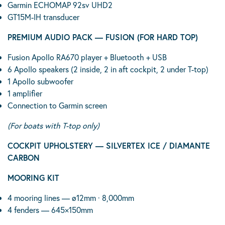
Garmin ECHOMAP 92sv UHD2
GT15M-IH transducer
PREMIUM AUDIO PACK — FUSION (FOR HARD TOP)
Fusion Apollo RA670 player + Bluetooth + USB
6 Apollo speakers (2 inside, 2 in aft cockpit, 2 under T-top)
1 Apollo subwoofer
1 amplifier
Connection to Garmin screen
(For boats with T-top only)
COCKPIT UPHOLSTERY — SILVERTEX ICE / DIAMANTE
CARBON
MOORING KIT
4 mooring lines — ø12mm · 8,000mm
4 fenders — 645×150mm