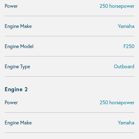
Power
250 horsepower
Engine Make
Yamaha
Engine Model
F250
Engine Type
Outboard
Engine 2
Power
250 horsepower
Engine Make
Yamaha