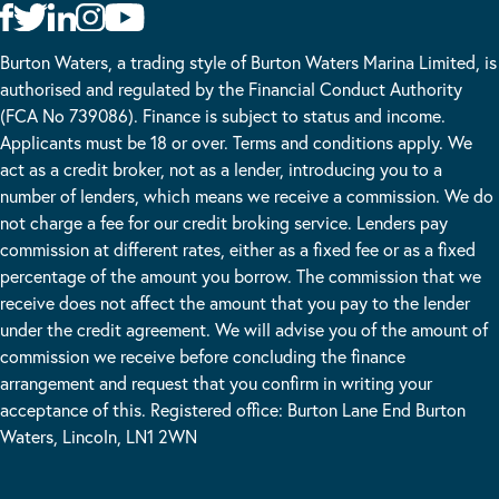
Burton Waters, a trading style of Burton Waters Marina Limited, is
authorised and regulated by the Financial Conduct Authority
(FCA No 739086). Finance is subject to status and income.
Applicants must be 18 or over. Terms and conditions apply. We
act as a credit broker, not as a lender, introducing you to a
number of lenders, which means we receive a commission. We do
not charge a fee for our credit broking service. Lenders pay
commission at different rates, either as a fixed fee or as a fixed
percentage of the amount you borrow. The commission that we
receive does not affect the amount that you pay to the lender
under the credit agreement. We will advise you of the amount of
commission we receive before concluding the finance
arrangement and request that you confirm in writing your
acceptance of this. Registered office: Burton Lane End Burton
Waters, Lincoln, LN1 2WN