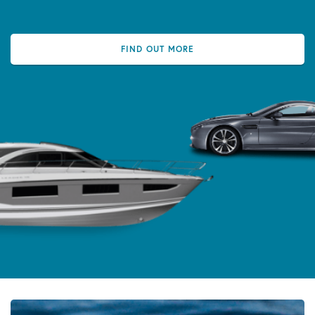
FIND OUT MORE