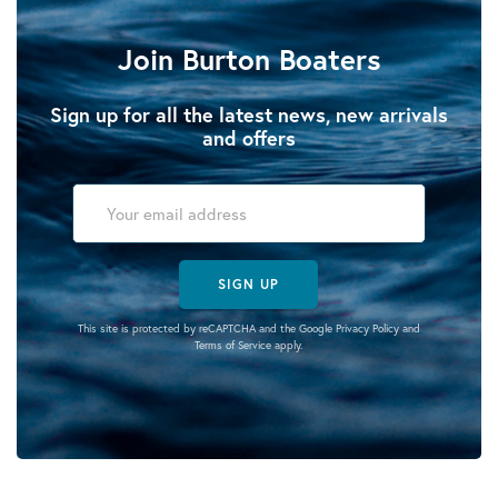
Join Burton Boaters
Sign up for all the latest news, new arrivals
and offers
SIGN UP
This site is protected by reCAPTCHA and the Google
Privacy Policy
and
Terms of Service
apply.