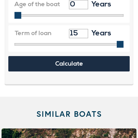
SIMILAR BOATS