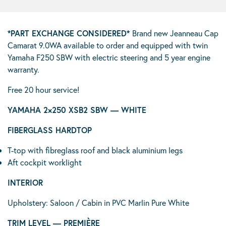
*PART EXCHANGE CONSIDERED*
Brand new Jeanneau Cap
Camarat 9.0WA available to order and equipped with twin
Yamaha F250 SBW with electric steering and 5 year engine
warranty.
Free 20 hour service!
YAMAHA 2×250 XSB2 SBW — WHITE
FIBERGLASS HARDTOP
T-top with fibreglass roof and black aluminium legs
Aft cockpit worklight
INTERIOR
Upholstery: Saloon / Cabin in PVC Marlin Pure White
TRIM LEVEL — PREMIÈRE