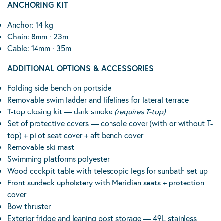
ANCHORING KIT
Anchor: 14 kg
Chain: 8mm · 23m
Cable: 14mm · 35m
ADDITIONAL OPTIONS & ACCESSORIES
Folding side bench on portside
Removable swim ladder and lifelines for lateral terrace
T-top closing kit — dark smoke
(requires T-top)
Set of protective covers — console cover (with or without T-
top) + pilot seat cover + aft bench cover
Removable ski mast
Swimming platforms polyester
Wood cockpit table with telescopic legs for sunbath set up
Front sundeck upholstery with Meridian seats + protection
cover
Bow thruster
Exterior fridge and leaning post storage — 49L stainless