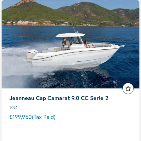
Jeanneau Cap Camarat 9.0 CC Serie 2
2026
£199,950
(Tax Paid)