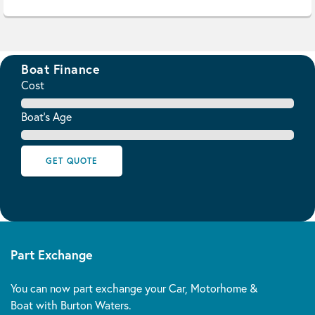
Boat Finance
Cost
Boat's Age
GET QUOTE
Part Exchange
You can now part exchange your Car, Motorhome &
Boat with Burton Waters.