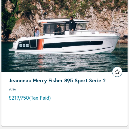
Jeanneau Merry Fisher 895 Sport Serie 2
2026
£219,950
(Tax Paid)