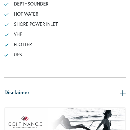
DEPTHSOUNDER
HOT WATER
SHORE POWER INLET
VHF
PLOTTER
GPS
Disclaimer