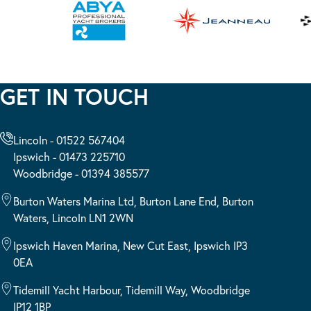
GET IN TOUCH
Lincoln - 01522 567404
Ipswich - 01473 225710
Woodbridge - 01394 385577
Burton Waters Marina Ltd, Burton Lane End, Burton
Waters, Lincoln LN1 2WN
Ipswich Haven Marina, New Cut East, Ipswich IP3
0EA
Tidemill Yacht Harbour, Tidemill Way, Woodbridge
IP12 1BP