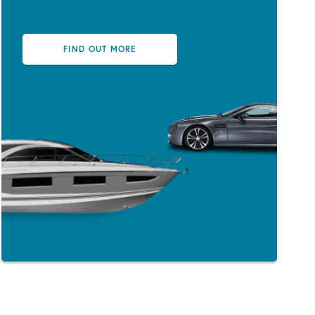
FIND OUT MORE