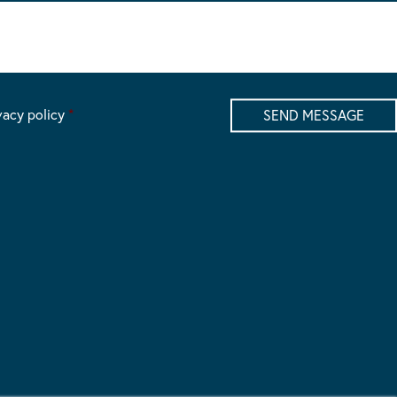
vacy policy
*