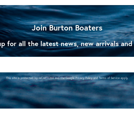
Join Burton Boaters
p for all the latest news, new arrivals and
This site is protected by reCAPTCHA and the Google
Privacy Policy
and
Terms of Service
apply.