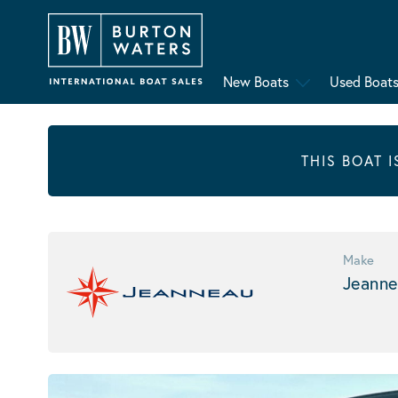
New Boats
Used Boat
THIS BOAT 
Make
Jeanne