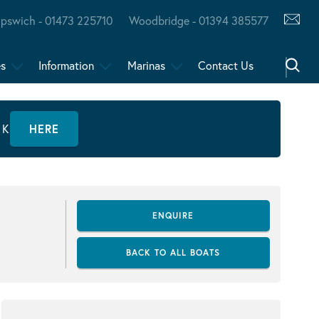
Ipswich - 01473 225710
Woodbridge - 01394 385577
es
Information
Marinas
Contact Us
CK
HERE
ENQUIRE
BACK TO ALL BOATS