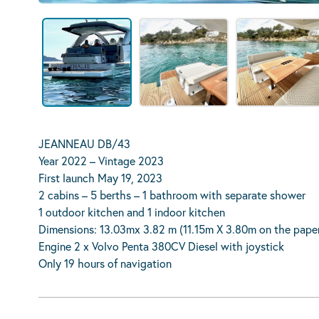
JEANNEAU DB/43
Year 2022 – Vintage 2023
First launch May 19, 2023
2 cabins – 5 berths – 1 bathroom with separate shower
1 outdoor kitchen and 1 indoor kitchen
Dimensions: 13.03mx 3.82 m (11.15m X 3.80m on the pape
Engine 2 x Volvo Penta 380CV Diesel with joystick
Only 19 hours of navigation