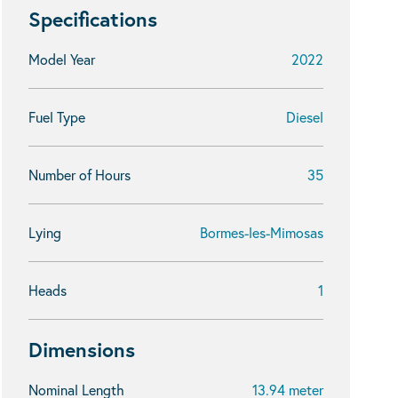
Specifications
Model Year
2022
Fuel Type
Diesel
Number of Hours
35
Lying
Bormes-les-Mimosas
Heads
1
Dimensions
Nominal Length
13.94 meter