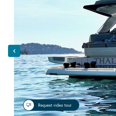
Request video tour