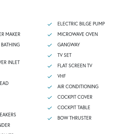
ELECTRIC BILGE PUMP
ER MAKER
MICROWAVE OVEN
GANGWAY
TV SET
ER INLET
FLAT SCREEN TV
VHF
HEAD
AIR CONDITIONING
COCKPIT COVER
COCKPIT TABLE
PEAKERS
BOW THRUSTER
NDER