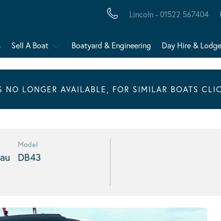
Lincoln - 01522 567404
s
Sell A Boat
Boatyard & Engineering
Day Hire & Lodg
IS NO LONGER AVAILABLE, FOR SIMILAR BOATS CLI
Model
au
DB43