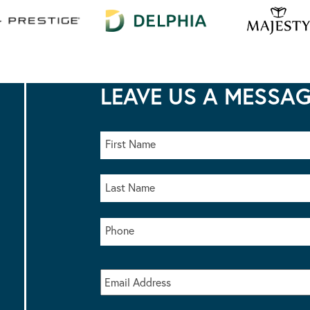
LEAVE US A MESSA