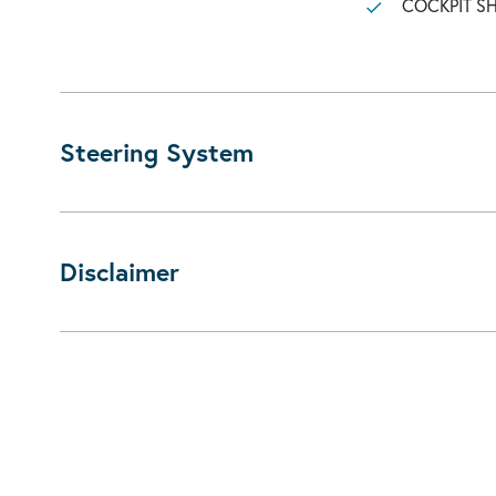
COCKPIT 
Steering System
Disclaimer