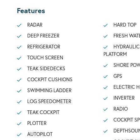
Features
RADAR
HARD TOP
DEEP FREEZER
FRESH WAT
REFRIGERATOR
HYDRAULIC BATHING
PLATFORM
TOUCH SCREEN
SHORE POW
TEAK SIDEDECKS
GPS
COCKPIT CUSHIONS
ELECTRIC 
SWIMMING LADDER
INVERTER
LOG SPEEDOMETER
RADIO
TEAK COCKPIT
COCKPIT S
PLOTTER
DEPTHSOU
AUTOPILOT