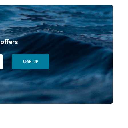
 offers
SIGN UP