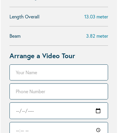
Length Overall
13.03 meter
Beam
3.82 meter
Arrange a Video Tour