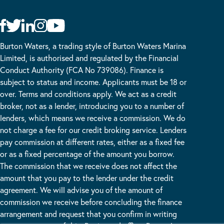
Burton Waters, a trading style of Burton Waters Marina
Limited, is authorised and regulated by the Financial
Conduct Authority (FCA No 739086). Finance is
subject to status and income. Applicants must be 18 or
over. Terms and conditions apply. We act as a credit
broker, not as a lender, introducing you to a number of
lenders, which means we receive a commission. We do
not charge a fee for our credit broking service. Lenders
pay commission at different rates, either as a fixed fee
or as a fixed percentage of the amount you borrow.
The commission that we receive does not affect the
amount that you pay to the lender under the credit
agreement. We will advise you of the amount of
commission we receive before concluding the finance
arrangement and request that you confirm in writing