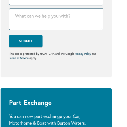
SUBMIT
This site is protected by reCAPTCHA and the Google
Privacy Policy
and
Terms of Service
apply.
Part Exchange
You can now part exchange your Car,
Motorhome & Boat with Burton Waters.