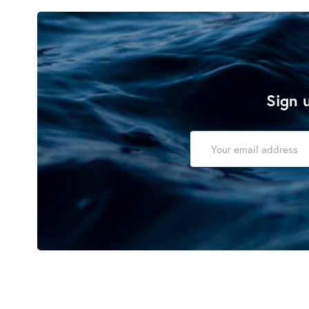
Sign u