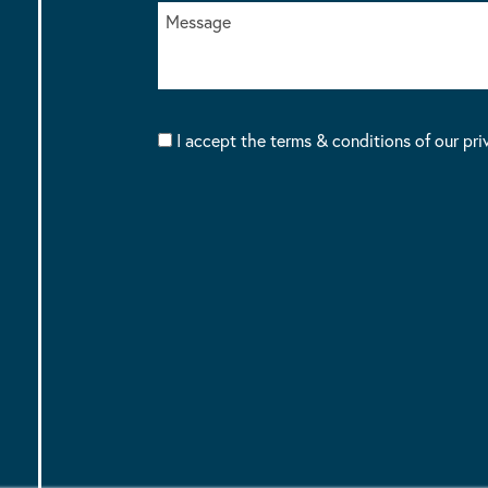
I accept the terms & conditions of our pri