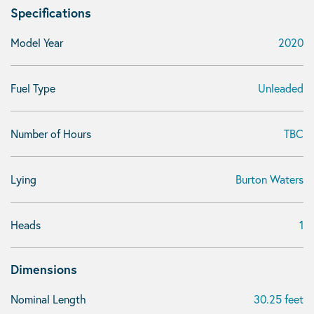
Specifications
Model Year
2020
Fuel Type
Unleaded
Number of Hours
TBC
Lying
Burton Waters
Heads
1
Dimensions
Nominal Length
30.25 feet