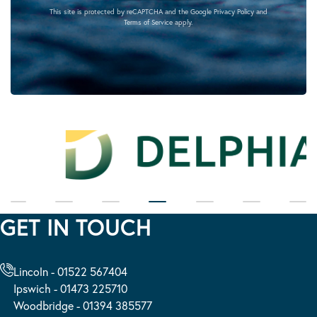
This site is protected by reCAPTCHA and the Google
Privacy Policy
and
Terms of Service
apply.
GET IN TOUCH
Lincoln - 01522 567404
Ipswich - 01473 225710
Woodbridge - 01394 385577