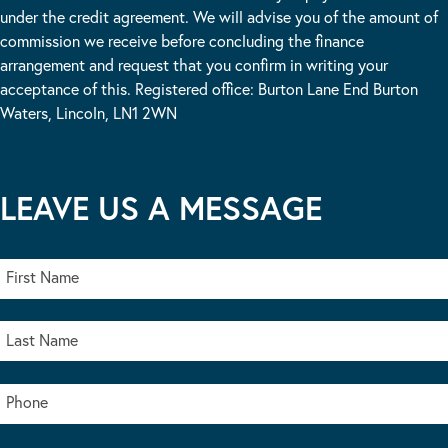
under the credit agreement. We will advise you of the amount of
commission we receive before concluding the finance
arrangement and request that you confirm in writing your
acceptance of this. Registered office: Burton Lane End Burton
Waters, Lincoln, LN1 2WN
LEAVE US A MESSAGE