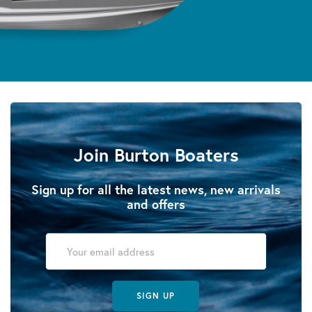
Join Burton Boaters
Sign up for all the latest news, new arrivals
and offers
SIGN UP