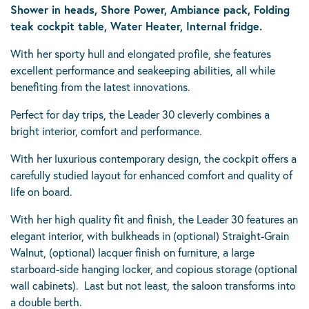
Shower in heads, Shore Power, Ambiance pack, Folding
teak cockpit table, Water Heater, Internal fridge.
With her sporty hull and elongated profile, she features
excellent performance and seakeeping abilities, all while
benefiting from the latest innovations.
Perfect for day trips, the Leader 30 cleverly combines a
bright interior, comfort and performance.
With her luxurious contemporary design, the cockpit offers a
carefully studied layout for enhanced comfort and quality of
life on board.
With her high quality fit and finish, the Leader 30 features an
elegant interior, with bulkheads in (optional) Straight-Grain
Walnut, (optional) lacquer finish on furniture, a large
starboard-side hanging locker, and copious storage (optional
wall cabinets). Last but not least, the saloon transforms into
a double berth.