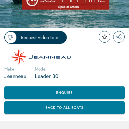
Request video tour
Make
Model
Jeanneau
Leader 30
ENQUIRE
BACK TO ALL BOATS