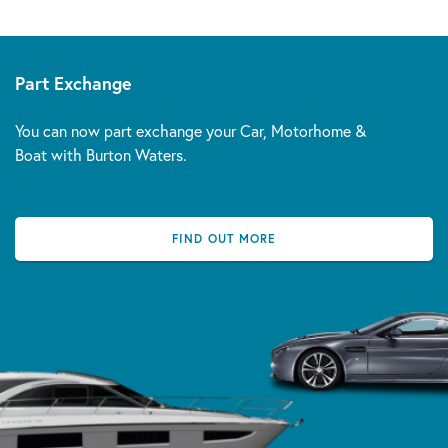
Part Exchange
You can now part exchange your Car, Motorhome &
Boat with Burton Waters.
FIND OUT MORE