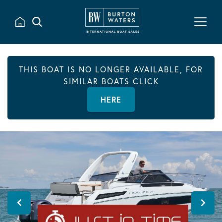
THIS BOAT IS NO LONGER AVAILABLE, FOR
SIMILAR BOATS CLICK
HERE