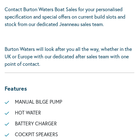
Contact Burton Waters Boat Sales for your personalised
specification and special offers on current build slots and
stock from our dedicated Jeanneau sales team.
Burton Waters will look after you all the way, whether in the
UK or Europe with our dedicated after sales team with one
point of contact.
Features
MANUAL BILGE PUMP
HOT WATER
BATTERY CHARGER
COCKPIT SPEAKERS