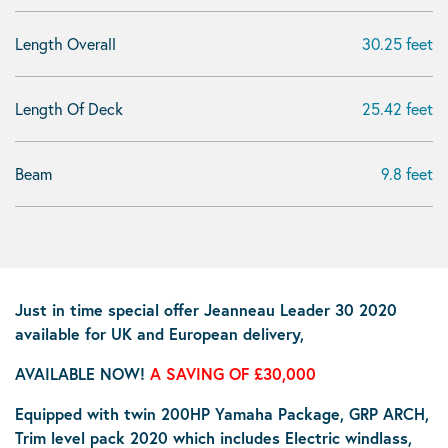
Length Overall
30.25 feet
Length Of Deck
25.42 feet
Beam
9.8 feet
Just in time special offer Jeanneau Leader 30 2020
available for UK and European delivery,
AVAILABLE NOW!
A SAVING OF £30,000
Equipped with twin 200HP Yamaha Package, GRP ARCH,
Trim level pack 2020 which includes Electric windlass,