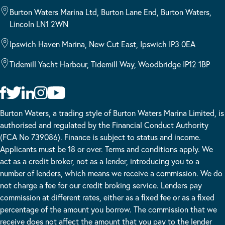
Burton Waters Marina Ltd, Burton Lane End, Burton Waters,
Lincoln LN1 2WN
Ipswich Haven Marina, New Cut East, Ipswich IP3 0EA
Tidemill Yacht Harbour, Tidemill Way, Woodbridge IP12 1BP
Burton Waters, a trading style of Burton Waters Marina Limited, is
authorised and regulated by the Financial Conduct Authority
(FCA No 739086). Finance is subject to status and income.
Applicants must be 18 or over. Terms and conditions apply. We
act as a credit broker, not as a lender, introducing you to a
number of lenders, which means we receive a commission. We do
not charge a fee for our credit broking service. Lenders pay
commission at different rates, either as a fixed fee or as a fixed
percentage of the amount you borrow. The commission that we
receive does not affect the amount that you pay to the lender