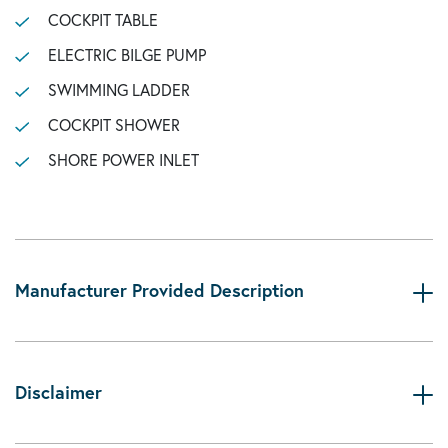
COCKPIT TABLE
ELECTRIC BILGE PUMP
SWIMMING LADDER
COCKPIT SHOWER
SHORE POWER INLET
Manufacturer Provided Description
Disclaimer