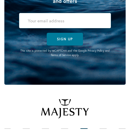
and offers
SIGN UP
This site is protected by reCAPTCHA and the Google
Privacy Policy
and
Terms of Service
apply.