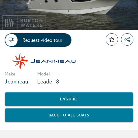
Request video tour
Make
Model
Jeanneau
Leader 8
ENQUIRE
BACK TO ALL BOATS