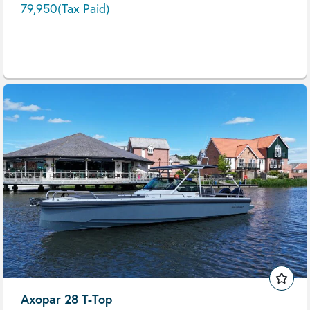
79,950
(Tax Paid)
Axopar 28 T-Top