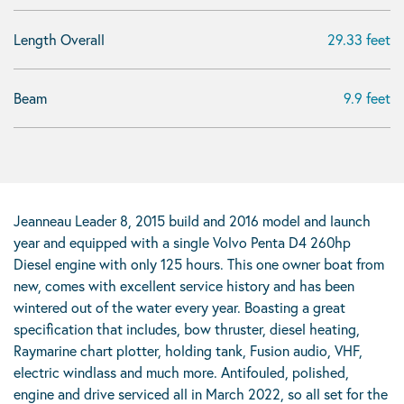
Length Overall
29.33 feet
Beam
9.9 feet
Jeanneau Leader 8, 2015 build and 2016 model and launch
year and equipped with a single Volvo Penta D4 260hp
Diesel engine with only 125 hours. This one owner boat from
new, comes with excellent service history and has been
wintered out of the water every year. Boasting a great
specification that includes, bow thruster, diesel heating,
Raymarine chart plotter, holding tank, Fusion audio, VHF,
electric windlass and much more. Antifouled, polished,
engine and drive serviced all in March 2022, so all set for the