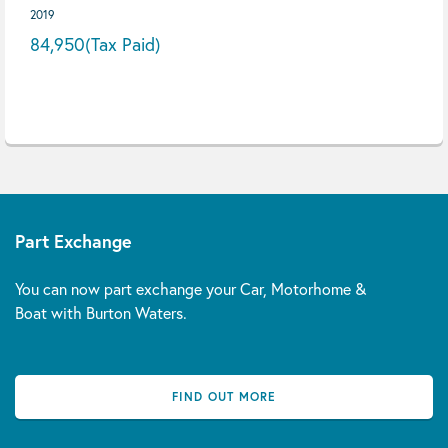
2019
84,950
(Tax Paid)
Part Exchange
You can now part exchange your Car, Motorhome &
Boat with Burton Waters.
FIND OUT MORE