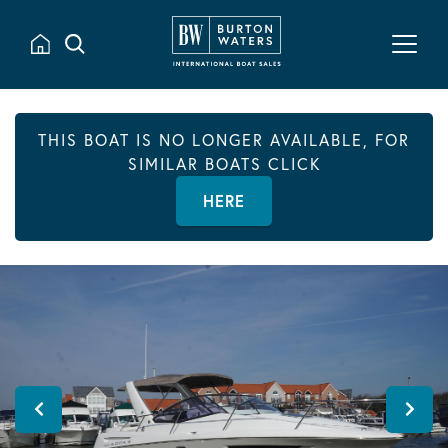
THIS BOAT IS NO LONGER AVAILABLE, FOR
SIMILAR BOATS CLICK
HERE