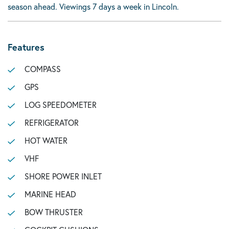
season ahead. Viewings 7 days a week in Lincoln.
Features
COMPASS
GPS
LOG SPEEDOMETER
REFRIGERATOR
HOT WATER
VHF
SHORE POWER INLET
MARINE HEAD
BOW THRUSTER