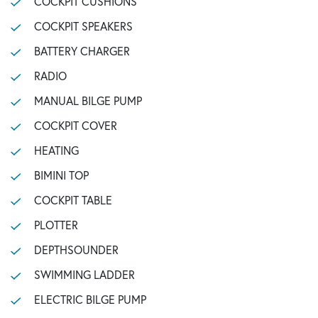
COCKPIT CUSHIONS
COCKPIT SPEAKERS
BATTERY CHARGER
RADIO
MANUAL BILGE PUMP
COCKPIT COVER
HEATING
BIMINI TOP
COCKPIT TABLE
PLOTTER
DEPTHSOUNDER
SWIMMING LADDER
ELECTRIC BILGE PUMP