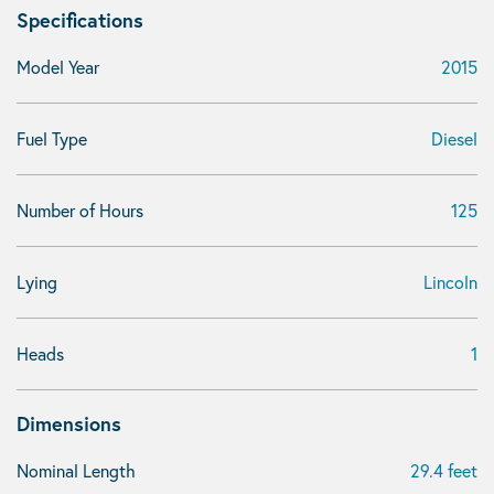
Specifications
Model Year
2015
Fuel Type
Diesel
Number of Hours
125
Lying
Lincoln
Heads
1
Dimensions
Nominal Length
29.4 feet