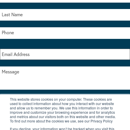
This website stores cookies on your computer. These cookies are
I accept the terms & conditions of our privacy policy
used to collect information about how you interact with our website
*
and allow us to remember you. We use this information in order to
improve and customize your browsing experience and for analytics
and metrics about our visitors both on this website and other media.
To find out more about the cookies we use, see our Privacy Policy
If you decline, your information won’t be tracked when you visit this