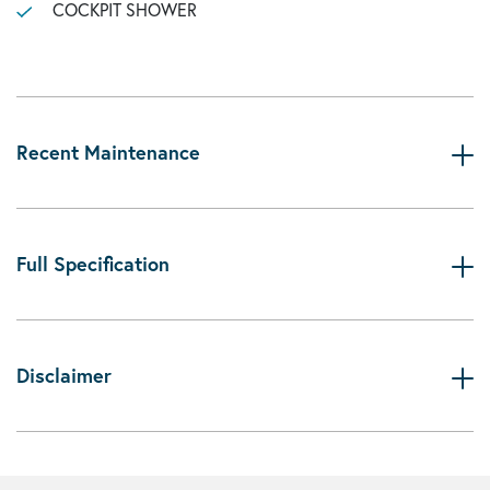
COCKPIT SHOWER
Recent Maintenance
Full Specification
Disclaimer