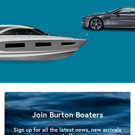
Join Burton Boaters
Sign up for all the latest news, new arrivals