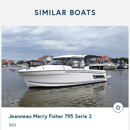
SIMILAR BOATS
Jeanneau Merry Fisher 795 Serie 2
2022