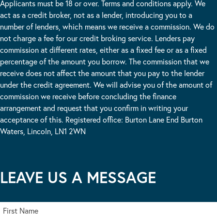
Applicants must be 18 or over. Terms and conditions apply. We
act as a credit broker, not as a lender, introducing you to a
number of lenders, which means we receive a commission. We do
not charge a fee for our credit broking service. Lenders pay
commission at different rates, either as a fixed fee or as a fixed
percentage of the amount you borrow. The commission that we
receive does not affect the amount that you pay to the lender
under the credit agreement. We will advise you of the amount of
commission we receive before concluding the finance
arrangement and request that you confirm in writing your
acceptance of this. Registered office: Burton Lane End Burton
Waters, Lincoln, LN1 2WN
LEAVE US A MESSAGE