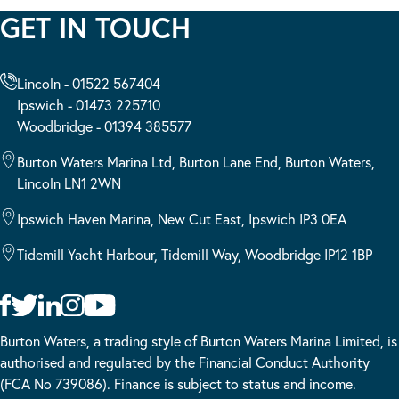
GET IN TOUCH
Lincoln - 01522 567404
Ipswich - 01473 225710
Woodbridge - 01394 385577
Burton Waters Marina Ltd, Burton Lane End, Burton Waters,
Lincoln LN1 2WN
Ipswich Haven Marina, New Cut East, Ipswich IP3 0EA
Tidemill Yacht Harbour, Tidemill Way, Woodbridge IP12 1BP
Burton Waters, a trading style of Burton Waters Marina Limited, is
authorised and regulated by the Financial Conduct Authority
(FCA No 739086). Finance is subject to status and income.