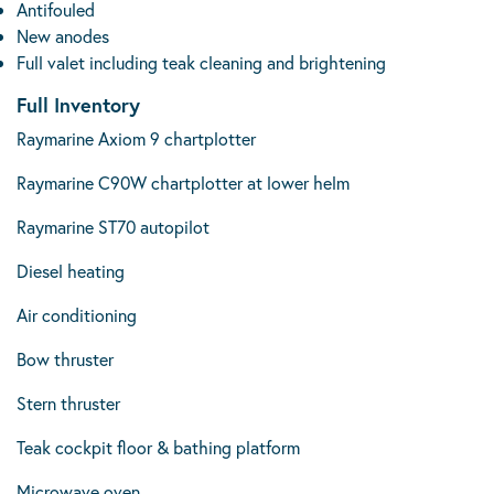
Antifouled
New anodes
Full valet including teak cleaning and brightening
Full Inventory
Raymarine Axiom 9 chartplotter
Raymarine C90W chartplotter at lower helm
Raymarine ST70 autopilot
Diesel heating
Air conditioning
Bow thruster
Stern thruster
Teak cockpit floor & bathing platform
Microwave oven