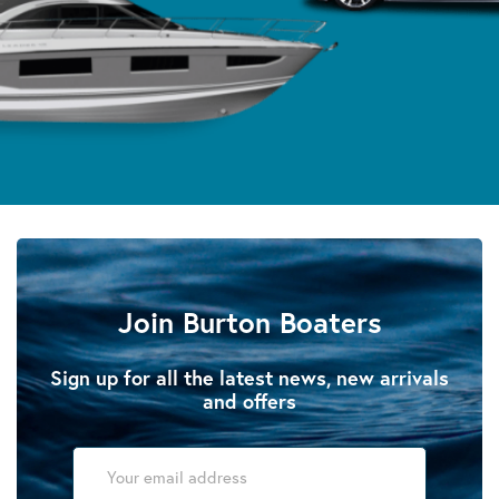
Join Burton Boaters
Sign up for all the latest news, new arrivals
and offers