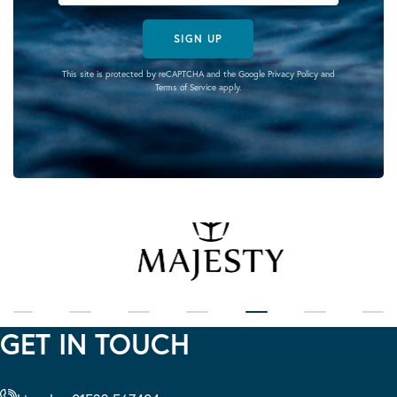
SIGN UP
This site is protected by reCAPTCHA and the Google
Privacy Policy
and
Terms of Service
apply.
GET IN TOUCH