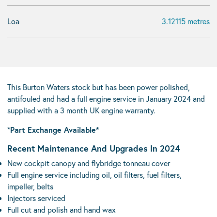
Loa
3.12115 metres
This Burton Waters stock but has been power polished,
antifouled and had a full engine service in January 2024 and
supplied with a 3 month UK engine warranty.
*
Part Exchange Available*
Recent Maintenance And Upgrades In 2024
New cockpit canopy and flybridge tonneau cover
Full engine service including oil, oil filters, fuel filters,
impeller, belts
Injectors serviced
Full cut and polish and hand wax