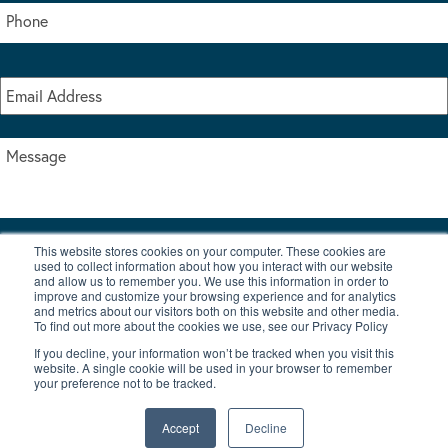
This website stores cookies on your computer. These cookies are
I accept the terms & conditions of our privacy policy
used to collect information about how you interact with our website
*
and allow us to remember you. We use this information in order to
improve and customize your browsing experience and for analytics
and metrics about our visitors both on this website and other media.
To find out more about the cookies we use, see our Privacy Policy
If you decline, your information won’t be tracked when you visit this
website. A single cookie will be used in your browser to remember
your preference not to be tracked.
|
© Copyright 2026 Burton Waters Marina Ltd
Digital by Nu Image
Accept
Decline
New Boats
Used Boats
Blog
Contact Us
Privacy Policy