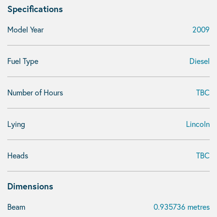
Specifications
Model Year
2009
Fuel Type
Diesel
Number of Hours
TBC
Lying
Lincoln
Heads
TBC
Dimensions
Beam
0.935736 metres