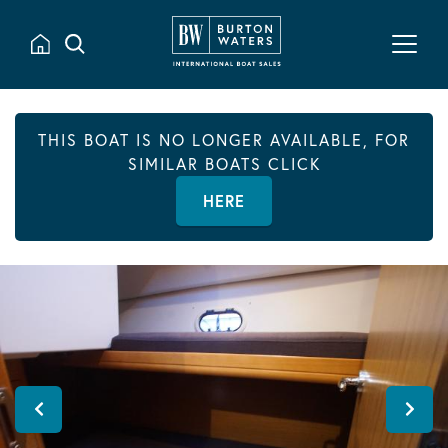
THIS BOAT IS NO LONGER AVAILABLE, FOR
SIMILAR BOATS CLICK
HERE