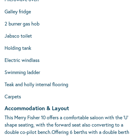
Galley fridge
2 burner gas hob
Jabsco toilet
Holding tank
Electric windlass
Swimming ladder
Teak and holly internal flooring
Carpets
Accommodation & Layout
This Merry Fisher 10 offers a comfortable saloon with the 'U'
shape seating, with the forward seat also converting to a
double co-pilot bench.Offering 6 berths with a double berth