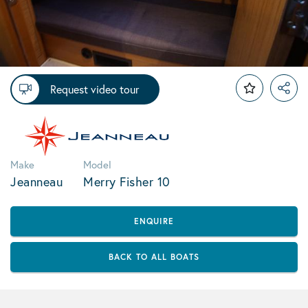
Request video tour
Make
Model
Jeanneau
Merry Fisher 10
ENQUIRE
BACK TO ALL BOATS