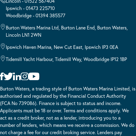
Lincoln - 01522 567404
Ipswich - 01473 225710
Woodbridge - 01394 385577
Burton Waters Marina Ltd, Burton Lane End, Burton Waters,
Lincoln LN1 2WN
Ipswich Haven Marina, New Cut East, Ipswich IP3 0EA
Tidemill Yacht Harbour, Tidemill Way, Woodbridge IP12 1BP
Burton Waters, a trading style of Burton Waters Marina Limited, is
authorised and regulated by the Financial Conduct Authority
(FCA No 739086). Finance is subject to status and income.
Applicants must be 18 or over. Terms and conditions apply. We
act as a credit broker, not as a lender, introducing you to a
number of lenders, which means we receive a commission. We do
not charge a fee for our credit broking service. Lenders pay