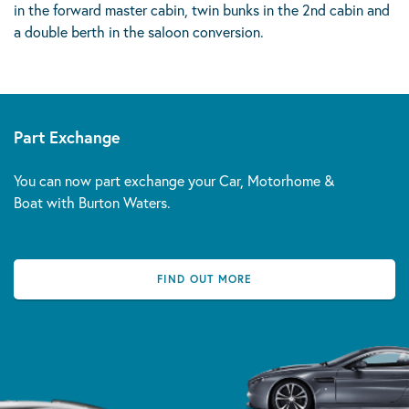
in the forward master cabin, twin bunks in the 2nd cabin and
a double berth in the saloon conversion.
Part Exchange
You can now part exchange your Car, Motorhome &
Boat with Burton Waters.
FIND OUT MORE