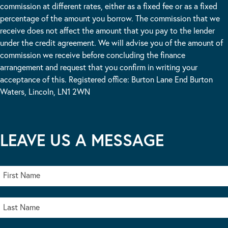
commission at different rates, either as a fixed fee or as a fixed
percentage of the amount you borrow. The commission that we
receive does not affect the amount that you pay to the lender
under the credit agreement. We will advise you of the amount of
commission we receive before concluding the finance
arrangement and request that you confirm in writing your
acceptance of this. Registered office: Burton Lane End Burton
Waters, Lincoln, LN1 2WN
LEAVE US A MESSAGE