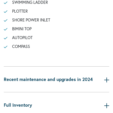
SWIMMING LADDER
PLOTTER
SHORE POWER INLET
BIMINI TOP
AUTOPILOT
COMPASS
Recent maintenance and upgrades in 2024
Full Inventory