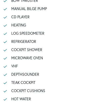
BOW THRUSTER
MANUAL BILGE PUMP
CD PLAYER
HEATING
LOG SPEEDOMETER
REFRIGERATOR
COCKPIT SHOWER
MICROWAVE OVEN
VHF
DEPTHSOUNDER
TEAK COCKPIT
COCKPIT CUSHIONS
HOT WATER