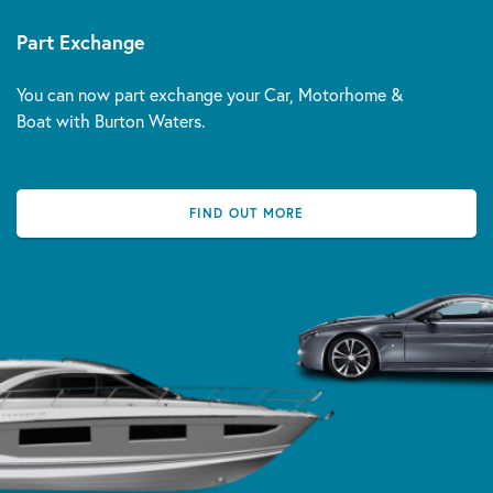
Part Exchange
You can now part exchange your Car, Motorhome &
Boat with Burton Waters.
FIND OUT MORE