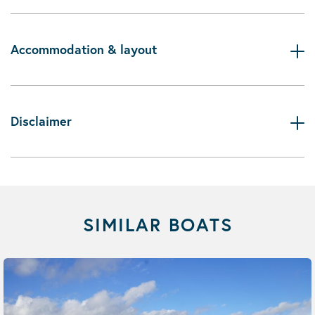
Accommodation & layout
Disclaimer
SIMILAR BOATS