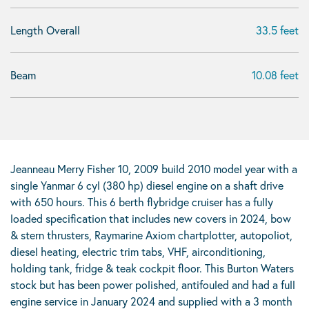
Length Overall
33.5 feet
Beam
10.08 feet
Jeanneau Merry Fisher 10, 2009 build 2010 model year with a
single Yanmar 6 cyl (380 hp) diesel engine on a shaft drive
with 650 hours. This 6 berth flybridge cruiser has a fully
loaded specification that includes new covers in 2024, bow
& stern thrusters, Raymarine Axiom chartplotter, autopoliot,
diesel heating, electric trim tabs, VHF, airconditioning,
holding tank, fridge & teak cockpit floor. This Burton Waters
stock but has been power polished, antifouled and had a full
engine service in January 2024 and supplied with a 3 month