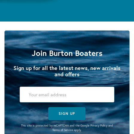
Join Burton Boaters
Sign up for all the latest news, new arrivals
and offers
SIGN UP
This site is protected by reCAPTCHA and the Google
Privacy Policy
and
Terms of Service
apply.