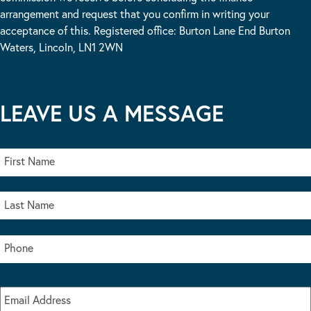
arrangement and request that you confirm in writing your
acceptance of this. Registered office: Burton Lane End Burton
Waters, Lincoln, LN1 2WN
LEAVE US A MESSAGE