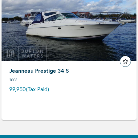
Jeanneau Prestige 34 S
2008
99,950
(Tax Paid)