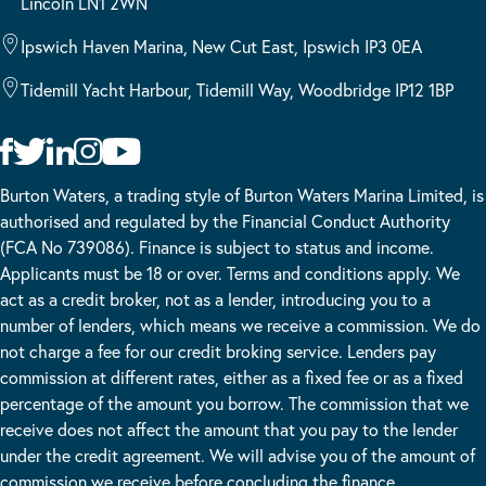
Lincoln LN1 2WN
Ipswich Haven Marina, New Cut East, Ipswich IP3 0EA
Tidemill Yacht Harbour, Tidemill Way, Woodbridge IP12 1BP
Burton Waters, a trading style of Burton Waters Marina Limited, is
authorised and regulated by the Financial Conduct Authority
(FCA No 739086). Finance is subject to status and income.
Applicants must be 18 or over. Terms and conditions apply. We
act as a credit broker, not as a lender, introducing you to a
number of lenders, which means we receive a commission. We do
not charge a fee for our credit broking service. Lenders pay
commission at different rates, either as a fixed fee or as a fixed
percentage of the amount you borrow. The commission that we
receive does not affect the amount that you pay to the lender
under the credit agreement. We will advise you of the amount of
commission we receive before concluding the finance