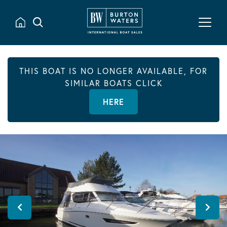
THIS BOAT IS NO LONGER AVAILABLE, FOR
SIMILAR BOATS CLICK
HERE