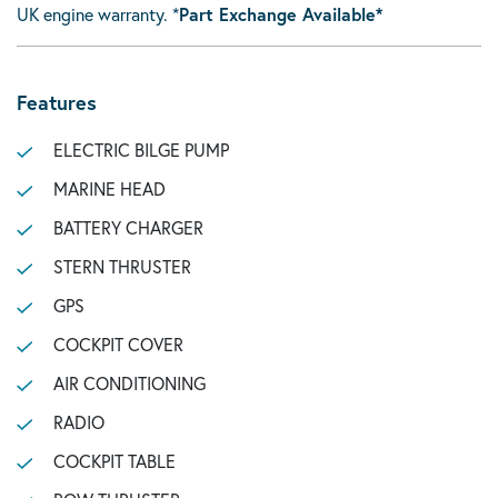
UK engine warranty. *
Part Exchange Available*
Features
ELECTRIC BILGE PUMP
MARINE HEAD
BATTERY CHARGER
STERN THRUSTER
GPS
COCKPIT COVER
AIR CONDITIONING
RADIO
COCKPIT TABLE