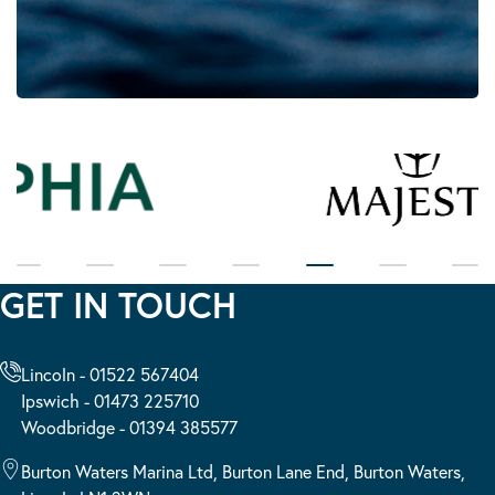
GET IN TOUCH
Lincoln - 01522 567404
Ipswich - 01473 225710
Woodbridge - 01394 385577
Burton Waters Marina Ltd, Burton Lane End, Burton Waters,