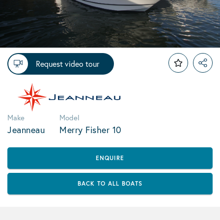
Request video tour
Make
Model
Jeanneau
Merry Fisher 10
ENQUIRE
BACK TO ALL BOATS