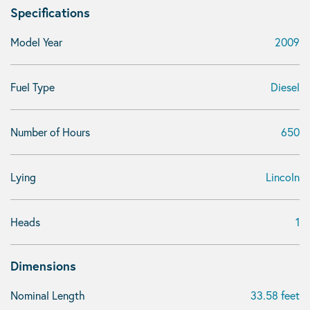
Specifications
Model Year
2009
Fuel Type
Diesel
Number of Hours
650
Lying
Lincoln
Heads
1
Dimensions
Nominal Length
33.58 feet