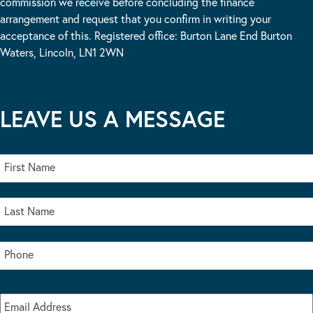
commission we receive before concluding the finance
arrangement and request that you confirm in writing your
acceptance of this. Registered office: Burton Lane End Burton
Waters, Lincoln, LN1 2WN
LEAVE US A MESSAGE