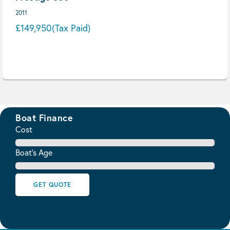
2011
£149,950
(Tax Paid)
Boat Finance
Cost
Boat's Age
GET QUOTE