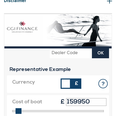
Disclaimer