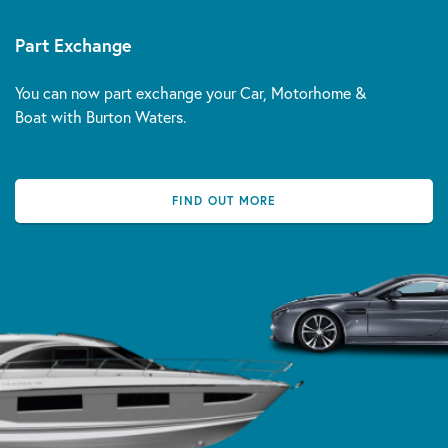
Part Exchange
You can now part exchange your Car, Motorhome &
Boat with Burton Waters.
FIND OUT MORE