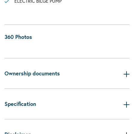
ELECTRIC BILGE PUMP
360 Photos
Ownership documents
Specification