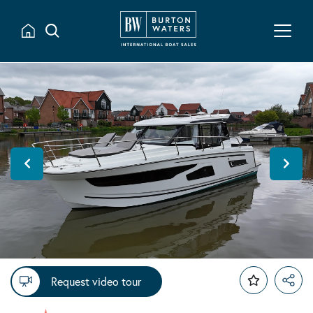
Request video tour