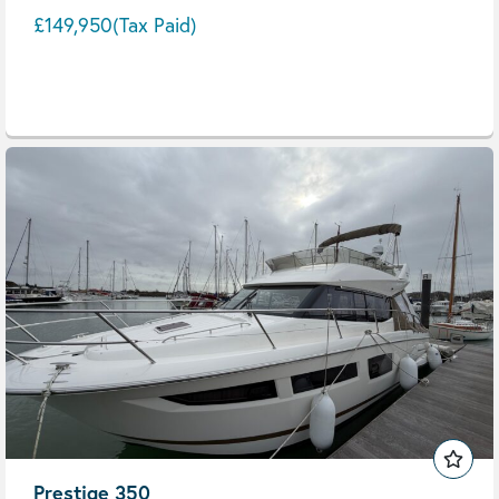
£149,950
(Tax Paid)
Prestige 350