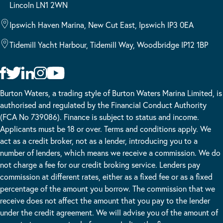
Lincoln LN1 2WN
Ipswich Haven Marina, New Cut East, Ipswich IP3 0EA
Tidemill Yacht Harbour, Tidemill Way, Woodbridge IP12 1BP
Burton Waters, a trading style of Burton Waters Marina Limited, is
authorised and regulated by the Financial Conduct Authority
(FCA No 739086). Finance is subject to status and income.
Applicants must be 18 or over. Terms and conditions apply. We
act as a credit broker, not as a lender, introducing you to a
number of lenders, which means we receive a commission. We do
not charge a fee for our credit broking service. Lenders pay
commission at different rates, either as a fixed fee or as a fixed
percentage of the amount you borrow. The commission that we
receive does not affect the amount that you pay to the lender
under the credit agreement. We will advise you of the amount of