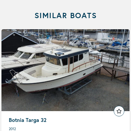
SIMILAR BOATS
Botnia Targa 32
2012