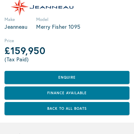
Make
Model
Jeanneau
Merry Fisher 1095
Price
£159,950
(Tax Paid)
ENQUIRE
FINANCE AVAILABLE
BACK TO ALL BOATS