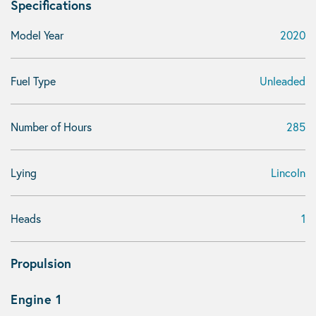
Specifications
Model Year
2020
Fuel Type
Unleaded
Number of Hours
285
Lying
Lincoln
Heads
1
Propulsion
Engine 1