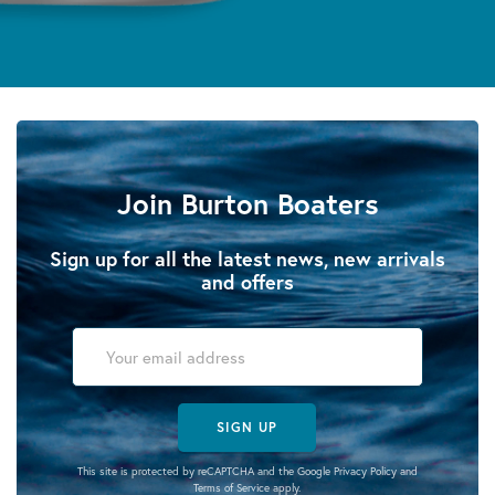
Join Burton Boaters
Sign up for all the latest news, new arrivals
and offers
SIGN UP
This site is protected by reCAPTCHA and the Google
Privacy Policy
and
Terms of Service
apply.