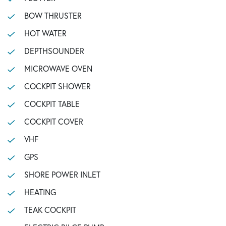
BOW THRUSTER
HOT WATER
DEPTHSOUNDER
MICROWAVE OVEN
COCKPIT SHOWER
COCKPIT TABLE
COCKPIT COVER
VHF
GPS
SHORE POWER INLET
HEATING
TEAK COCKPIT