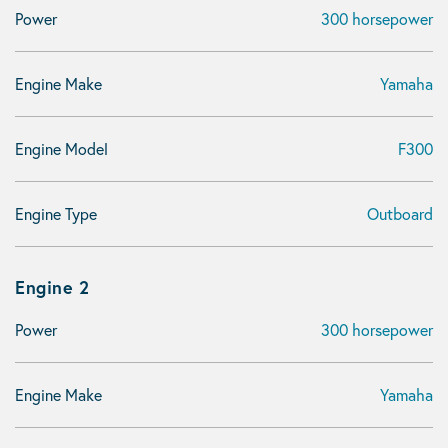
Power
300 horsepower
Engine Make
Yamaha
Engine Model
F300
Engine Type
Outboard
Engine 2
Power
300 horsepower
Engine Make
Yamaha