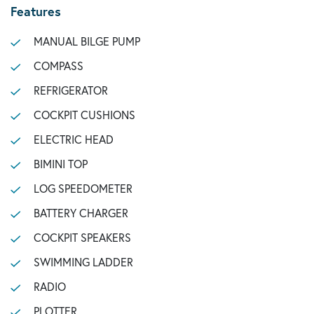
Features
MANUAL BILGE PUMP
COMPASS
REFRIGERATOR
COCKPIT CUSHIONS
ELECTRIC HEAD
BIMINI TOP
LOG SPEEDOMETER
BATTERY CHARGER
COCKPIT SPEAKERS
SWIMMING LADDER
RADIO
PLOTTER