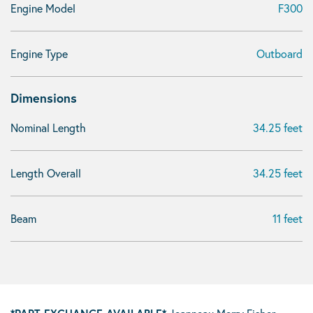
Engine Model
F300
Engine Type
Outboard
Dimensions
Nominal Length
34.25 feet
Length Overall
34.25 feet
Beam
11 feet