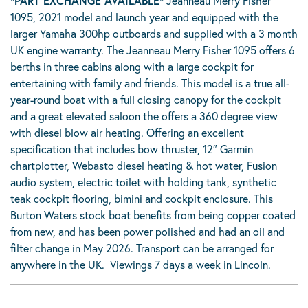
*PART EXCHANGE AVAILABLE*
Jeanneau Merry Fisher
1095, 2021 model and launch year and equipped with the
larger Yamaha 300hp outboards and supplied with a 3 month
UK engine warranty. The Jeanneau Merry Fisher 1095 offers 6
berths in three cabins along with a large cockpit for
entertaining with family and friends. This model is a true all-
year-round boat with a full closing canopy for the cockpit
and a great elevated saloon the offers a 360 degree view
with diesel blow air heating. Offering an excellent
specification that includes bow thruster, 12″ Garmin
chartplotter, Webasto diesel heating & hot water, Fusion
audio system, electric toilet with holding tank, synthetic
teak cockpit flooring, bimini and cockpit enclosure. This
Burton Waters stock boat benefits from being copper coated
from new, and has been power polished and had an oil and
filter change in May 2026. Transport can be arranged for
anywhere in the UK. Viewings 7 days a week in Lincoln.