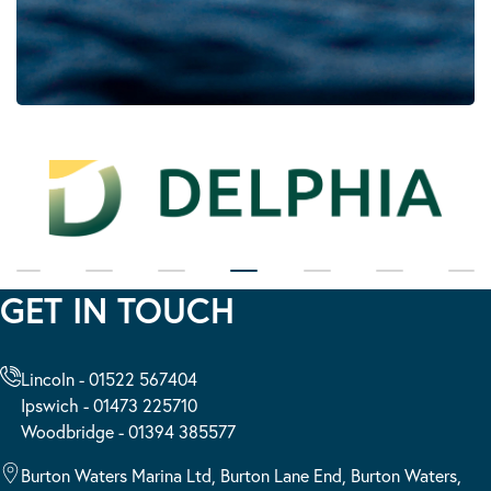
GET IN TOUCH
Lincoln - 01522 567404
Ipswich - 01473 225710
Woodbridge - 01394 385577
Burton Waters Marina Ltd, Burton Lane End, Burton Waters,