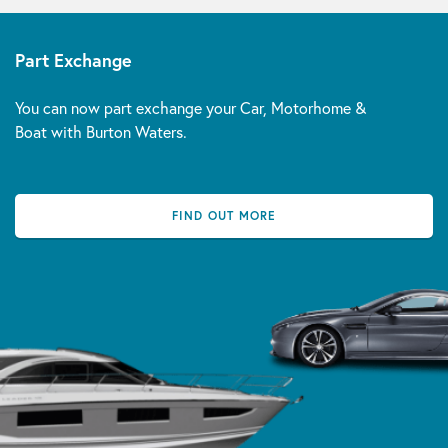
Part Exchange
You can now part exchange your Car, Motorhome &
Boat with Burton Waters.
FIND OUT MORE