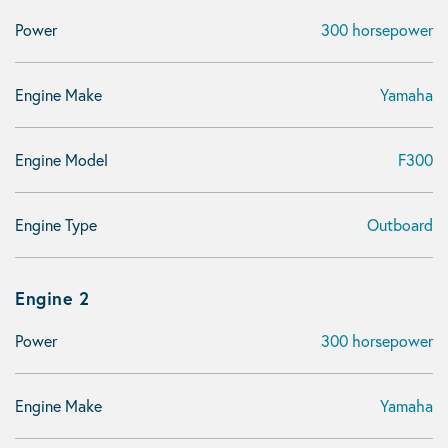
Power
300 horsepower
Engine Make
Yamaha
Engine Model
F300
Engine Type
Outboard
Engine 2
Power
300 horsepower
Engine Make
Yamaha