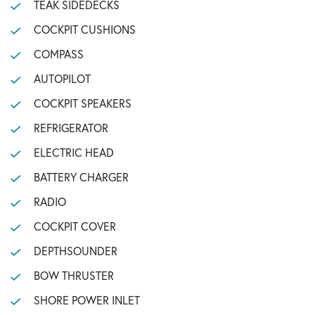
TEAK SIDEDECKS
COCKPIT CUSHIONS
COMPASS
AUTOPILOT
COCKPIT SPEAKERS
REFRIGERATOR
ELECTRIC HEAD
BATTERY CHARGER
RADIO
COCKPIT COVER
DEPTHSOUNDER
BOW THRUSTER
SHORE POWER INLET