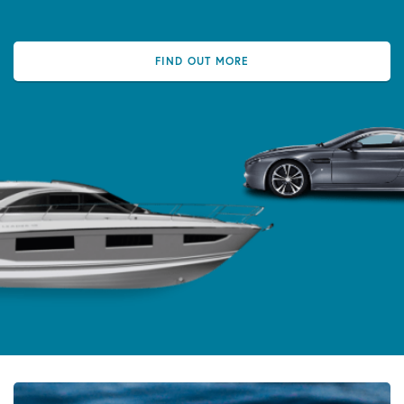
FIND OUT MORE