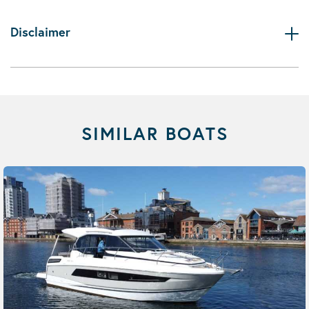
Disclaimer
SIMILAR BOATS