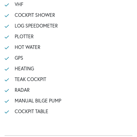
VHF
COCKPIT SHOWER
LOG SPEEDOMETER
PLOTTER
HOT WATER
GPS
HEATING
TEAK COCKPIT
RADAR
MANUAL BILGE PUMP
COCKPIT TABLE