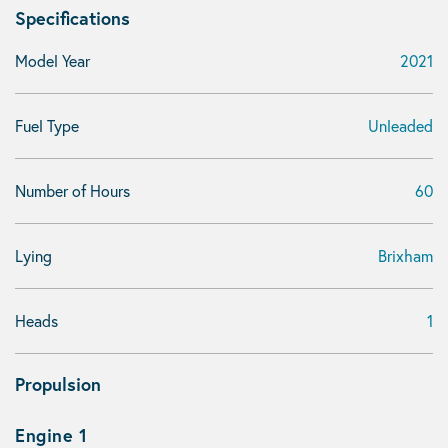
Specifications
Model Year
2021
Fuel Type
Unleaded
Number of Hours
60
Lying
Brixham
Heads
1
Propulsion
Engine 1