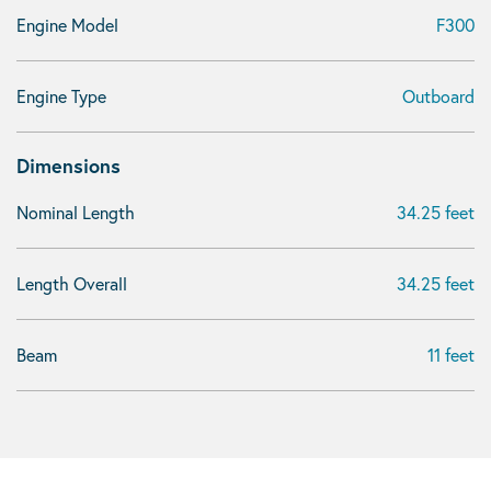
Engine Model
F300
Engine Type
Outboard
Dimensions
Nominal Length
34.25 feet
Length Overall
34.25 feet
Beam
11 feet