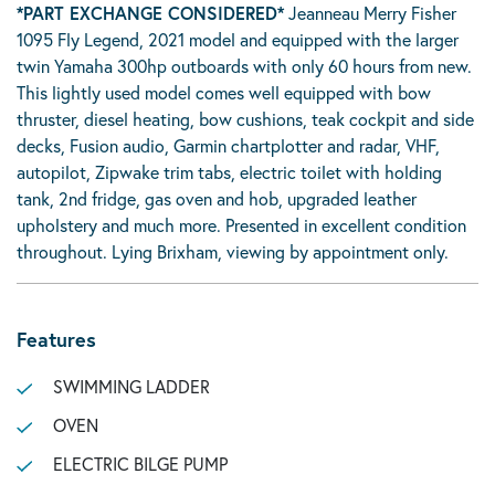
*PART EXCHANGE CONSIDERED*
Jeanneau Merry Fisher
1095 Fly Legend, 2021 model and equipped with the larger
twin Yamaha 300hp outboards with only 60 hours from new.
This lightly used model comes well equipped with bow
thruster, diesel heating, bow cushions, teak cockpit and side
decks, Fusion audio, Garmin chartplotter and radar, VHF,
autopilot, Zipwake trim tabs, electric toilet with holding
tank, 2nd fridge, gas oven and hob, upgraded leather
upholstery and much more. Presented in excellent condition
throughout. Lying Brixham, viewing by appointment only.
Features
SWIMMING LADDER
OVEN
ELECTRIC BILGE PUMP