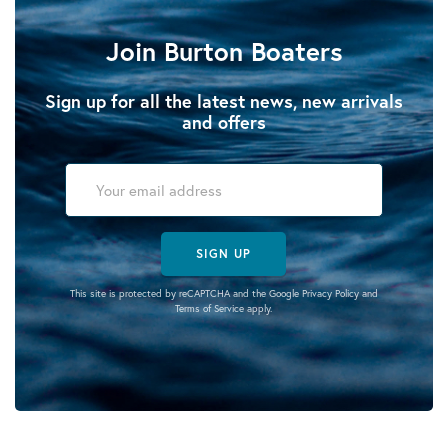
Join Burton Boaters
Sign up for all the latest news, new arrivals
and offers
SIGN UP
This site is protected by reCAPTCHA and the Google
Privacy Policy
and
Terms of Service
apply.