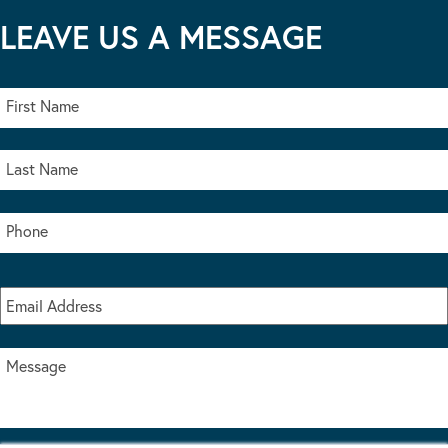
LEAVE US A MESSAGE