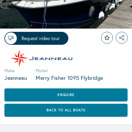
Request video tour
Make
Model
Jeanneau
Merry Fisher 1095 Flybridge
ENQUIRE
BACK TO ALL BOATS