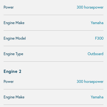
Power
300 horsepower
Engine Make
Yamaha
Engine Model
F300
Engine Type
Outboard
Engine 2
Power
300 horsepower
Engine Make
Yamaha