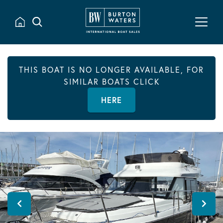
THIS BOAT IS NO LONGER AVAILABLE, FOR
SIMILAR BOATS CLICK
HERE