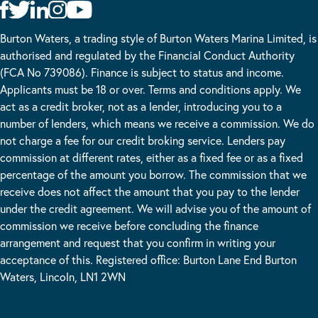
Burton Waters, a trading style of Burton Waters Marina Limited, is
authorised and regulated by the Financial Conduct Authority
(FCA No 739086). Finance is subject to status and income.
Applicants must be 18 or over. Terms and conditions apply. We
act as a credit broker, not as a lender, introducing you to a
number of lenders, which means we receive a commission. We do
not charge a fee for our credit broking service. Lenders pay
commission at different rates, either as a fixed fee or as a fixed
percentage of the amount you borrow. The commission that we
receive does not affect the amount that you pay to the lender
under the credit agreement. We will advise you of the amount of
commission we receive before concluding the finance
arrangement and request that you confirm in writing your
acceptance of this. Registered office: Burton Lane End Burton
Waters, Lincoln, LN1 2WN