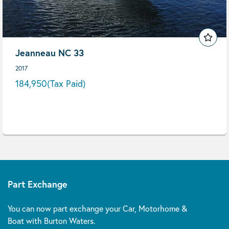
Jeanneau NC 33
2017
184,950
(Tax Paid)
Part Exchange
You can now part exchange your Car, Motorhome &
Boat with Burton Waters.