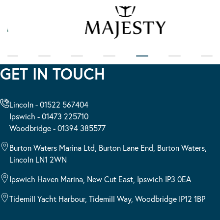
GET IN TOUCH
Lincoln - 01522 567404
Ipswich - 01473 225710
Woodbridge - 01394 385577
Burton Waters Marina Ltd, Burton Lane End, Burton Waters,
Lincoln LN1 2WN
Ipswich Haven Marina, New Cut East, Ipswich IP3 0EA
Tidemill Yacht Harbour, Tidemill Way, Woodbridge IP12 1BP