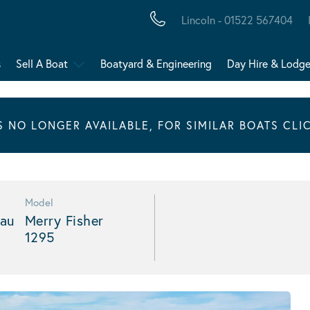
Lincoln - 01522 567404
s
Sell A Boat
Boatyard & Engineering
Day Hire & Lodg
IS NO LONGER AVAILABLE, FOR SIMILAR BOATS CLI
Model
au
Merry Fisher
1295