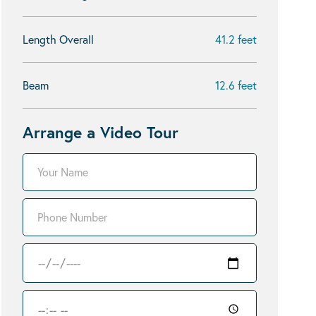
Length Overall
41.2 feet
Beam
12.6 feet
Arrange a Video Tour