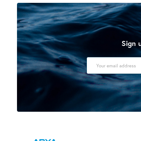
Sign u