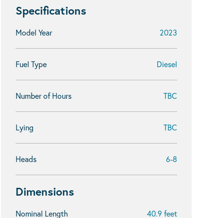
Specifications
Model Year
2023
Fuel Type
Diesel
Number of Hours
TBC
Lying
TBC
Heads
6-8
Dimensions
Nominal Length
40.9 feet