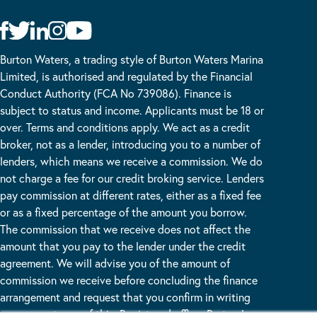
Burton Waters, a trading style of Burton Waters Marina
Limited, is authorised and regulated by the Financial
Conduct Authority (FCA No 739086). Finance is
subject to status and income. Applicants must be 18 or
over. Terms and conditions apply. We act as a credit
broker, not as a lender, introducing you to a number of
lenders, which means we receive a commission. We do
not charge a fee for our credit broking service. Lenders
pay commission at different rates, either as a fixed fee
or as a fixed percentage of the amount you borrow.
The commission that we receive does not affect the
amount that you pay to the lender under the credit
agreement. We will advise you of the amount of
commission we receive before concluding the finance
arrangement and request that you confirm in writing
your acceptance of this. Registered office: Burton Lane