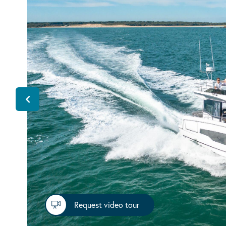
Request video tour