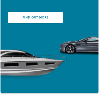
FIND OUT MORE