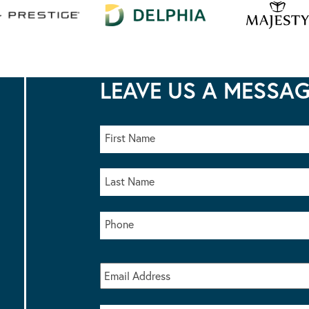
LEAVE US A MESSA