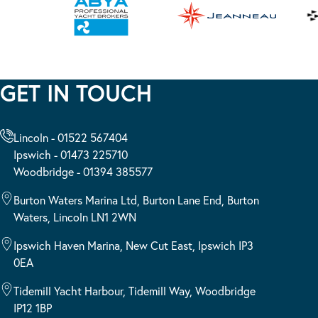
GET IN TOUCH
Lincoln - 01522 567404
Ipswich - 01473 225710
Woodbridge - 01394 385577
Burton Waters Marina Ltd, Burton Lane End, Burton
Waters, Lincoln LN1 2WN
Ipswich Haven Marina, New Cut East, Ipswich IP3
0EA
Tidemill Yacht Harbour, Tidemill Way, Woodbridge
IP12 1BP