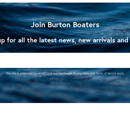
Join Burton Boaters
p for all the latest news, new arrivals and
This site is protected by reCAPTCHA and the Google
Privacy Policy
and
Terms of Service
apply.