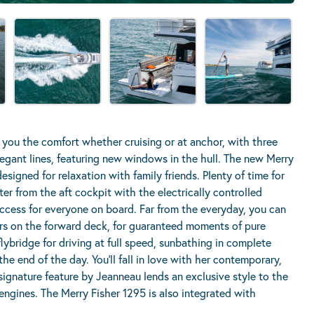
 you the comfort whether cruising or at anchor, with three
legant lines, featuring new windows in the hull.
The new Merry
esigned for relaxation with family friends. Plenty of time for
r from the aft cockpit with the electrically controlled
s access for everyone on board. Far from the everyday, you can
rs on the forward deck, for guaranteed moments of pure
lybridge for driving at full speed, sunbathing in complete
the end of the day. You’ll fall in love with her contemporary,
 signature feature by Jeanneau lends an exclusive style to the
 engines. The Merry Fisher 1295 is also integrated with