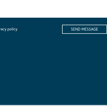
vacy policy
*