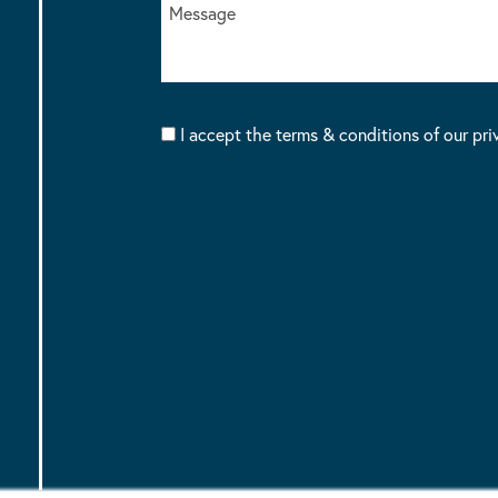
I accept the terms & conditions of our pri