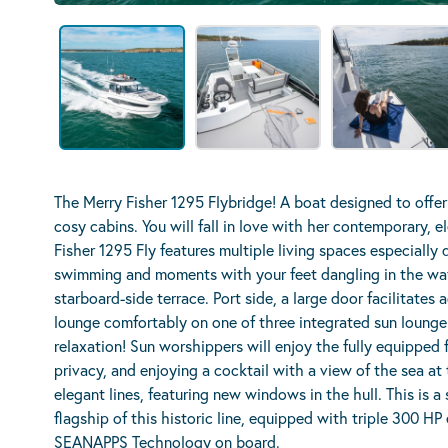
The Merry Fisher 1295 Flybridge! A boat designed to offer
cosy cabins. You will fall in love with her contemporary, e
Fisher 1295 Fly features multiple living spaces especially d
swimming and moments with your feet dangling in the wate
starboard-side terrace. Port side, a large door facilitate
lounge comfortably on one of three integrated sun lounge
relaxation! Sun worshippers will enjoy the fully equipped f
privacy, and enjoying a cocktail with a view of the sea at 
elegant lines, featuring new windows in the hull. This is a
flagship of this historic line, equipped with triple 300 HP
SEANAPPS Technology on board.