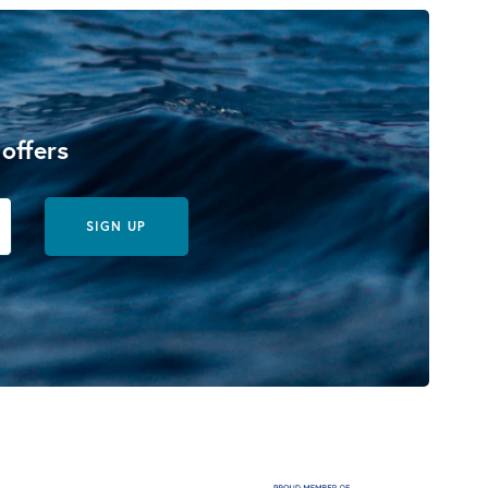
 offers
SIGN UP