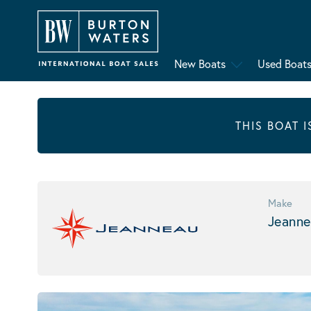
New Boats
Used Boat
THIS BOAT 
Make
Jeanne