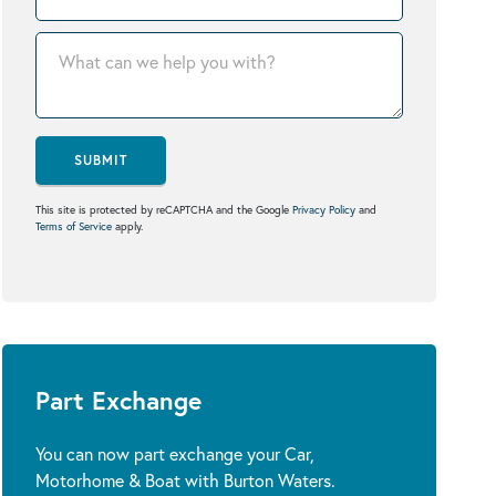
SUBMIT
This site is protected by reCAPTCHA and the Google
Privacy Policy
and
Terms of Service
apply.
Part Exchange
You can now part exchange your Car,
Motorhome & Boat with Burton Waters.