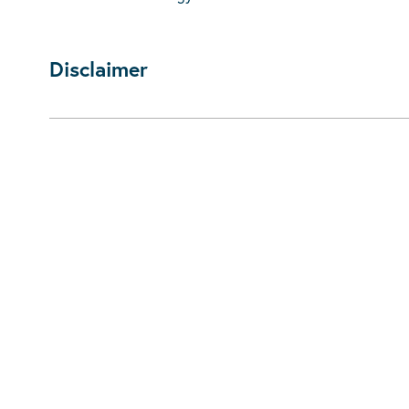
Disclaimer