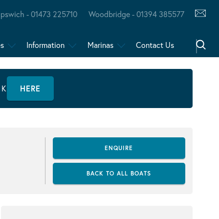
Ipswich - 01473 225710
Woodbridge - 01394 385577
es
Information
Marinas
Contact Us
CK
HERE
ENQUIRE
BACK TO ALL BOATS