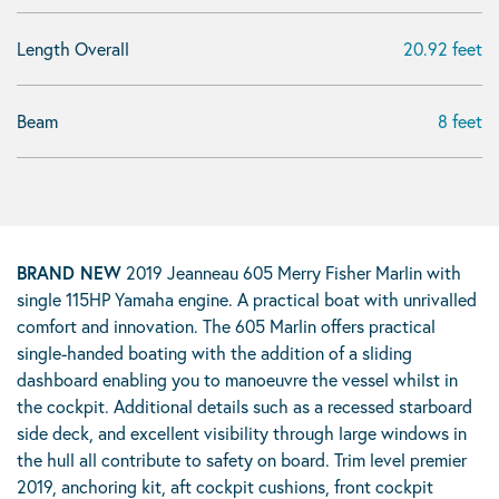
Length Overall
20.92 feet
Beam
8 feet
BRAND NEW
2019 Jeanneau 605 Merry Fisher Marlin with
single 115HP Yamaha engine. A practical boat with unrivalled
comfort and innovation. The 605 Marlin offers practical
single-handed boating with the addition of a sliding
dashboard enabling you to manoeuvre the vessel whilst in
the cockpit. Additional details such as a recessed starboard
side deck, and excellent visibility through large windows in
the hull all contribute to safety on board. Trim level premier
2019, anchoring kit, aft cockpit cushions, front cockpit