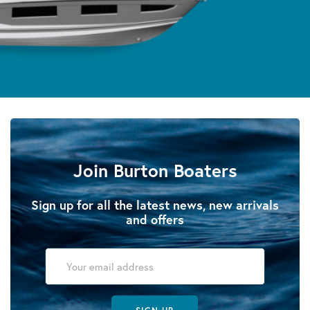
Join Burton Boaters
Sign up for all the latest news, new arrivals
and offers