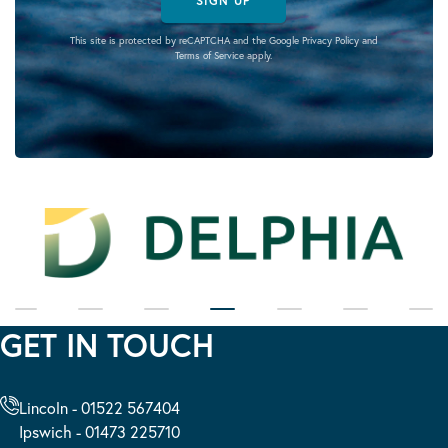
SIGN UP
This site is protected by reCAPTCHA and the Google
Privacy Policy
and
Terms of Service
apply.
GET IN TOUCH
Lincoln - 01522 567404
Ipswich - 01473 225710