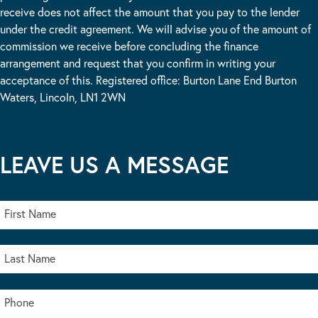
receive does not affect the amount that you pay to the lender
under the credit agreement. We will advise you of the amount of
commission we receive before concluding the finance
arrangement and request that you confirm in writing your
acceptance of this. Registered office: Burton Lane End Burton
Waters, Lincoln, LN1 2WN
LEAVE US A MESSAGE