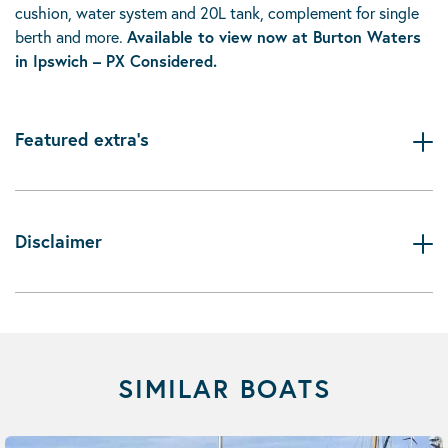
cushion, water system and 20L tank, complement for single
berth and more.
Available to view now at Burton Waters
in Ipswich – PX Considered.
Featured extra's
Disclaimer
SIMILAR BOATS