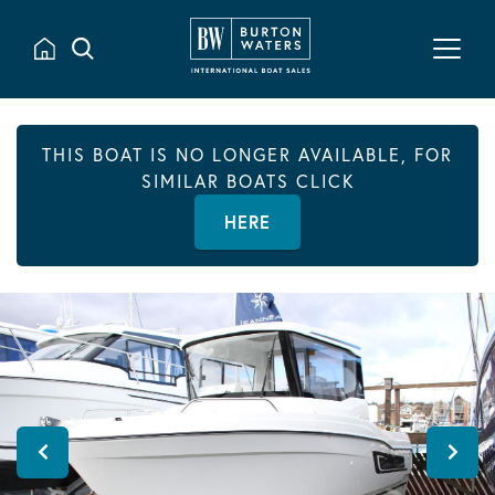
THIS BOAT IS NO LONGER AVAILABLE, FOR
SIMILAR BOATS CLICK
HERE