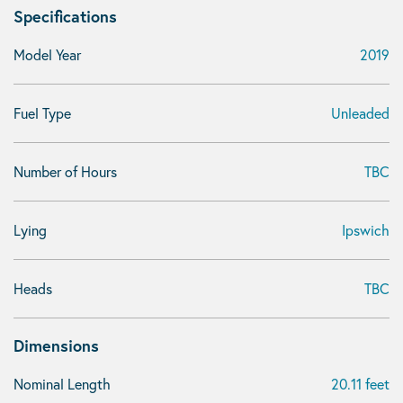
Specifications
Model Year
2019
Fuel Type
Unleaded
Number of Hours
TBC
Lying
Ipswich
Heads
TBC
Dimensions
Nominal Length
20.11 feet