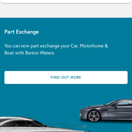
Part Exchange
You can now part exchange your Car, Motorhome &
Boat with Burton Waters.
FIND OUT MORE