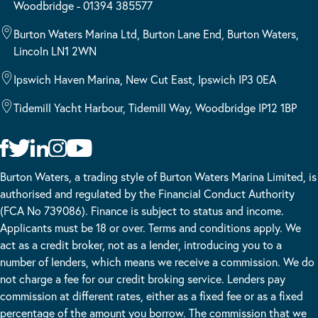
Woodbridge - 01394 385577
Burton Waters Marina Ltd, Burton Lane End, Burton Waters,
Lincoln LN1 2WN
Ipswich Haven Marina, New Cut East, Ipswich IP3 0EA
Tidemill Yacht Harbour, Tidemill Way, Woodbridge IP12 1BP
Burton Waters, a trading style of Burton Waters Marina Limited, is
authorised and regulated by the Financial Conduct Authority
(FCA No 739086). Finance is subject to status and income.
Applicants must be 18 or over. Terms and conditions apply. We
act as a credit broker, not as a lender, introducing you to a
number of lenders, which means we receive a commission. We do
not charge a fee for our credit broking service. Lenders pay
commission at different rates, either as a fixed fee or as a fixed
percentage of the amount you borrow. The commission that we