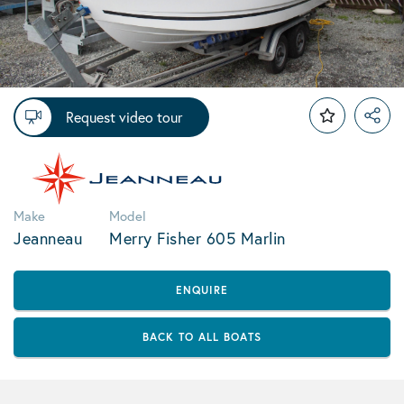
Request video tour
Make
Model
Jeanneau
Merry Fisher 605 Marlin
ENQUIRE
BACK TO ALL BOATS