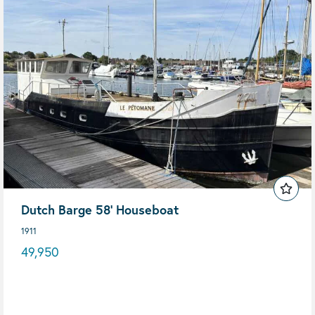
Dutch Barge 58' Houseboat
1911
49,950