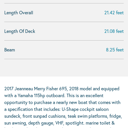
Length Overall
21.42 feet
Length Of Deck
21.08 feet
Beam
8.25 feet
2017 Jeanneau Merry Fisher 695, 2018 model and equipped
with a Yamaha 115hp outboard. This is an excellent
opportunity to purchase a nearly new boat that comes with
a specification that includes: U-Shape cockpit saloon
sundeck, front sunpad cushions, teak swim platforms, fridge,
sun awning, depth gauge, VHF, spotlight. marine toilet &