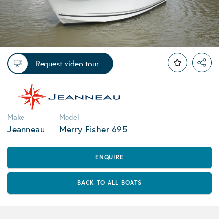
Request video tour
Make
Model
Jeanneau
Merry Fisher 695
ENQUIRE
BACK TO ALL BOATS