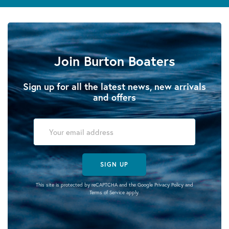
Join Burton Boaters
Sign up for all the latest news, new arrivals
and offers
SIGN UP
This site is protected by reCAPTCHA and the Google
Privacy Policy
and
Terms of Service
apply.