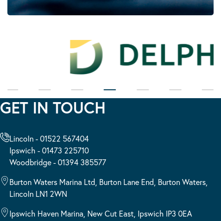
GET IN TOUCH
Lincoln - 01522 567404
Ipswich - 01473 225710
Woodbridge - 01394 385577
Burton Waters Marina Ltd, Burton Lane End, Burton Waters,
Lincoln LN1 2WN
Ipswich Haven Marina, New Cut East, Ipswich IP3 0EA