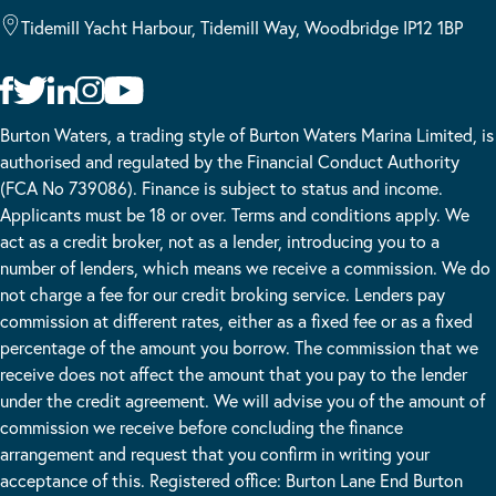
Tidemill Yacht Harbour, Tidemill Way, Woodbridge IP12 1BP
Burton Waters, a trading style of Burton Waters Marina Limited, is
authorised and regulated by the Financial Conduct Authority
(FCA No 739086). Finance is subject to status and income.
Applicants must be 18 or over. Terms and conditions apply. We
act as a credit broker, not as a lender, introducing you to a
number of lenders, which means we receive a commission. We do
not charge a fee for our credit broking service. Lenders pay
commission at different rates, either as a fixed fee or as a fixed
percentage of the amount you borrow. The commission that we
receive does not affect the amount that you pay to the lender
under the credit agreement. We will advise you of the amount of
commission we receive before concluding the finance
arrangement and request that you confirm in writing your
acceptance of this. Registered office: Burton Lane End Burton