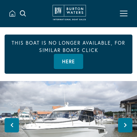
THIS BOAT IS NO LONGER AVAILABLE, FOR
SIMILAR BOATS CLICK
HERE