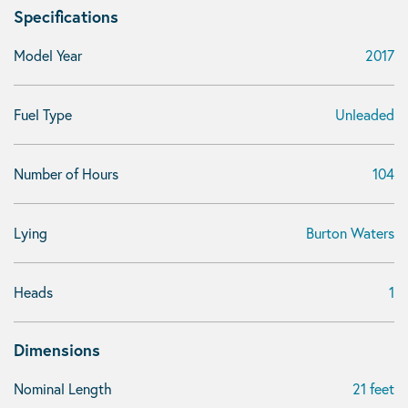
Specifications
Model Year
2017
Fuel Type
Unleaded
Number of Hours
104
Lying
Burton Waters
Heads
1
Dimensions
Nominal Length
21 feet