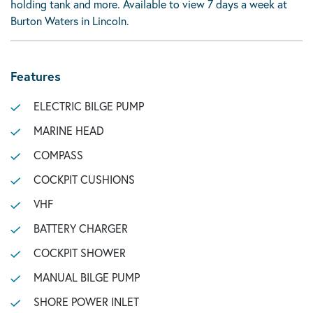
holding tank and more. Available to view 7 days a week at
Burton Waters in Lincoln.
Features
ELECTRIC BILGE PUMP
MARINE HEAD
COMPASS
COCKPIT CUSHIONS
VHF
BATTERY CHARGER
COCKPIT SHOWER
MANUAL BILGE PUMP
SHORE POWER INLET