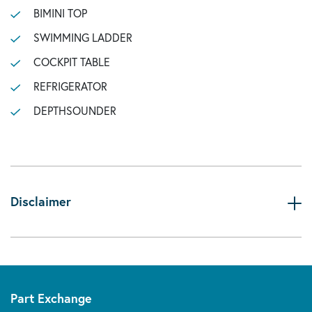
BIMINI TOP
SWIMMING LADDER
COCKPIT TABLE
REFRIGERATOR
DEPTHSOUNDER
Disclaimer
Part Exchange