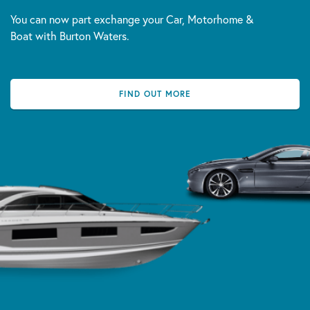
You can now part exchange your Car, Motorhome &
Boat with Burton Waters.
FIND OUT MORE