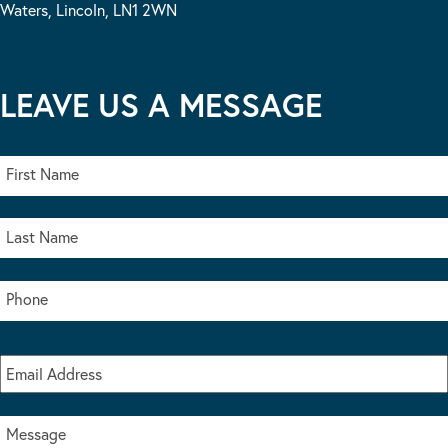
Waters, Lincoln, LN1 2WN
LEAVE US A MESSAGE