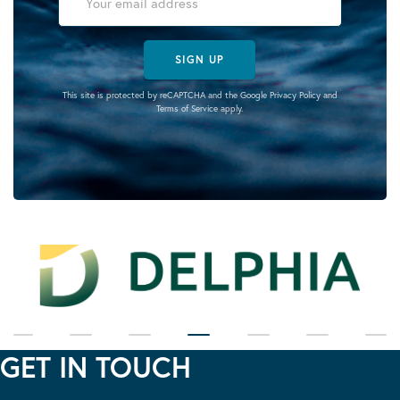
SIGN UP
This site is protected by reCAPTCHA and the Google
Privacy Policy
and
Terms of Service
apply.
GET IN TOUCH