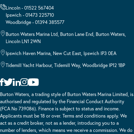
Lincoln - 01522 567404
Ipswich - 01473 225710
Woodbridge - 01394 385577
Burton Waters Marina Ltd, Burton Lane End, Burton Waters,
Lincoln LN1 2WN
Ipswich Haven Marina, New Cut East, Ipswich IP3 0EA
Tidemill Yacht Harbour, Tidemill Way, Woodbridge IP12 1BP
Burton Waters, a trading style of Burton Waters Marina Limited, is
authorised and regulated by the Financial Conduct Authority
(FCA No 739086). Finance is subject to status and income.
Applicants must be 18 or over. Terms and conditions apply. We
act as a credit broker, not as a lender, introducing you to a
number of lenders, which means we receive a commission. We do