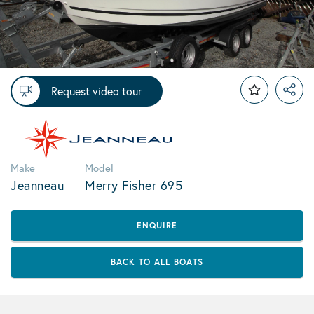
Request video tour
Make
Model
Jeanneau
Merry Fisher 695
ENQUIRE
BACK TO ALL BOATS