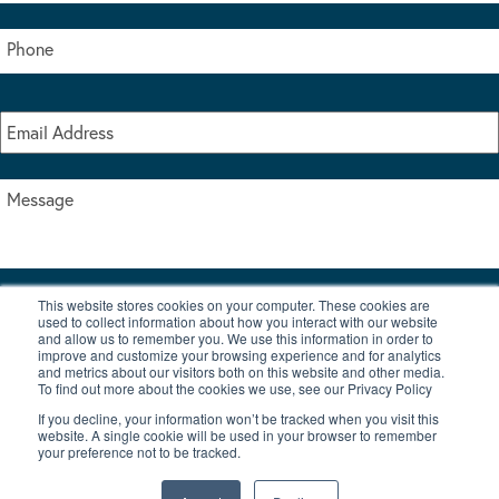
This website stores cookies on your computer. These cookies are
I accept the terms & conditions of our privacy policy
used to collect information about how you interact with our website
*
and allow us to remember you. We use this information in order to
improve and customize your browsing experience and for analytics
and metrics about our visitors both on this website and other media.
To find out more about the cookies we use, see our Privacy Policy
If you decline, your information won’t be tracked when you visit this
website. A single cookie will be used in your browser to remember
your preference not to be tracked.
|
© Copyright 2026 Burton Waters Marina Ltd
Digital by Nu Image