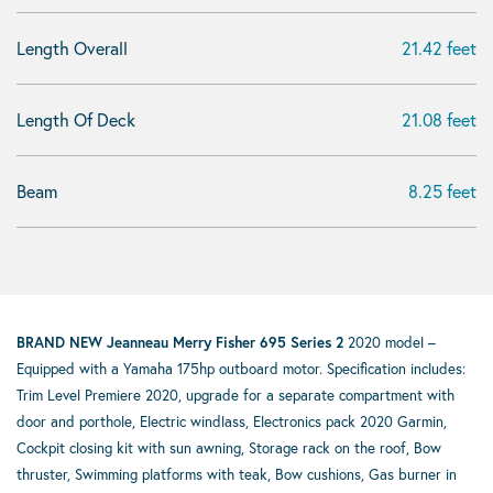
Length Overall
21.42 feet
Length Of Deck
21.08 feet
Beam
8.25 feet
BRAND NEW Jeanneau Merry Fisher 695 Series 2
2020 model –
Equipped with a Yamaha 175hp outboard motor. Specification includes:
Trim Level Premiere 2020, upgrade for a separate compartment with
door and porthole, Electric windlass, Electronics pack 2020 Garmin,
Cockpit closing kit with sun awning, Storage rack on the roof, Bow
thruster, Swimming platforms with teak, Bow cushions, Gas burner in