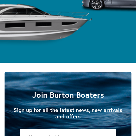
Join Burton Boaters
Sign up for all the latest news, new arrivals
and offers