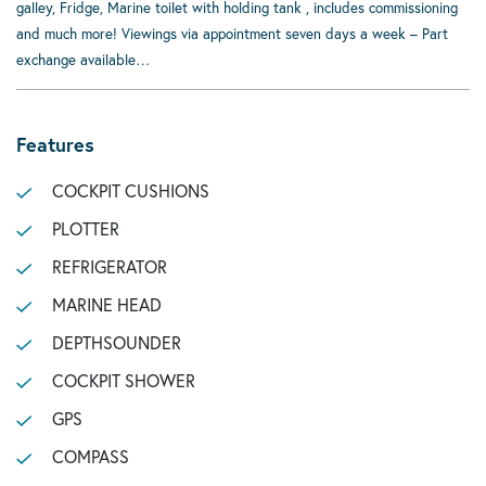
galley, Fridge, Marine toilet with holding tank , includes commissioning
and much more! Viewings via appointment seven days a week – Part
exchange available…
Features
COCKPIT CUSHIONS
PLOTTER
REFRIGERATOR
MARINE HEAD
DEPTHSOUNDER
COCKPIT SHOWER
GPS
COMPASS