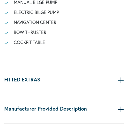
MANUAL BILGE PUMP
ELECTRIC BILGE PUMP
NAVIGATION CENTER
BOW THRUSTER
COCKPIT TABLE
FITTED EXTRAS
Manufacturer Provided Description