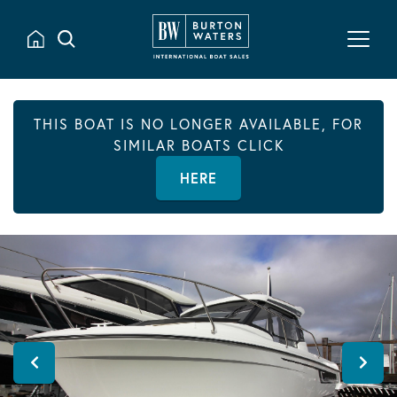
THIS BOAT IS NO LONGER AVAILABLE, FOR
SIMILAR BOATS CLICK
HERE