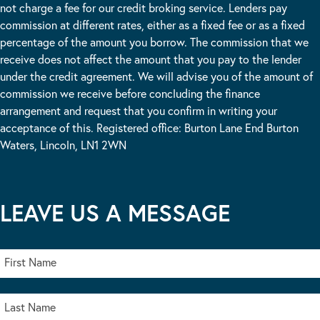
not charge a fee for our credit broking service. Lenders pay
commission at different rates, either as a fixed fee or as a fixed
percentage of the amount you borrow. The commission that we
receive does not affect the amount that you pay to the lender
under the credit agreement. We will advise you of the amount of
commission we receive before concluding the finance
arrangement and request that you confirm in writing your
acceptance of this. Registered office: Burton Lane End Burton
Waters, Lincoln, LN1 2WN
LEAVE US A MESSAGE