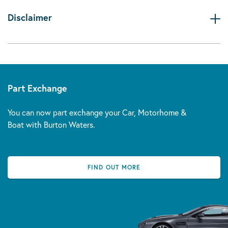
Disclaimer
Part Exchange
You can now part exchange your Car, Motorhome &
Boat with Burton Waters.
FIND OUT MORE