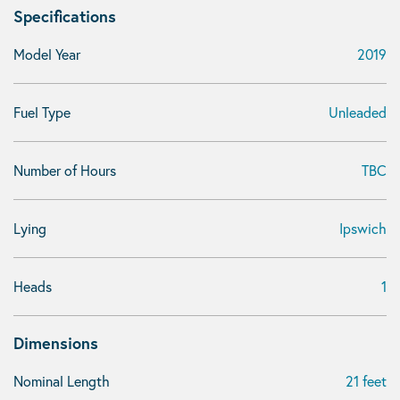
Specifications
Model Year
2019
Fuel Type
Unleaded
Number of Hours
TBC
Lying
Ipswich
Heads
1
Dimensions
Nominal Length
21 feet