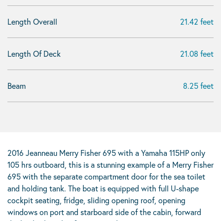
Length Overall
21.42 feet
Length Of Deck
21.08 feet
Beam
8.25 feet
2016 Jeanneau Merry Fisher 695 with a Yamaha 115HP only
105 hrs outboard, this is a stunning example of a Merry Fisher
695 with the separate compartment door for the sea toilet
and holding tank. The boat is equipped with full U-shape
cockpit seating, fridge, sliding opening roof, opening
windows on port and starboard side of the cabin, forward