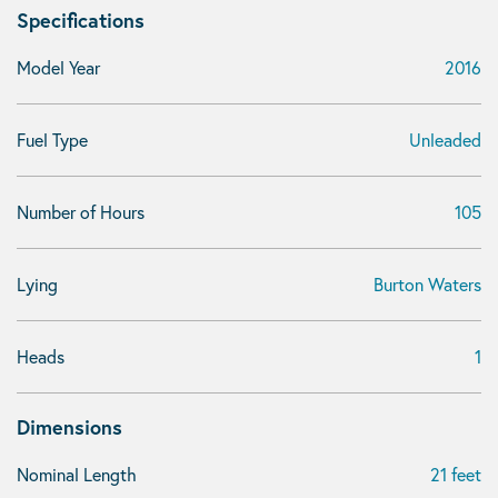
Specifications
Model Year
2016
Fuel Type
Unleaded
Number of Hours
105
Lying
Burton Waters
Heads
1
Dimensions
Nominal Length
21 feet