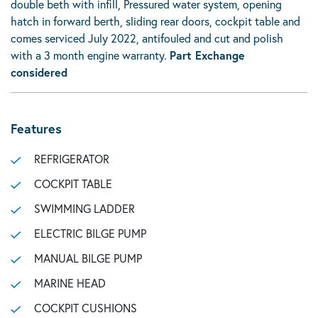
double beth with infill, Pressured water system, opening
hatch in forward berth, sliding rear doors, cockpit table and
comes serviced July 2022, antifouled and cut and polish
with a 3 month engine warranty.
Part Exchange
considered
Features
REFRIGERATOR
COCKPIT TABLE
SWIMMING LADDER
ELECTRIC BILGE PUMP
MANUAL BILGE PUMP
MARINE HEAD
COCKPIT CUSHIONS