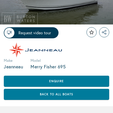
Request video tour
Make
Model
Jeanneau
Merry Fisher 695
ENQUIRE
BACK TO ALL BOATS