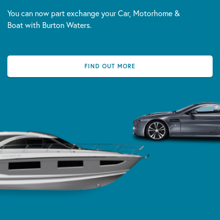
You can now part exchange your Car, Motorhome &
Boat with Burton Waters.
FIND OUT MORE