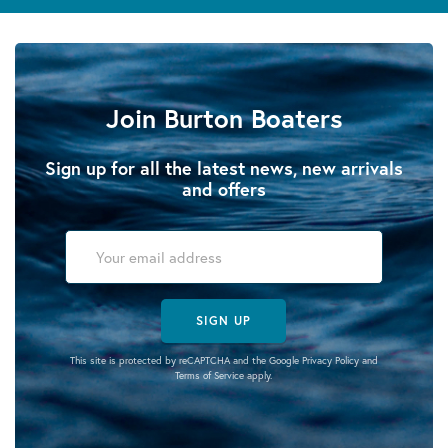
Join Burton Boaters
Sign up for all the latest news, new arrivals
and offers
SIGN UP
This site is protected by reCAPTCHA and the Google
Privacy Policy
and
Terms of Service
apply.