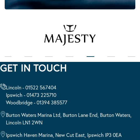
GET IN TOUCH
Lincoln - 01522 567404
Ipswich - 01473 225710
Woodbridge - 01394 385577
Burton Waters Marina Ltd, Burton Lane End, Burton Waters,
Lincoln LN1 2WN
Ipswich Haven Marina, New Cut East, Ipswich IP3 0EA