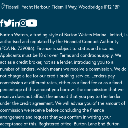
Tidemill Yacht Harbour, Tidemill Way, Woodbridge IP12 1BP
Burton Waters, a trading style of Burton Waters Marina Limited, is
authorised and regulated by the Financial Conduct Authority
(FCA No 739086). Finance is subject to status and income.
Applicants must be 18 or over. Terms and conditions apply. We
act as a credit broker, not as a lender, introducing you to a
number of lenders, which means we receive a commission. We do
not charge a fee for our credit broking service. Lenders pay
commission at different rates, either as a fixed fee or as a fixed
percentage of the amount you borrow. The commission that we
receive does not affect the amount that you pay to the lender
under the credit agreement. We will advise you of the amount of
commission we receive before concluding the finance
arrangement and request that you confirm in writing your
acceptance of this. Registered office: Burton Lane End Burton