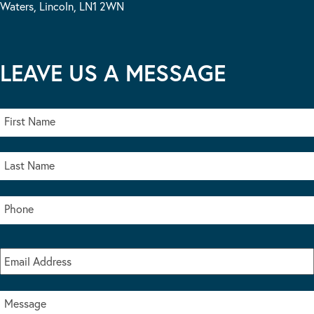
Waters, Lincoln, LN1 2WN
LEAVE US A MESSAGE