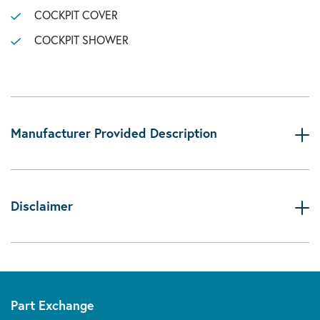
COCKPIT COVER
COCKPIT SHOWER
Manufacturer Provided Description
Disclaimer
Part Exchange