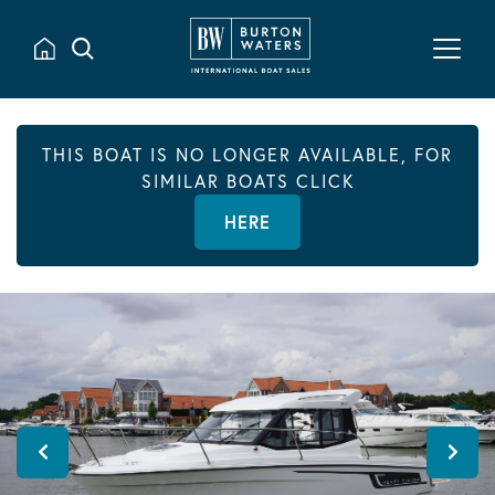
THIS BOAT IS NO LONGER AVAILABLE, FOR
SIMILAR BOATS CLICK
HERE