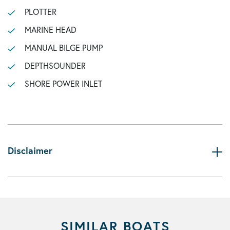
PLOTTER
MARINE HEAD
MANUAL BILGE PUMP
DEPTHSOUNDER
SHORE POWER INLET
Disclaimer
SIMILAR BOATS