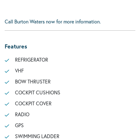
Call Burton Waters now for more information.
Features
REFRIGERATOR
VHF
BOW THRUSTER
COCKPIT CUSHIONS
COCKPIT COVER
RADIO
GPS
SWIMMING LADDER