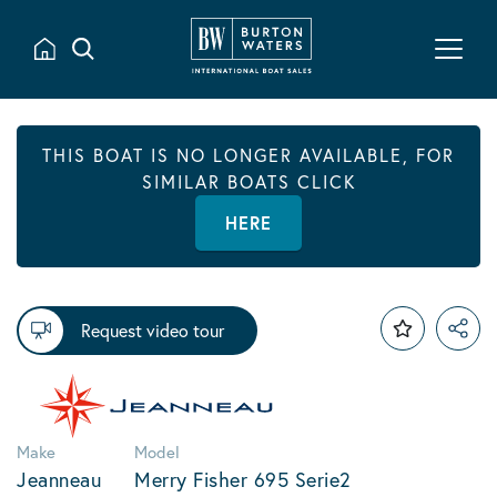
THIS BOAT IS NO LONGER AVAILABLE, FOR
SIMILAR BOATS CLICK
HERE
Request video tour
Make
Model
Jeanneau
Merry Fisher 695 Serie2