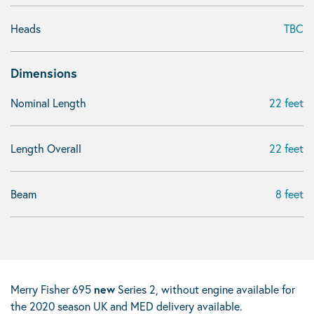
Heads
TBC
Dimensions
Nominal Length
22 feet
Length Overall
22 feet
Beam
8 feet
Merry Fisher 695
new
Series 2, without engine available for
the 2020 season UK and MED delivery available.