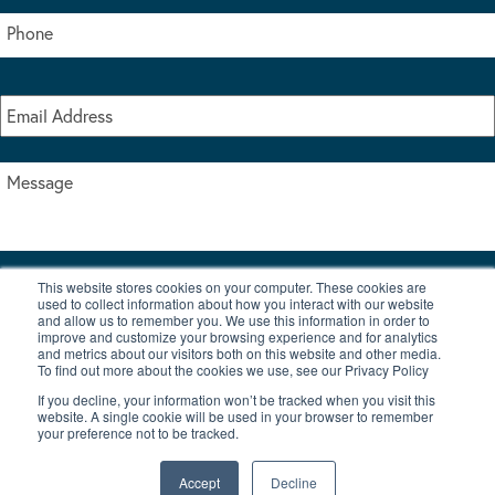
This website stores cookies on your computer. These cookies are
I accept the terms & conditions of our privacy policy
used to collect information about how you interact with our website
*
and allow us to remember you. We use this information in order to
improve and customize your browsing experience and for analytics
and metrics about our visitors both on this website and other media.
To find out more about the cookies we use, see our Privacy Policy
If you decline, your information won’t be tracked when you visit this
website. A single cookie will be used in your browser to remember
your preference not to be tracked.
|
© Copyright 2026 Burton Waters Marina Ltd
Digital by Nu Image
Accept
Decline