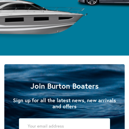
Join Burton Boaters
Sign up for all the latest news, new arrivals
and offers