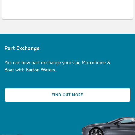
Part Exchange
You can now part exchange your Car, Motorhome &
Boat with Burton Waters.
FIND OUT MORE