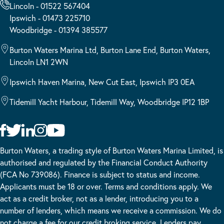
Lincoln - 01522 567404
Ipswich - 01473 225710
Woodbridge - 01394 385577
Burton Waters Marina Ltd, Burton Lane End, Burton Waters,
Lincoln LN1 2WN
Ipswich Haven Marina, New Cut East, Ipswich IP3 0EA
Tidemill Yacht Harbour, Tidemill Way, Woodbridge IP12 1BP
Burton Waters, a trading style of Burton Waters Marina Limited, is
authorised and regulated by the Financial Conduct Authority
(FCA No 739086). Finance is subject to status and income.
Applicants must be 18 or over. Terms and conditions apply. We
act as a credit broker, not as a lender, introducing you to a
number of lenders, which means we receive a commission. We do
not charge a fee for our credit broking service. Lenders pay