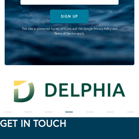
SIGN UP
This site is protected by reCAPTCHA and the Google
Privacy Policy
and
Terms of Service
apply.
GET IN TOUCH