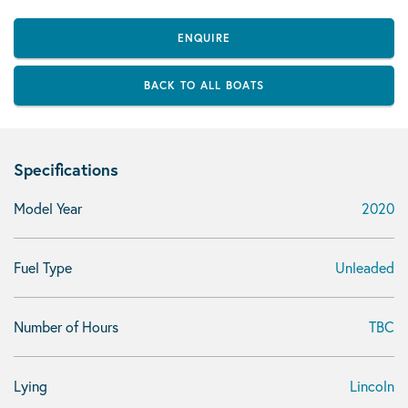
ENQUIRE
BACK TO ALL BOATS
Specifications
Model Year
2020
Fuel Type
Unleaded
Number of Hours
TBC
Lying
Lincoln