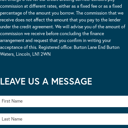
commission at different rates, either as a fixed fee or as a fixed
percentage of the amount you borrow. The commission that we
receive does not affect the amount that you pay to the lender
under the credit agreement. We will advise you of the amount of
commission we receive before concluding the finance
arrangement and request that you confirm in writing your
acceptance of this. Registered office: Burton Lane End Burton
Waters, Lincoln, LN1 2WN
LEAVE US A MESSAGE