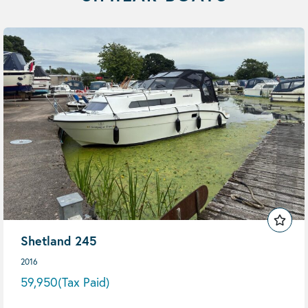
Shetland 245
2016
59,950
(Tax Paid)