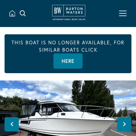
THIS BOAT IS NO LONGER AVAILABLE, FOR
SIMILAR BOATS CLICK
HERE