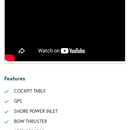
Features
COCKPIT TABLE
GPS
SHORE POWER INLET
BOW THRUSTER