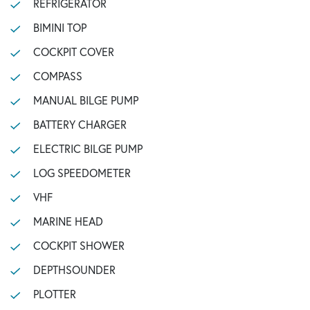
REFRIGERATOR
BIMINI TOP
COCKPIT COVER
COMPASS
MANUAL BILGE PUMP
BATTERY CHARGER
ELECTRIC BILGE PUMP
LOG SPEEDOMETER
VHF
MARINE HEAD
COCKPIT SHOWER
DEPTHSOUNDER
PLOTTER