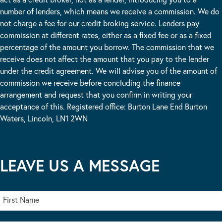
number of lenders, which means we receive a commission. We do
not charge a fee for our credit broking service. Lenders pay
commission at different rates, either as a fixed fee or as a fixed
percentage of the amount you borrow. The commission that we
receive does not affect the amount that you pay to the lender
under the credit agreement. We will advise you of the amount of
commission we receive before concluding the finance
arrangement and request that you confirm in writing your
acceptance of this. Registered office: Burton Lane End Burton
Waters, Lincoln, LN1 2WN
LEAVE US A MESSAGE