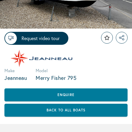
Request video tour
Make
Model
Jeanneau
Merry Fisher 795
ENQUIRE
BACK TO ALL BOATS