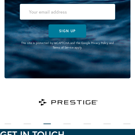
SIGN UP
This site is protected by reCAPTCHA and the Google
Privacy Policy
and
Terms of Service
apply.
GET IN TOUCH