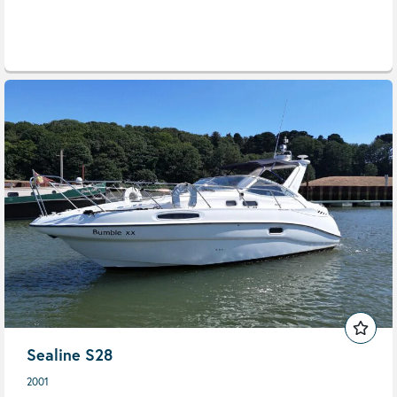
Sealine S28
2001