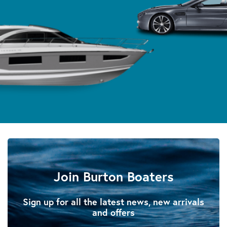
Join Burton Boaters
Sign up for all the latest news, new arrivals
and offers