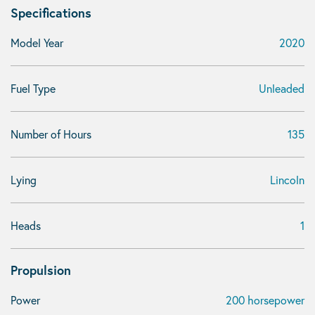
Specifications
Model Year
2020
Fuel Type
Unleaded
Number of Hours
135
Lying
Lincoln
Heads
1
Propulsion
Power
200 horsepower