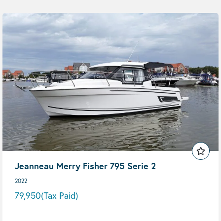
Jeanneau Merry Fisher 795 Serie 2
2022
79,950
(Tax Paid)