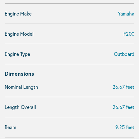
Engine Make
Yamaha
Engine Model
F200
Engine Type
Outboard
Dimensions
Nominal Length
26.67 feet
Length Overall
26.67 feet
Beam
9.25 feet