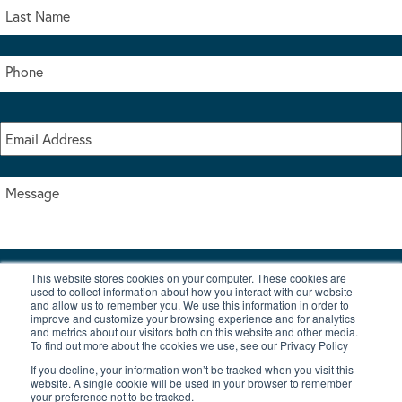
This website stores cookies on your computer. These cookies are
I accept the terms & conditions of our privacy policy
used to collect information about how you interact with our website
*
and allow us to remember you. We use this information in order to
improve and customize your browsing experience and for analytics
and metrics about our visitors both on this website and other media.
To find out more about the cookies we use, see our Privacy Policy
If you decline, your information won’t be tracked when you visit this
website. A single cookie will be used in your browser to remember
your preference not to be tracked.