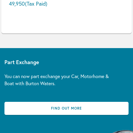
49,950
(Tax Paid)
Part Exchange
You can now part exchange your Car, Motorhome &
Boat with Burton Waters.
FIND OUT MORE