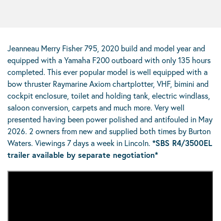
Jeanneau Merry Fisher 795, 2020 build and model year and
equipped with a Yamaha F200 outboard with only 135 hours
completed. This ever popular model is well equipped with a
bow thruster Raymarine Axiom chartplotter, VHF, bimini and
cockpit enclosure, toilet and holding tank, electric windlass,
saloon conversion, carpets and much more. Very well
presented having been power polished and antifouled in May
2026. 2 owners from new and supplied both times by Burton
Waters. Viewings 7 days a week in Lincoln.
*SBS R4/3500EL
trailer available by separate negotiation*