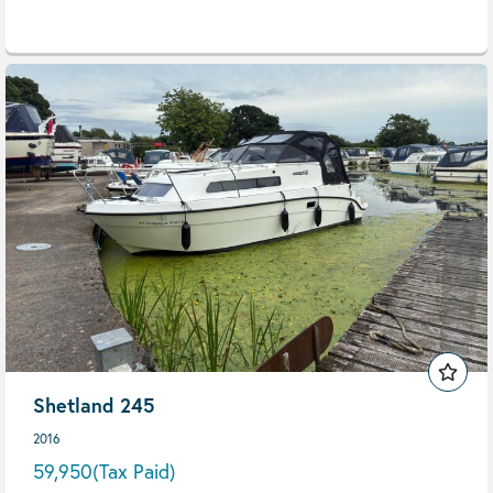
Shetland 245
2016
59,950
(Tax Paid)