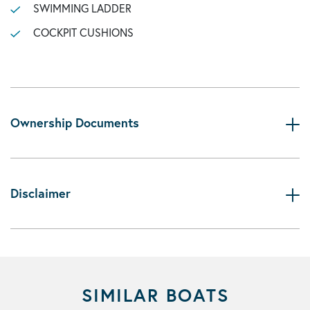
SWIMMING LADDER
COCKPIT CUSHIONS
Ownership Documents
Disclaimer
SIMILAR BOATS