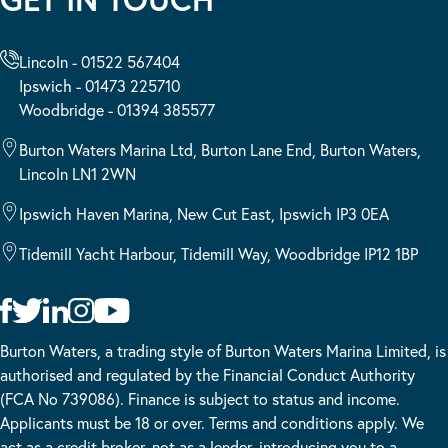
Lincoln - 01522 567404
Ipswich - 01473 225710
Woodbridge - 01394 385577
Burton Waters Marina Ltd, Burton Lane End, Burton Waters,
Lincoln LN1 2WN
Ipswich Haven Marina, New Cut East, Ipswich IP3 0EA
Tidemill Yacht Harbour, Tidemill Way, Woodbridge IP12 1BP
Burton Waters, a trading style of Burton Waters Marina Limited, is
authorised and regulated by the Financial Conduct Authority
(FCA No 739086). Finance is subject to status and income.
Applicants must be 18 or over. Terms and conditions apply. We
act as a credit broker, not as a lender, introducing you to a