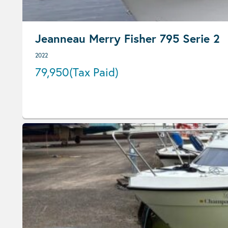
Jeanneau Merry Fisher 795 Serie 2
2022
79,950
(Tax Paid)