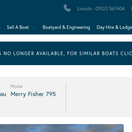
Lincoln - 01522 567404
s
Sell A Boat
Boatyard & Engineering
Day Hire & Lodg
IS NO LONGER AVAILABLE, FOR SIMILAR BOATS CLI
Model
au
Merry Fisher 795