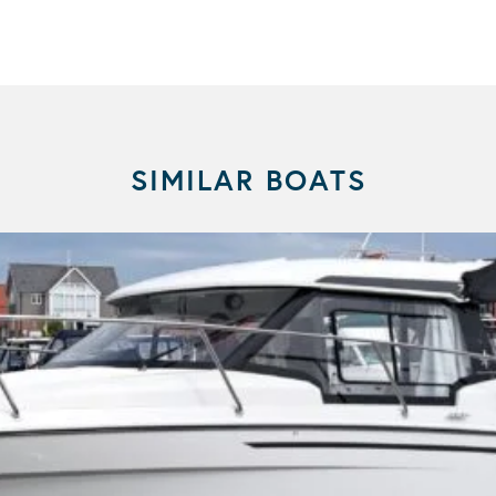
SIMILAR BOATS