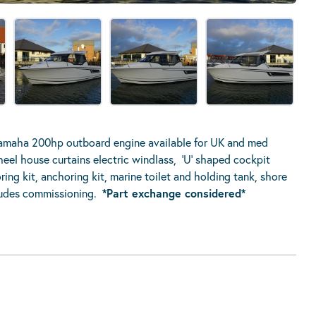
amaha 200hp outboard engine available for UK and med
wheel house curtains electric windlass, ‘U’ shaped cockpit
ng kit, anchoring kit, marine toilet and holding tank, shore
cludes commissioning.
*Part exchange considered*