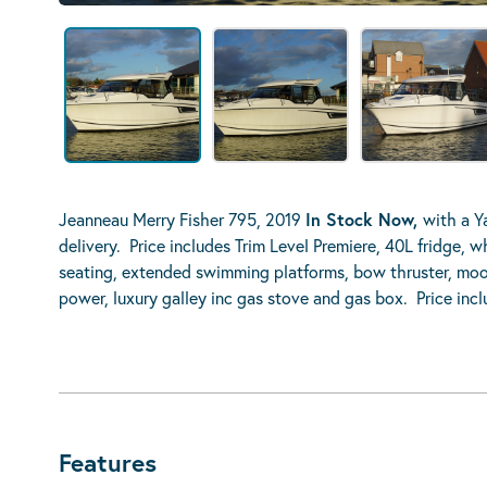
Jeanneau Merry Fisher 795, 2019
In Stock Now,
with a Y
delivery. Price includes Trim Level Premiere, 40L fridge, 
seating, extended swimming platforms, bow thruster, moori
power, luxury galley inc gas stove and gas box. Price in
Features