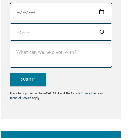
SUBMIT
This site is protected by reCAPTCHA and the Google
Privacy Policy
and
Terms of Service
apply.