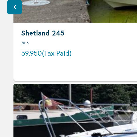
Shetland 245
2016
59,950
(Tax Paid)