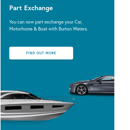
Part Exchange
You can now part exchange your Car,
Motorhome & Boat with Burton Waters.
FIND OUT MORE