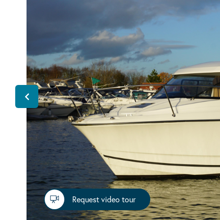
Request video tour