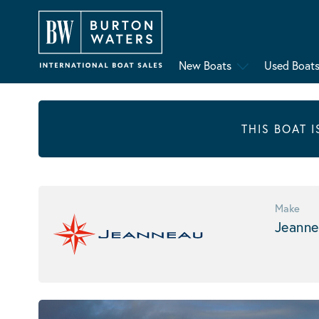
New Boats
Used Boat
THIS BOAT 
Make
Jeanne