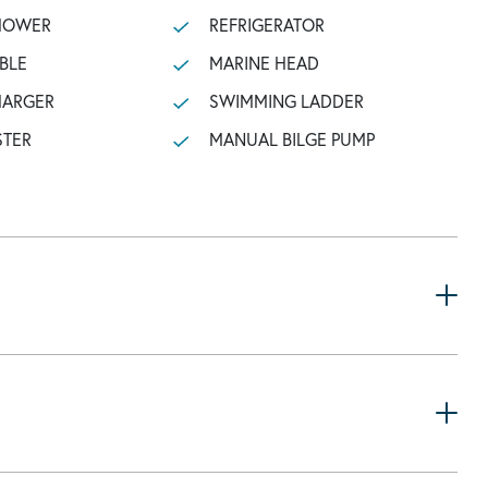
SHOWER
REFRIGERATOR
BLE
MARINE HEAD
HARGER
SWIMMING LADDER
STER
MANUAL BILGE PUMP