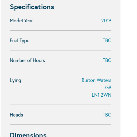
Specifications
Model Year
2019
Fuel Type
TBC
Number of Hours
TBC
Lying
Burton Waters
GB
LN1 2WN
Heads
TBC
Dimensions