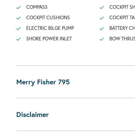
COMPASS
COCKPIT 
COCKPIT CUSHIONS
COCKPIT TA
ELECTRIC BILGE PUMP
BATTERY C
SHORE POWER INLET
BOW THRU
Merry Fisher 795
Disclaimer