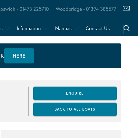
Ipswich - 01473 225710
Woodbridge - 01394 385577
es
Information
Marinas
Contact Us
CK
HERE
ENQUIRE
BACK TO ALL BOATS