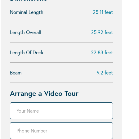
Nominal Length
25.11 feet
Length Overall
25.92 feet
Length Of Deck
22.83 feet
Beam
9.2 feet
Arrange a Video Tour