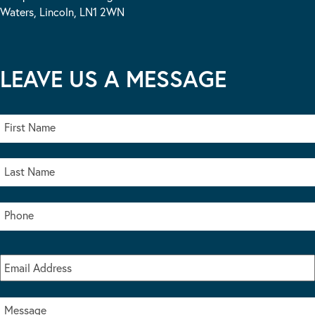
Waters, Lincoln, LN1 2WN
LEAVE US A MESSAGE