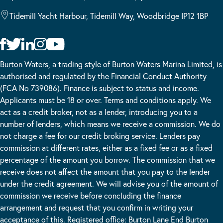
Tidemill Yacht Harbour, Tidemill Way, Woodbridge IP12 1BP
Burton Waters, a trading style of Burton Waters Marina Limited, is
authorised and regulated by the Financial Conduct Authority
(FCA No 739086). Finance is subject to status and income.
Applicants must be 18 or over. Terms and conditions apply. We
act as a credit broker, not as a lender, introducing you to a
number of lenders, which means we receive a commission. We do
not charge a fee for our credit broking service. Lenders pay
commission at different rates, either as a fixed fee or as a fixed
percentage of the amount you borrow. The commission that we
receive does not affect the amount that you pay to the lender
under the credit agreement. We will advise you of the amount of
commission we receive before concluding the finance
arrangement and request that you confirm in writing your
acceptance of this. Registered office: Burton Lane End Burton