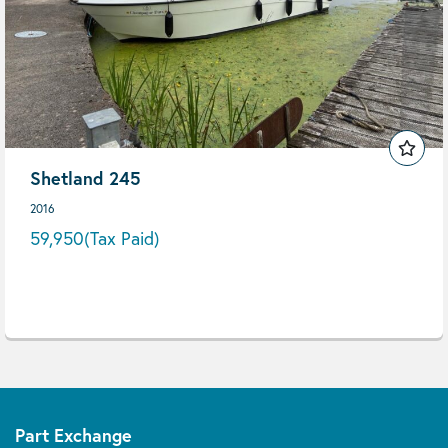
Shetland 245
2016
59,950
(Tax Paid)
Part Exchange