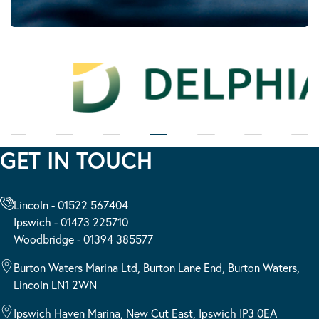
GET IN TOUCH
Lincoln - 01522 567404
Ipswich - 01473 225710
Woodbridge - 01394 385577
Burton Waters Marina Ltd, Burton Lane End, Burton Waters,
Lincoln LN1 2WN
Ipswich Haven Marina, New Cut East, Ipswich IP3 0EA