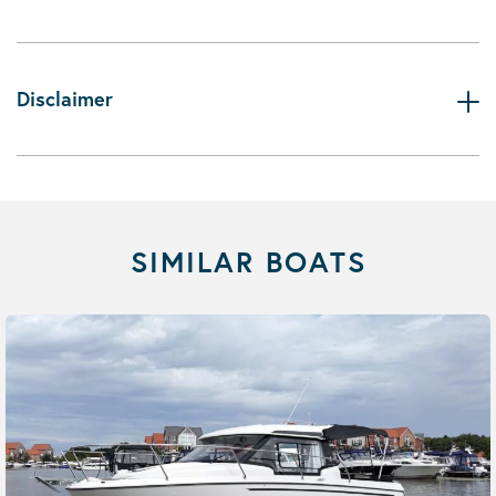
Disclaimer
SIMILAR BOATS