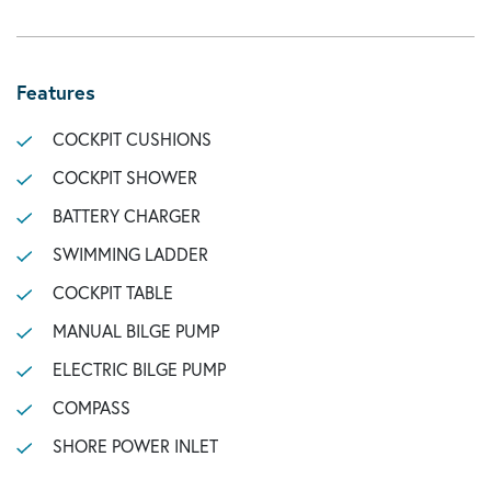
Features
COCKPIT CUSHIONS
COCKPIT SHOWER
BATTERY CHARGER
SWIMMING LADDER
COCKPIT TABLE
MANUAL BILGE PUMP
ELECTRIC BILGE PUMP
COMPASS
SHORE POWER INLET