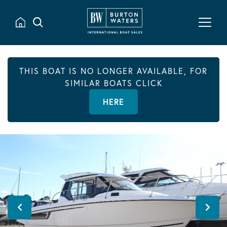
THIS BOAT IS NO LONGER AVAILABLE, FOR
SIMILAR BOATS CLICK
HERE