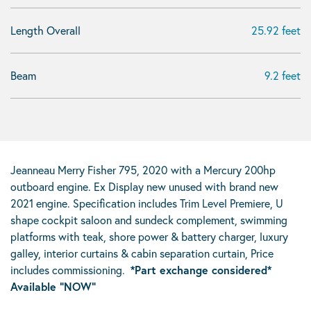
Length Overall
25.92 feet
Beam
9.2 feet
Jeanneau Merry Fisher 795, 2020
with a Mercury 200hp
outboard engine. Ex Display new unused with brand new
2021 engine. Specification includes Trim Level Premiere, U
shape cockpit saloon and sundeck complement, swimming
platforms with teak, shore power & battery charger, luxury
galley, interior curtains & cabin separation curtain, Price
includes commissioning.
*Part exchange considered*
Available “NOW”