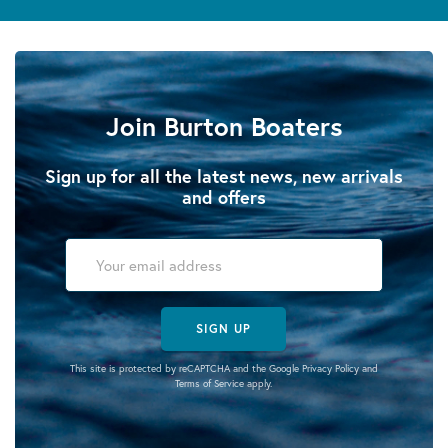
Join Burton Boaters
Sign up for all the latest news, new arrivals
and offers
SIGN UP
This site is protected by reCAPTCHA and the Google
Privacy Policy
and
Terms of Service
apply.