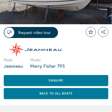
Request video tour
Make
Model
Jeanneau
Merry Fisher 795
ENQUIRE
BACK TO ALL BOATS