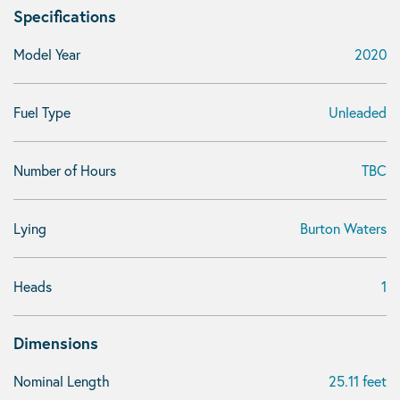
Specifications
Model Year
2020
Fuel Type
Unleaded
Number of Hours
TBC
Lying
Burton Waters
Heads
1
Dimensions
Nominal Length
25.11 feet