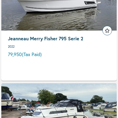
Jeanneau Merry Fisher 795 Serie 2
2022
79,950
(Tax Paid)