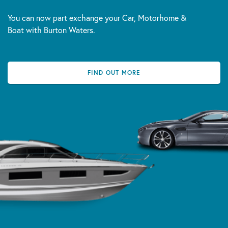
You can now part exchange your Car, Motorhome &
Boat with Burton Waters.
FIND OUT MORE