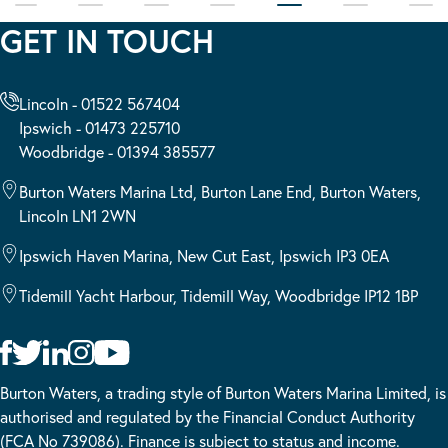
GET IN TOUCH
Lincoln - 01522 567404
Ipswich - 01473 225710
Woodbridge - 01394 385577
Burton Waters Marina Ltd, Burton Lane End, Burton Waters,
Lincoln LN1 2WN
Ipswich Haven Marina, New Cut East, Ipswich IP3 0EA
Tidemill Yacht Harbour, Tidemill Way, Woodbridge IP12 1BP
Burton Waters, a trading style of Burton Waters Marina Limited, is
authorised and regulated by the Financial Conduct Authority
(FCA No 739086). Finance is subject to status and income.