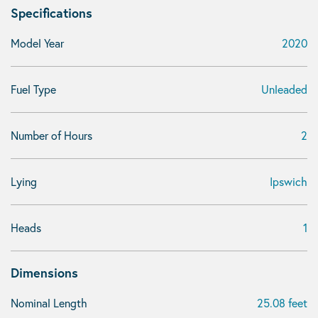
Specifications
Model Year
2020
Fuel Type
Unleaded
Number of Hours
2
Lying
Ipswich
Heads
1
Dimensions
Nominal Length
25.08 feet