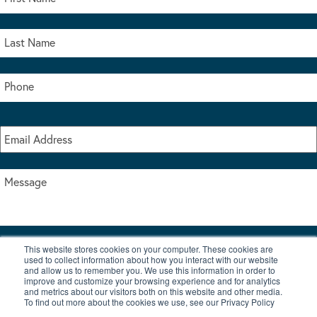
This website stores cookies on your computer. These cookies are
I accept the terms & conditions of our privacy policy
used to collect information about how you interact with our website
*
and allow us to remember you. We use this information in order to
improve and customize your browsing experience and for analytics
and metrics about our visitors both on this website and other media.
To find out more about the cookies we use, see our Privacy Policy