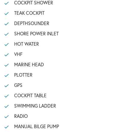
COCKPIT SHOWER
TEAK COCKPIT
DEPTHSOUNDER
SHORE POWER INLET
HOT WATER
VHF
MARINE HEAD
PLOTTER
GPS
COCKPIT TABLE
SWIMMING LADDER
RADIO
MANUAL BILGE PUMP