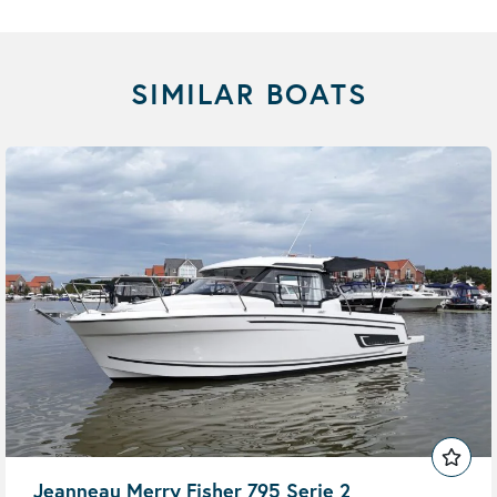
SIMILAR BOATS
Jeanneau Merry Fisher 795 Serie 2