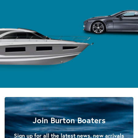
Join Burton Boaters
Sign up for all the latest news, new arrivals