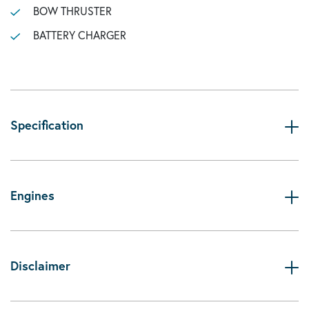
BOW THRUSTER
BATTERY CHARGER
Specification
Engines
Disclaimer