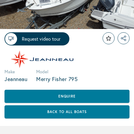
Request video tour
Make
Model
Jeanneau
Merry Fisher 795
ENQUIRE
BACK TO ALL BOATS