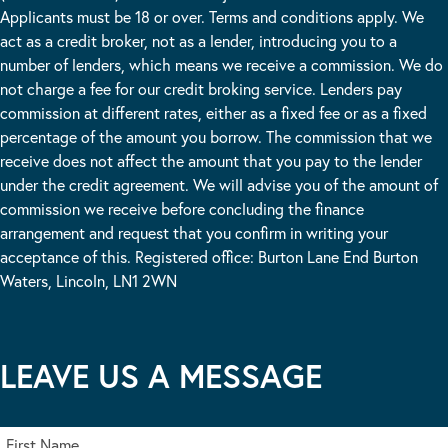
Applicants must be 18 or over. Terms and conditions apply. We
act as a credit broker, not as a lender, introducing you to a
number of lenders, which means we receive a commission. We do
not charge a fee for our credit broking service. Lenders pay
commission at different rates, either as a fixed fee or as a fixed
percentage of the amount you borrow. The commission that we
receive does not affect the amount that you pay to the lender
under the credit agreement. We will advise you of the amount of
commission we receive before concluding the finance
arrangement and request that you confirm in writing your
acceptance of this. Registered office: Burton Lane End Burton
Waters, Lincoln, LN1 2WN
LEAVE US A MESSAGE