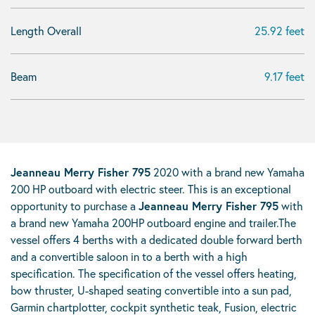
Length Overall
25.92 feet
Beam
9.17 feet
Jeanneau Merry Fisher 795
2020 with a brand new Yamaha
200 HP outboard with electric steer. This is an exceptional
opportunity to purchase a
Jeanneau Merry Fisher 795
with
a brand new Yamaha 200HP outboard engine and trailer.The
vessel offers 4 berths with a dedicated double forward berth
and a convertible saloon in to a berth with a high
specification. The specification of the vessel offers heating,
bow thruster, U-shaped seating convertible into a sun pad,
Garmin chartplotter, cockpit synthetic teak, Fusion, electric