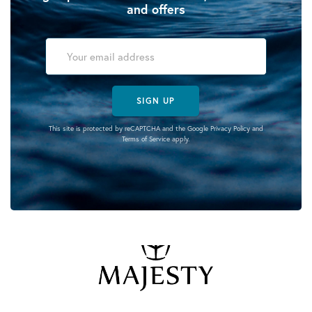
and offers
SIGN UP
This site is protected by reCAPTCHA and the Google
Privacy Policy
and
Terms of Service
apply.