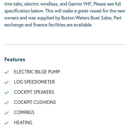
trim tabs, electric windlass, and Garmin VHF, Please see full
specification below. This will make a great vessel for the new
owners and was supplied by Burton Waters Boat Sales. Part
exchange and finance facilities are available.
Features
ELECTRIC BILGE PUMP
LOG SPEEDOMETER
COCKPIT SPEAKERS
COCKPIT CUSHIONS
COMPASS
HEATING