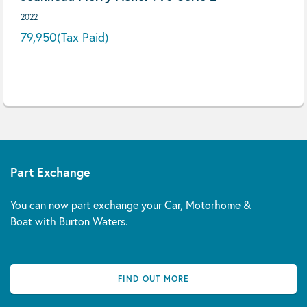
2022
79,950
(Tax Paid)
Part Exchange
You can now part exchange your Car, Motorhome &
Boat with Burton Waters.
FIND OUT MORE