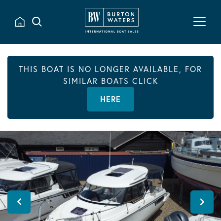
THIS BOAT IS NO LONGER AVAILABLE, FOR
SIMILAR BOATS CLICK
HERE