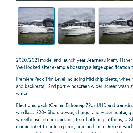
2020/2021 model and launch year Jeanneau Merry Fishe
Well looked after example boasting a large specification t
Premiere Pack Trim Level including Mid ship cleats, wheel
and backrests), 2nd port windscreen wiper, screen wash s
water.
Electronic pack (Garmin Echomap 72cv UHD and transducer
windlass, 220v Shore power, charger and water heater, gas
wheelhouse interior curtains, teak bathing platforms, U-S
marine toilet to holding tank, horn and more. Recent wo