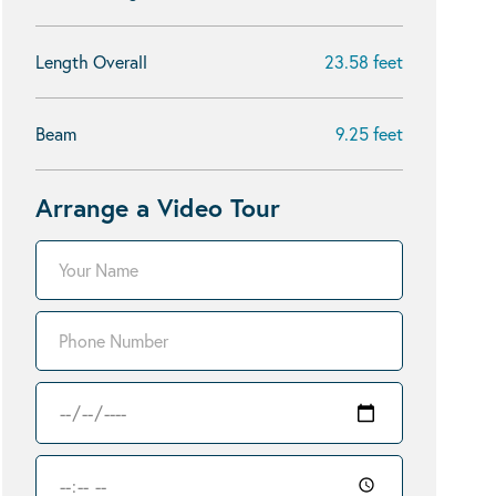
Length Overall
23.58 feet
Beam
9.25 feet
Arrange a Video Tour