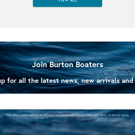
VIEW ALL
Join Burton Boaters
p for all the latest news, new arrivals and
This site is protected by reCAPTCHA and the Google
Privacy Policy
and
Terms of Service
apply.