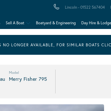
Lincoln - 01522 567404
s
Sell A Boat
Boatyard & Engineering
Day Hire & Lodg
IS NO LONGER AVAILABLE, FOR SIMILAR BOATS CLI
Model
au
Merry Fisher 795