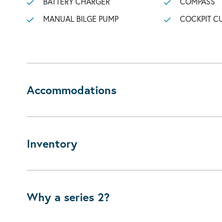
BATTERY CHARGER
COMPASS
MANUAL BILGE PUMP
COCKPIT C
Accommodations
Inventory
Why a series 2?