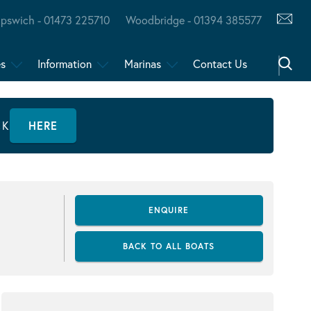
Ipswich - 01473 225710
Woodbridge - 01394 385577
es
Information
Marinas
Contact Us
CK
HERE
ENQUIRE
BACK TO ALL BOATS