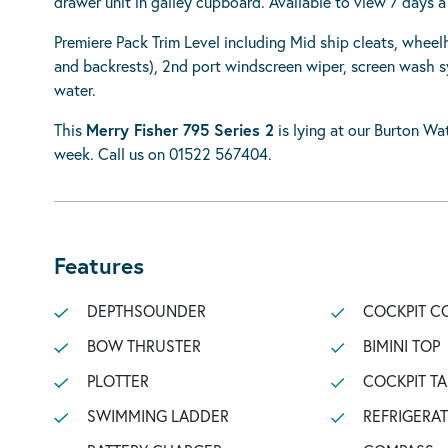
drawer unit in galley cupboard. Available to view 7 days 
Premiere Pack Trim Level including Mid ship cleats, wheel
and backrests), 2nd port windscreen wiper, screen wash s
water.
This
Merry Fisher 795 Series 2
is lying at our Burton Wat
week. Call us on 01522 567404.
Features
DEPTHSOUNDER
COCKPIT C
BOW THRUSTER
BIMINI TOP
PLOTTER
COCKPIT TA
SWIMMING LADDER
REFRIGERA