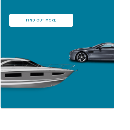
FIND OUT MORE