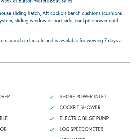
a week at Burton Waters Boat Sales.
house sliding hatch, Aft cockpit bench cushions (cushions
ystem, sliding window at port side, cockpit shower cold
ers branch in Lincoln and is available for viewing 7 days a
OVER
SHORE POWER INLET
COCKPIT SHOWER
BLE
ELECTRIC BILGE PUMP
TOR
LOG SPEEDOMETER