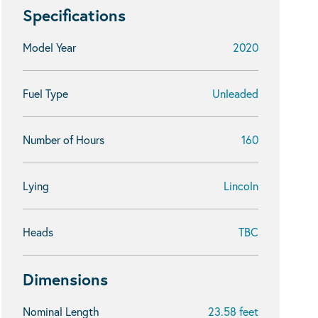
Specifications
Model Year
2020
Fuel Type
Unleaded
Number of Hours
160
Lying
Lincoln
Heads
TBC
Dimensions
Nominal Length
23.58 feet