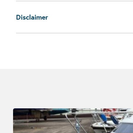
Disclaimer