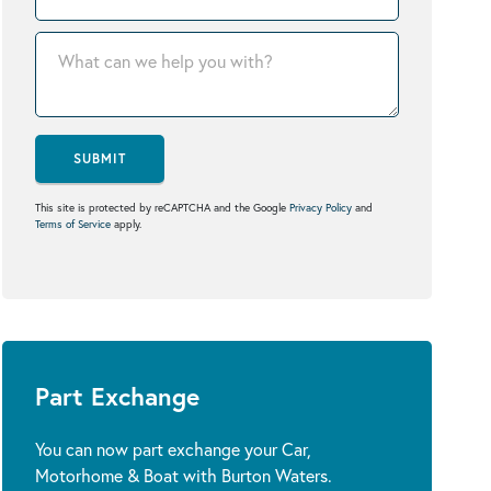
SUBMIT
This site is protected by reCAPTCHA and the Google
Privacy Policy
and
Terms of Service
apply.
Part Exchange
You can now part exchange your Car,
Motorhome & Boat with Burton Waters.