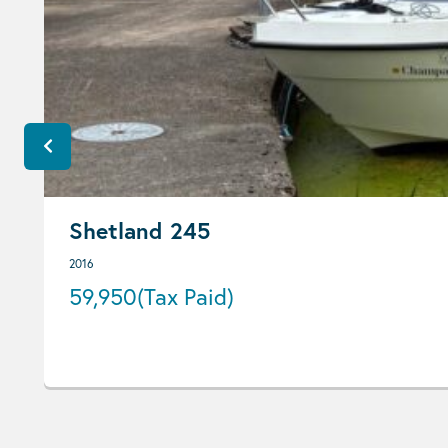
Shetland 245
2016
59,950
(Tax Paid)