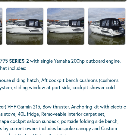
r 795
SERIES 2
with single Yamaha 200hp outboard engine.
hat includes:
house sliding hatch, Aft cockpit bench cushions (cushions
ystem, sliding window at port side, cockpit shower cold
) VHF Garmin 215, Bow thruster, Anchoring kit with electric
 stove, 40L fridge, Removeable interior carpet set,
hape cockpit saloon sundeck, portside folding side bench,
rks by current owner includes bespoke canopy and Custom