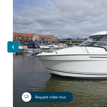
Request video tour