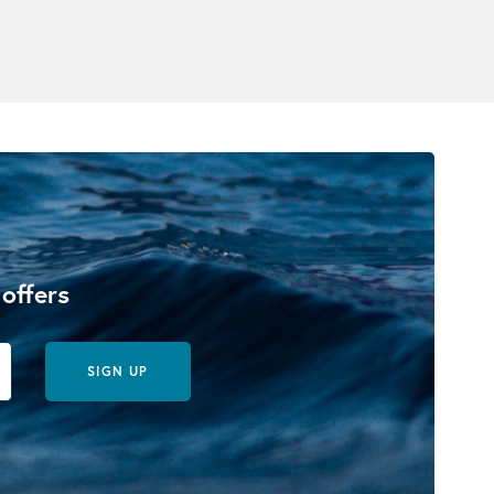
 offers
SIGN UP