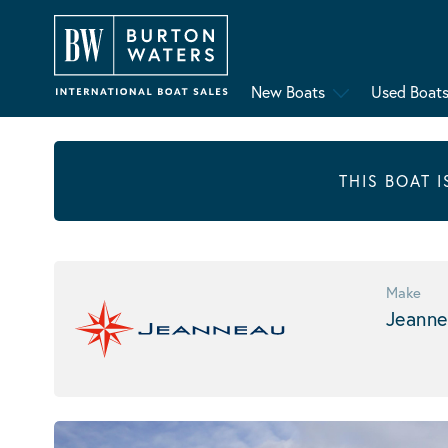
New Boats
Used Boat
THIS BOAT 
Make
Jeanne