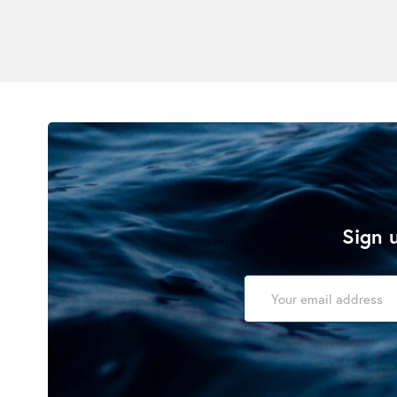
Sign u