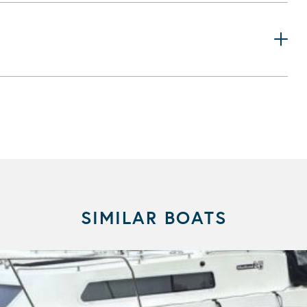
SIMILAR BOATS