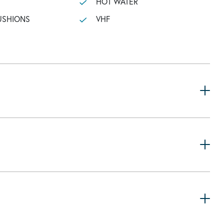
HOT WATER
USHIONS
VHF