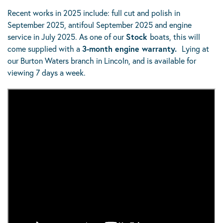
Recent works in 2025 include: full cut and polish in
September 2025, antifoul September 2025 and engine
service in July 2025. As one of our
Stock
boats, this will
come supplied with a
3-month engine warranty.
Lying at
our Burton Waters branch in Lincoln, and is available for
viewing 7 days a week.