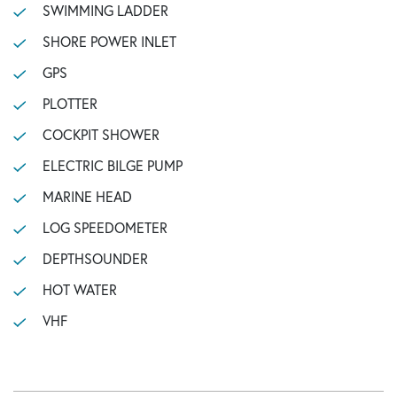
SWIMMING LADDER
SHORE POWER INLET
GPS
PLOTTER
COCKPIT SHOWER
ELECTRIC BILGE PUMP
MARINE HEAD
LOG SPEEDOMETER
DEPTHSOUNDER
HOT WATER
VHF