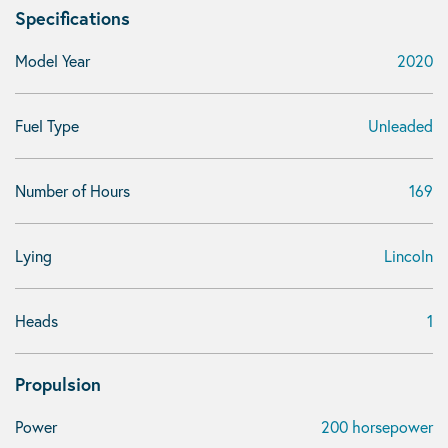
Specifications
Model Year
2020
Fuel Type
Unleaded
Number of Hours
169
Lying
Lincoln
Heads
1
Propulsion
Power
200 horsepower