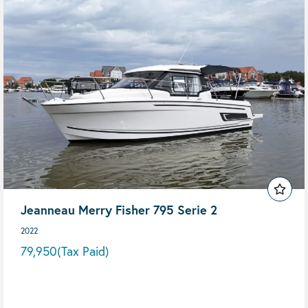
Jeanneau Merry Fisher 795 Serie 2
2022
79,950
(Tax Paid)