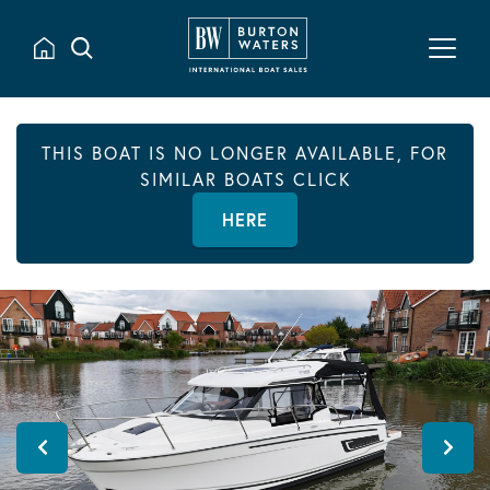
THIS BOAT IS NO LONGER AVAILABLE, FOR
SIMILAR BOATS CLICK
HERE