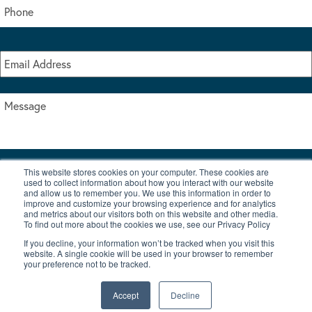
This website stores cookies on your computer. These cookies are
I accept the terms & conditions of our privacy policy
used to collect information about how you interact with our website
*
and allow us to remember you. We use this information in order to
improve and customize your browsing experience and for analytics
and metrics about our visitors both on this website and other media.
To find out more about the cookies we use, see our Privacy Policy
If you decline, your information won’t be tracked when you visit this
website. A single cookie will be used in your browser to remember
your preference not to be tracked.
|
© Copyright 2026 Burton Waters Marina Ltd
Digital by Nu Image
Accept
Decline
New Boats
Used Boats
Blog
Contact Us
Privacy Policy