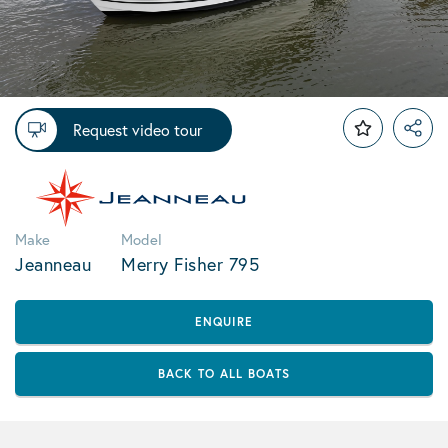
Request video tour
Make
Model
Jeanneau
Merry Fisher 795
ENQUIRE
BACK TO ALL BOATS