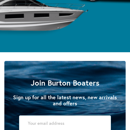
Join Burton Boaters
Sign up for all the latest news, new arrivals
and offers