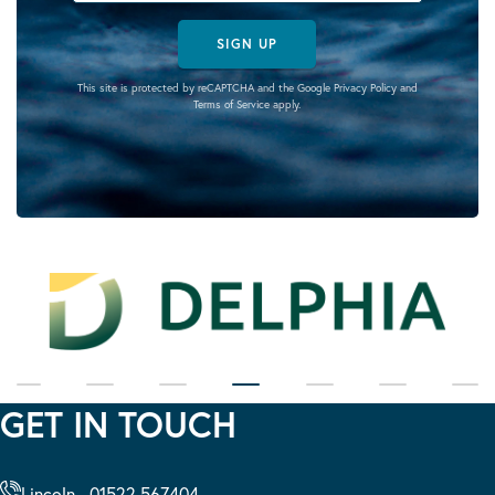
SIGN UP
This site is protected by reCAPTCHA and the Google
Privacy Policy
and
Terms of Service
apply.
GET IN TOUCH
Lincoln - 01522 567404