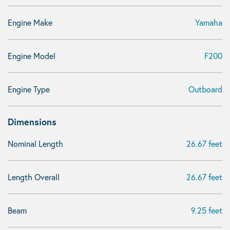
Engine Make
Yamaha
Engine Model
F200
Engine Type
Outboard
Dimensions
Nominal Length
26.67 feet
Length Overall
26.67 feet
Beam
9.25 feet