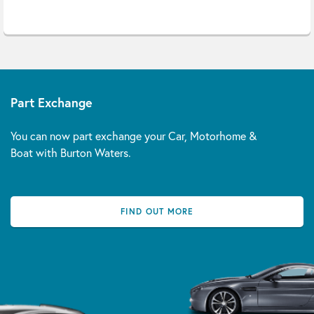
Part Exchange
You can now part exchange your Car, Motorhome &
Boat with Burton Waters.
FIND OUT MORE