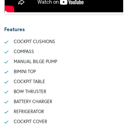
Features
COCKPIT CUSHIONS
COMPASS
MANUAL BILGE PUMP
BIMINI TOP
COCKPIT TABLE
BOW THRUSTER
BATTERY CHARGER
REFRIGERATOR
COCKPIT COVER