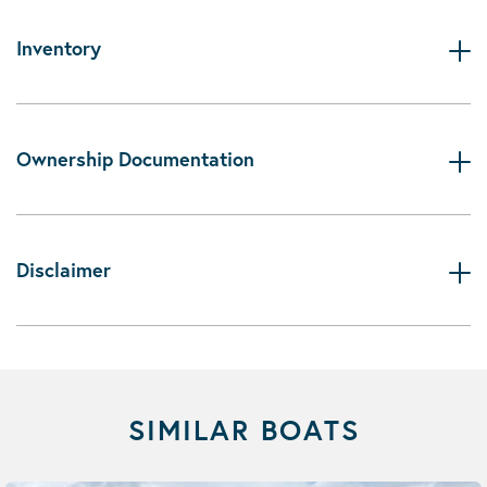
Inventory
Ownership Documentation
Disclaimer
SIMILAR BOATS