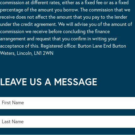
commission at different rates, either as a fixed fee or as a fixed
percentage of the amount you borrow. The commission that we
receive does not affect the amount that you pay to the lender
under the credit agreement. We will advise you of the amount of
commission we receive before concluding the finance
arrangement and request that you confirm in writing your
acceptance of this. Registered office: Burton Lane End Burton
Waters, Lincoln, LN1 2WN
LEAVE US A MESSAGE