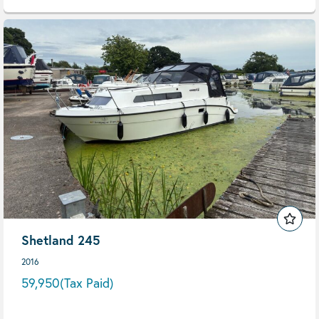
Shetland 245
2016
59,950
(Tax Paid)