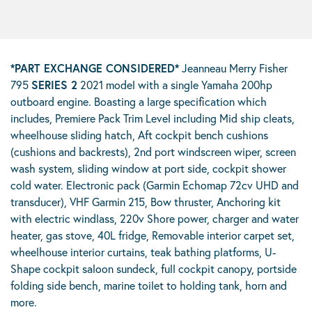
*PART EXCHANGE CONSIDERED
*
Jeanneau Merry Fisher
795
SERIES 2
2021 model with a single Yamaha 200hp
outboard engine. Boasting a large specification which
includes, Premiere Pack Trim Level including Mid ship cleats,
wheelhouse sliding hatch, Aft cockpit bench cushions
(cushions and backrests), 2nd port windscreen wiper, screen
wash system, sliding window at port side, cockpit shower
cold water. Electronic pack (Garmin Echomap 72cv UHD and
transducer), VHF Garmin 215, Bow thruster, Anchoring kit
with electric windlass, 220v Shore power, charger and water
heater, gas stove, 40L fridge, Removable interior carpet set,
wheelhouse interior curtains, teak bathing platforms, U-
Shape cockpit saloon sundeck, full cockpit canopy, portside
folding side bench, marine toilet to holding tank, horn and
more.