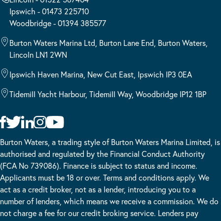
Ipswich - 01473 225710
Woodbridge - 01394 385577
Burton Waters Marina Ltd, Burton Lane End, Burton Waters,
Lincoln LN1 2WN
Ipswich Haven Marina, New Cut East, Ipswich IP3 0EA
Tidemill Yacht Harbour, Tidemill Way, Woodbridge IP12 1BP
Burton Waters, a trading style of Burton Waters Marina Limited, is
authorised and regulated by the Financial Conduct Authority
(FCA No 739086). Finance is subject to status and income.
Applicants must be 18 or over. Terms and conditions apply. We
act as a credit broker, not as a lender, introducing you to a
number of lenders, which means we receive a commission. We do
not charge a fee for our credit broking service. Lenders pay