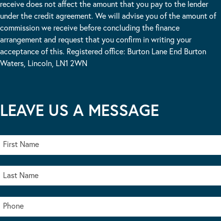
receive does not affect the amount that you pay to the lender
under the credit agreement. We will advise you of the amount of
commission we receive before concluding the finance
arrangement and request that you confirm in writing your
acceptance of this. Registered office: Burton Lane End Burton
Waters, Lincoln, LN1 2WN
LEAVE US A MESSAGE