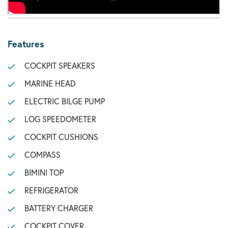
Features
COCKPIT SPEAKERS
MARINE HEAD
ELECTRIC BILGE PUMP
LOG SPEEDOMETER
COCKPIT CUSHIONS
COMPASS
BIMINI TOP
REFRIGERATOR
BATTERY CHARGER
COCKPIT COVER