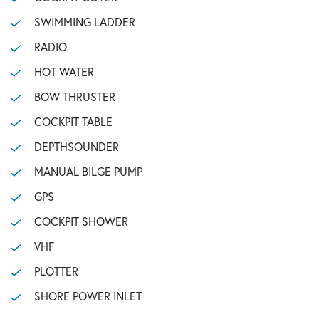
SWIMMING LADDER
RADIO
HOT WATER
BOW THRUSTER
COCKPIT TABLE
DEPTHSOUNDER
MANUAL BILGE PUMP
GPS
COCKPIT SHOWER
VHF
PLOTTER
SHORE POWER INLET