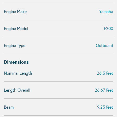
Engine Make
Yamaha
Engine Model
F200
Engine Type
Outboard
Dimensions
Nominal Length
26.5 feet
Length Overall
26.67 feet
Beam
9.25 feet