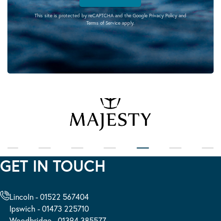
This site is protected by reCAPTCHA and the Google
Privacy Policy
and
Terms of Service
apply.
GET IN TOUCH
Lincoln - 01522 567404
Ipswich - 01473 225710
Woodbridge - 01394 385577