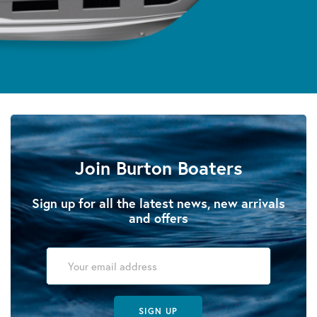
Join Burton Boaters
Sign up for all the latest news, new arrivals
and offers
SIGN UP