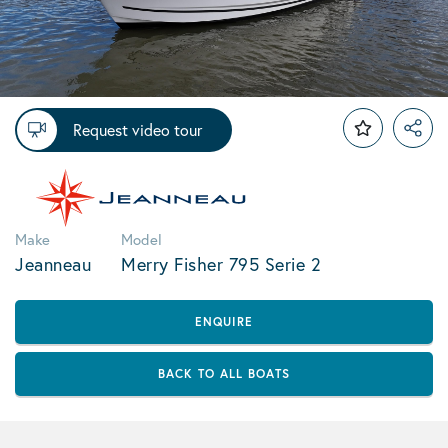
Request video tour
Make
Model
Jeanneau
Merry Fisher 795 Serie 2
ENQUIRE
BACK TO ALL BOATS