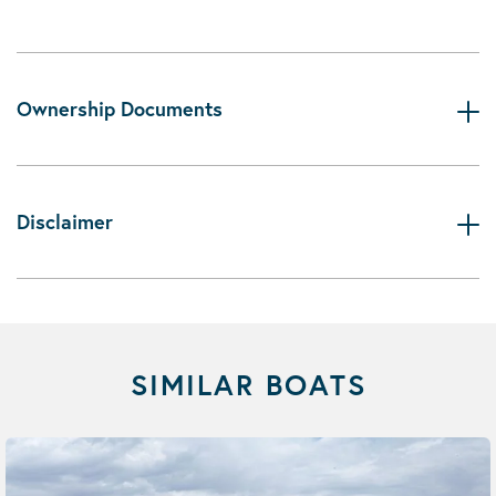
Ownership Documents
Disclaimer
SIMILAR BOATS