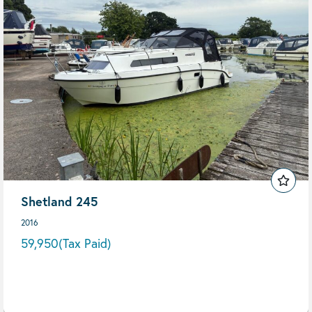
Shetland 245
2016
59,950
(Tax Paid)