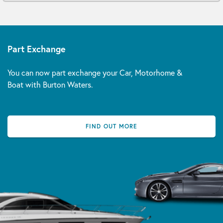
Part Exchange
You can now part exchange your Car, Motorhome &
Boat with Burton Waters.
FIND OUT MORE