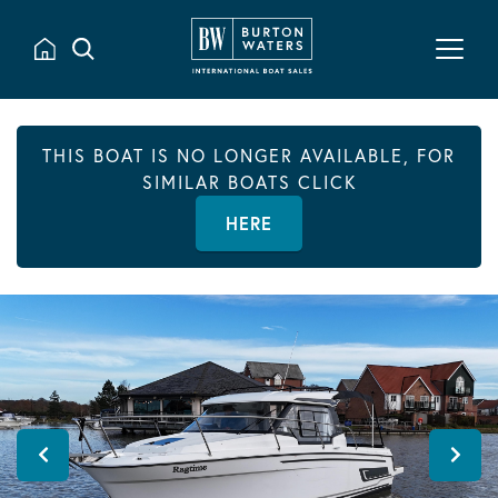
THIS BOAT IS NO LONGER AVAILABLE, FOR
SIMILAR BOATS CLICK
HERE