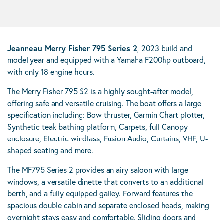
Jeanneau Merry Fisher 795 Series 2,
2023 build and
model year and equipped with a Yamaha F200hp outboard,
with only 18 engine hours.
The Merry Fisher 795 S2 is a highly sought-after model,
offering safe and versatile cruising. The boat offers a large
specification including: Bow thruster, Garmin Chart plotter,
Synthetic teak bathing platform, Carpets, full Canopy
enclosure, Electric windlass, Fusion Audio, Curtains, VHF, U-
shaped seating and more.
The MF795 Series 2 provides an airy saloon with large
windows, a versatile dinette that converts to an additional
berth, and a fully equipped galley. Forward features the
spacious double cabin and separate enclosed heads, making
overnight stays easy and comfortable. Sliding doors and