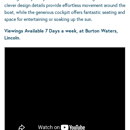
clever design details provide effortless movement around the
boat, while the generous cockpit offers fantastic seating and
space for entertaining or soaking up the sun.
Viewings Available 7 Days a week, at Burton Waters,
Lincoln.