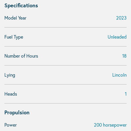
Specifications
Model Year
2023
Fuel Type
Unleaded
Number of Hours
18
Lying
Lincoln
Heads
1
Propulsion
Power
200 horsepower