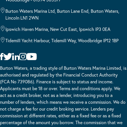
Burton Waters Marina Ltd, Burton Lane End, Burton Waters,
Lincoln LN1 2WN
Ipswich Haven Marina, New Cut East, Ipswich IP3 0EA
Tidemill Yacht Harbour, Tidemill Way, Woodbridge IP12 1BP
Burton Waters, a trading style of Burton Waters Marina Limited, is
authorised and regulated by the Financial Conduct Authority
(FCA No 739086). Finance is subject to status and income.
Applicants must be 18 or over. Terms and conditions apply. We
act as a credit broker, not as a lender, introducing you to a
number of lenders, which means we receive a commission. We do
not charge a fee for our credit broking service. Lenders pay
commission at different rates, either as a fixed fee or as a fixed
percentage of the amount you borrow. The commission that we