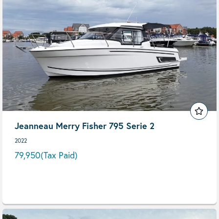
Jeanneau Merry Fisher 795 Serie 2
2022
79,950
(Tax Paid)