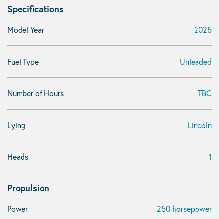
Specifications
Model Year
2025
Fuel Type
Unleaded
Number of Hours
TBC
Lying
Lincoln
Heads
1
Propulsion
Power
250 horsepower