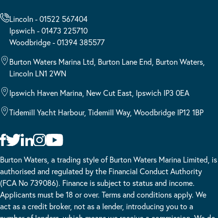
Lincoln - 01522 567404
Ipswich - 01473 225710
Woodbridge - 01394 385577
Burton Waters Marina Ltd, Burton Lane End, Burton Waters,
Lincoln LN1 2WN
Ipswich Haven Marina, New Cut East, Ipswich IP3 0EA
Tidemill Yacht Harbour, Tidemill Way, Woodbridge IP12 1BP
Burton Waters, a trading style of Burton Waters Marina Limited, is
authorised and regulated by the Financial Conduct Authority
(FCA No 739086). Finance is subject to status and income.
Applicants must be 18 or over. Terms and conditions apply. We
act as a credit broker, not as a lender, introducing you to a
number of lenders, which means we receive a commission. We do