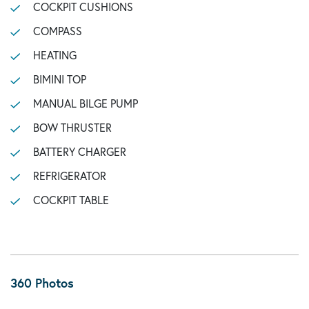
COCKPIT CUSHIONS
COMPASS
HEATING
BIMINI TOP
MANUAL BILGE PUMP
BOW THRUSTER
BATTERY CHARGER
REFRIGERATOR
COCKPIT TABLE
360 Photos