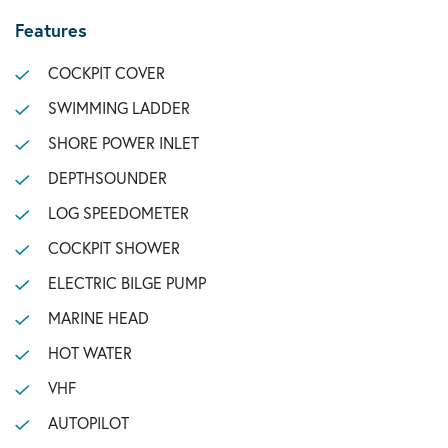
Features
COCKPIT COVER
SWIMMING LADDER
SHORE POWER INLET
DEPTHSOUNDER
LOG SPEEDOMETER
COCKPIT SHOWER
ELECTRIC BILGE PUMP
MARINE HEAD
HOT WATER
VHF
AUTOPILOT