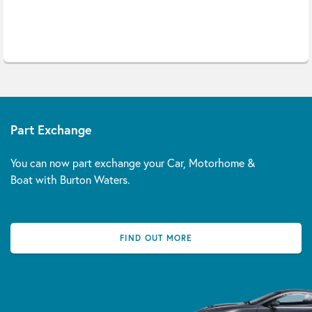
Part Exchange
You can now part exchange your Car, Motorhome &
Boat with Burton Waters.
FIND OUT MORE