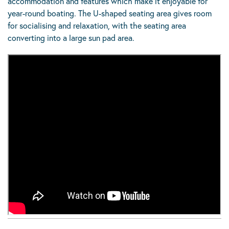
accommodation and features which make it enjoyable for
year-round boating. The U-shaped seating area gives room
for socialising and relaxation, with the seating area
converting into a large sun pad area.