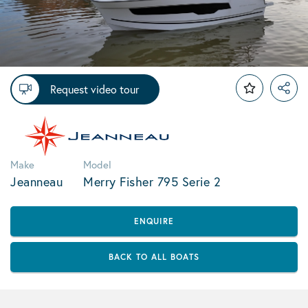
Request video tour
Make
Model
Jeanneau
Merry Fisher 795 Serie 2
ENQUIRE
BACK TO ALL BOATS