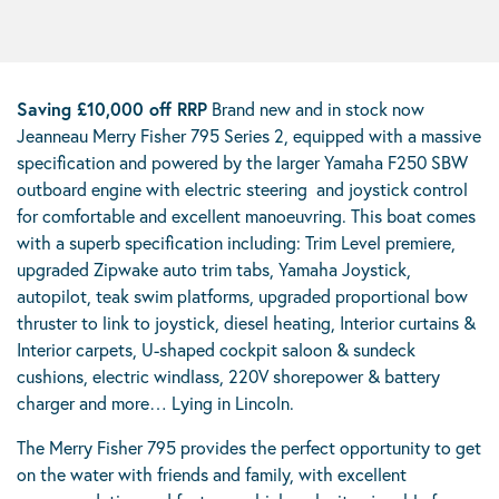
Saving £10,000 off RRP
Brand new and in stock now
Jeanneau Merry Fisher 795 Series 2, equipped with a massive
specification and powered by the larger Yamaha F250 SBW
outboard engine with electric steering and joystick control
for comfortable and excellent manoeuvring. This boat comes
with a superb specification including: Trim Level premiere,
upgraded Zipwake auto trim tabs, Yamaha Joystick,
autopilot, teak swim platforms, upgraded proportional bow
thruster to link to joystick, diesel heating, Interior curtains &
Interior carpets, U-shaped cockpit saloon & sundeck
cushions, electric windlass, 220V shorepower & battery
charger and more… Lying in Lincoln.
The Merry Fisher 795 provides the perfect opportunity to get
on the water with friends and family, with excellent