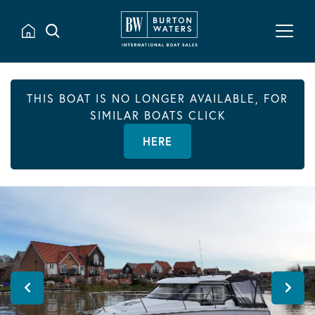
THIS BOAT IS NO LONGER AVAILABLE, FOR
SIMILAR BOATS CLICK
HERE