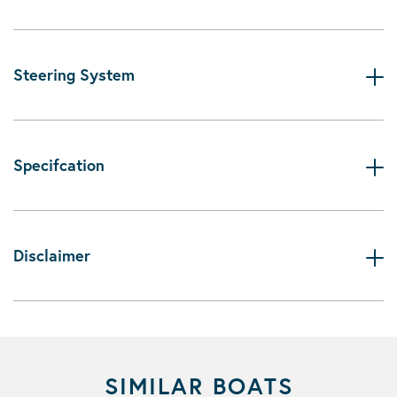
Steering System
Specifcation
Disclaimer
SIMILAR BOATS