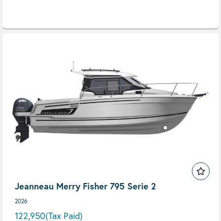
Jeanneau Merry Fisher 795 Serie 2
2026
122,950
(Tax Paid)