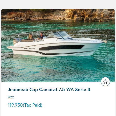
Jeanneau Cap Camarat 7.5 WA Serie 3
2026
119,950
(Tax Paid)