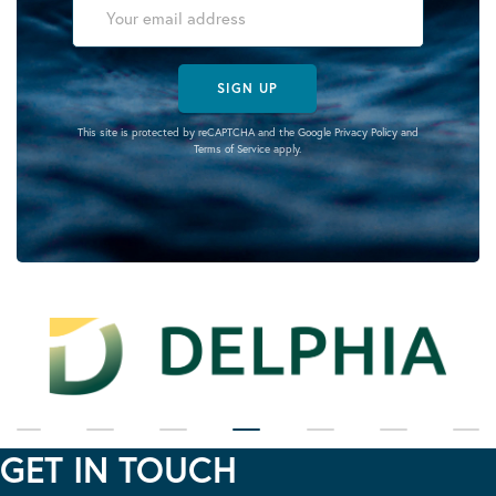
SIGN UP
This site is protected by reCAPTCHA and the Google
Privacy Policy
and
Terms of Service
apply.
GET IN TOUCH