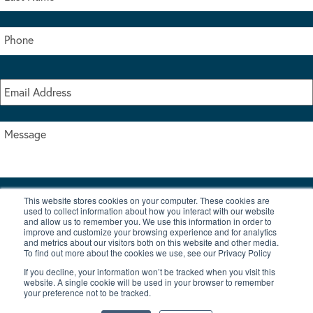
This website stores cookies on your computer. These cookies are
I accept the terms & conditions of our privacy policy
used to collect information about how you interact with our website
*
and allow us to remember you. We use this information in order to
improve and customize your browsing experience and for analytics
and metrics about our visitors both on this website and other media.
To find out more about the cookies we use, see our Privacy Policy
If you decline, your information won’t be tracked when you visit this
website. A single cookie will be used in your browser to remember
your preference not to be tracked.