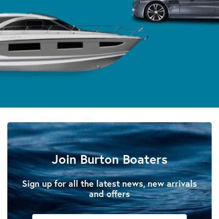
Join Burton Boaters
Sign up for all the latest news, new arrivals
and offers