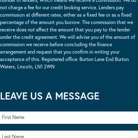
not charge a fee for our credit broking service. Lenders pay
commission at different rates, either as a fixed fee or as a fixed
percentage of the amount you borrow. The commission that we
receive does not affect the amount that you pay to the lender
under the credit agreement. We will advise you of the amount of
commission we receive before concluding the finance
arrangement and request that you confirm in writing your
acceptance of this. Registered office: Burton Lane End Burton
Waters, Lincoln, LN1 2WN
LEAVE US A MESSAGE