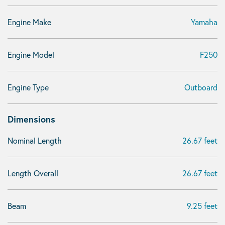
Engine Make
Yamaha
Engine Model
F250
Engine Type
Outboard
Dimensions
Nominal Length
26.67 feet
Length Overall
26.67 feet
Beam
9.25 feet